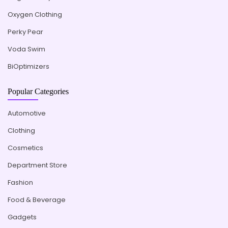
Oxygen Clothing
Perky Pear
Voda Swim
BiOptimizers
Popular Categories
Automotive
Clothing
Cosmetics
Department Store
Fashion
Food & Beverage
Gadgets