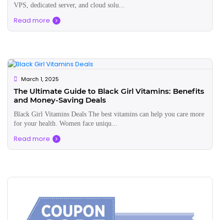
VPS, dedicated server, and cloud solu...
Read more
March 1, 2025
The Ultimate Guide to Black Girl Vitamins: Benefits
and Money-Saving Deals
Black Girl Vitamins Deals The best vitamins can help you care more
for your health. Women face uniqu...
Read more