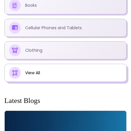
Books
Cellular Phones and Tablets
Clothing
View All
Latest Blogs