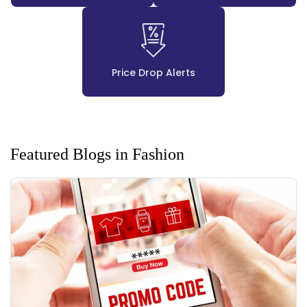
Price Drop Alerts
Featured Blogs in Fashion