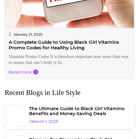
January 21, 2025
A Complete Guide to Using Black Girl Vitamins
Promo Codes for Healthy Living
Vitamins Promo Codes It is therefore important now more than ever
to ensure that one’s body is fit...
Read more
Recent Blogs in Life Style
The Ultimate Guide to Black Girl Vitamins:
Benefits and Money-Saving Deals
March 1, 2025