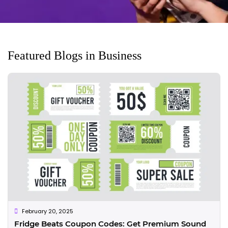
Featured Blogs in Business
February 20, 2025
Fridge Beats Coupon Codes: Get Premium Sound