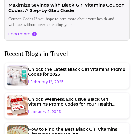
Maximize Savings with Black Girl Vitamins Coupon
Codes: A Step-by-Step Guide
Coupon Codes If you hope to care more about your health and
wellness without over-extending your ...
Read more
Recent Blogs in Travel
Unlock the Latest Black Girl Vitamins Promo
Codes for 2025
February 12, 2025
Unlock Wellness: Exclusive Black Girl
Vitamins Promo Codes for Your Health
Journey
January 8, 2025
How to Find the Best Black Girl Vitamins
Discount Codes Online