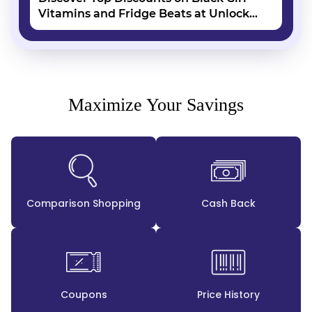
Vitamins and Fridge Beats at Unlock
Vouchers
Maximize Your Savings
Comparison Shopping
Cash Back
Coupons
Price History