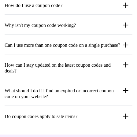
How do I use a coupon code?
Why isn't my coupon code working?
Can I use more than one coupon code on a single purchase?
How can I stay updated on the latest coupon codes and
deals?
What should I do if I find an expired or incorrect coupon
code on your website?
Do coupon codes apply to sale items?