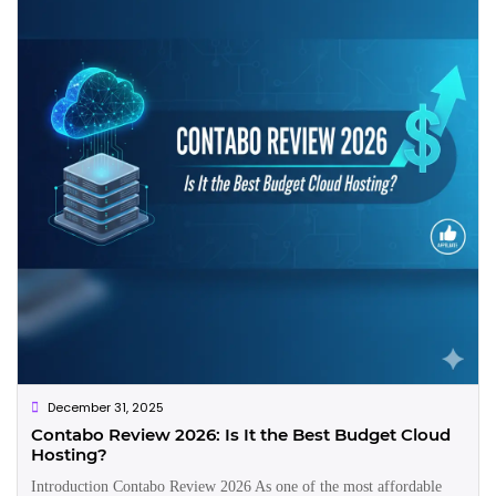
December 31, 2025
Contabo Review 2026: Is It the Best Budget Cloud
Hosting?
Introduction Contabo Review 2026 As one of the most affordable