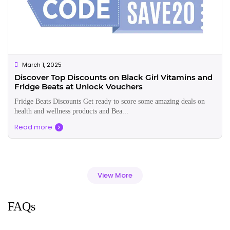
March 1, 2025
Discover Top Discounts on Black Girl Vitamins and
Fridge Beats at Unlock Vouchers
Fridge Beats Discounts Get ready to score some amazing deals on
health and wellness products and Bea...
Read more
View More
FAQs