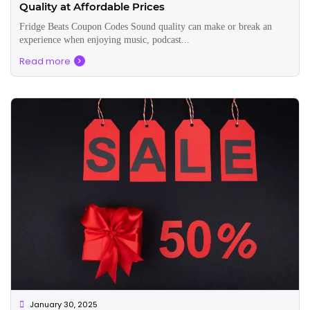
Quality at Affordable Prices
Fridge Beats Coupon Codes Sound quality can make or break an
experience when enjoying music, podcast...
Read more
January 30, 2025