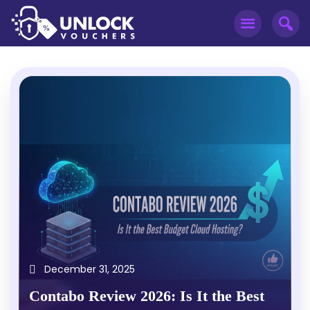
December 31, 2025
Contabo Review 2026: Is It the Best