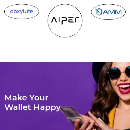
Make Your
Wallet Happy