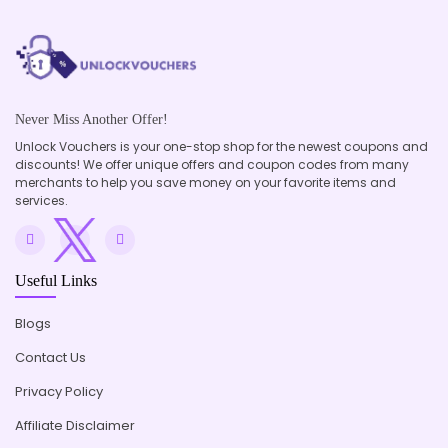
Never Miss Another Offer!
Unlock Vouchers is your one-stop shop for the newest coupons and
discounts! We offer unique offers and coupon codes from many
merchants to help you save money on your favorite items and
services.
Useful Links
Blogs
Contact Us
Privacy Policy
Affiliate Disclaimer