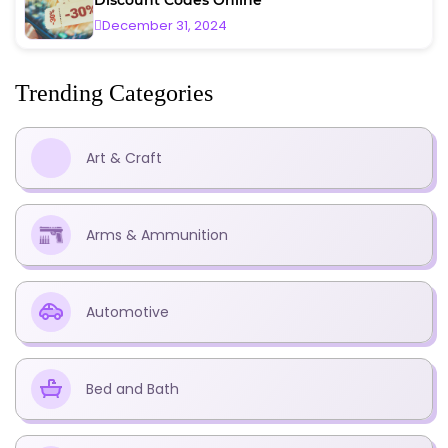
December 31, 2024
Trending Categories
Art & Craft
Arms & Ammunition
Automotive
Bed and Bath