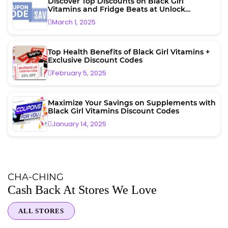
Discover Top Discounts on Black Girl
Vitamins and Fridge Beats at Unlock
Vouchers
March 1, 2025
Top Health Benefits of Black Girl Vitamins +
Exclusive Discount Codes
February 5, 2025
Maximize Your Savings on Supplements with
Black Girl Vitamins Discount Codes
January 14, 2025
CHA-CHING
Cash Back At Stores We Love
ALL STORES