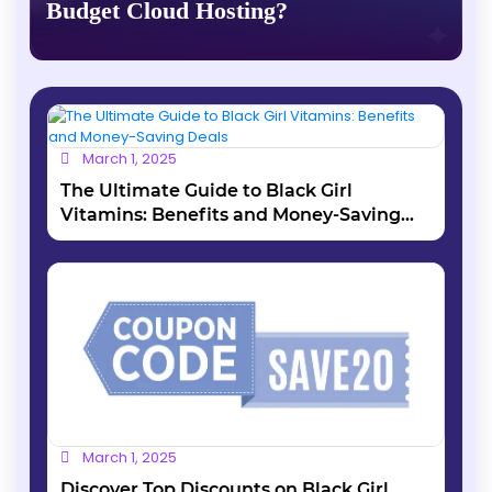
Budget Cloud Hosting?
March 1, 2025
The Ultimate Guide to Black Girl
Vitamins: Benefits and Money-Saving
Deals
March 1, 2025
Discover Top Discounts on Black Girl