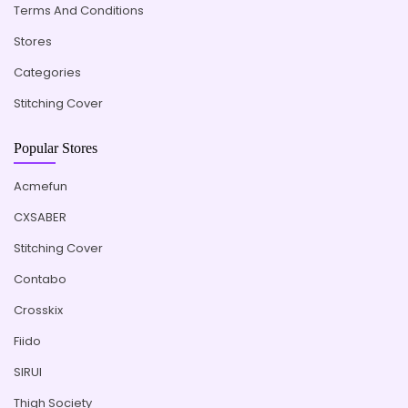
Terms And Conditions
Stores
Categories
Stitching Cover
Popular Stores
Acmefun
CXSABER
Stitching Cover
Contabo
Crosskix
Fiido
SIRUI
Thigh Society