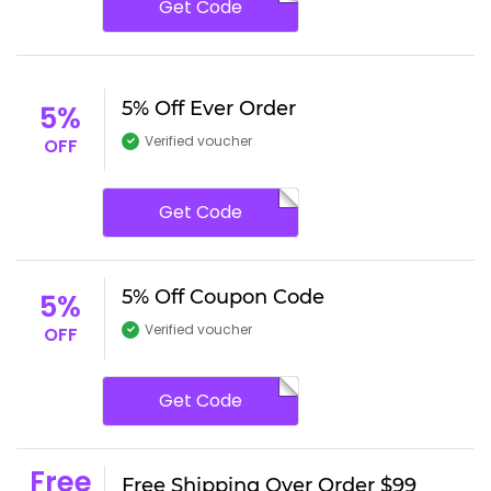
Get Code
5% Off Ever Order
5%
Verified voucher
OFF
Get Code
5% Off Coupon Code
5%
Verified voucher
OFF
Get Code
Free
Free Shipping Over Order $99