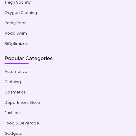
Thigh Society
Oxygen Clothing
Perky Pear
Voda Swim
BiOptimizers
Popular Categories
Automotive
Clothing
Cosmetics
Department Store
Fashion
Food & Beverage
Gadgets