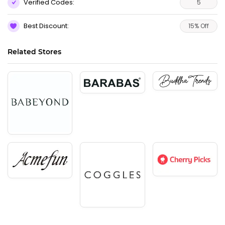
Verified Codes:
5
Best Discount:
15% Off
Related Stores