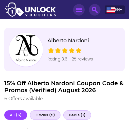
EN
Alberto Nardoni
Rating 3.6 - 25 reviews
15% Off Alberto Nardoni Coupon Code &
Promos (Verified) August 2026
6 Offers available
All (6)
Codes (5)
Deals (1)