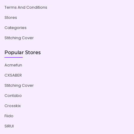
Terms And Conditions
Stores
Categories
Stitching Cover
Popular Stores
Acmefun
CXSABER
Stitching Cover
Contabo
Crosskix
Fiido
SIRUI