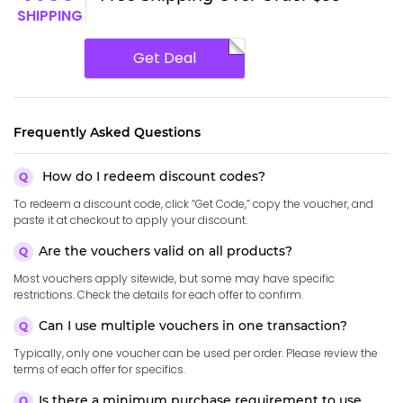
SHIPPING
Get Deal
Frequently Asked Questions
How do I redeem discount codes?
To redeem a discount code, click “Get Code,” copy the voucher, and
paste it at checkout to apply your discount.
Are the vouchers valid on all products?
Most vouchers apply sitewide, but some may have specific
restrictions. Check the details for each offer to confirm.
Can I use multiple vouchers in one transaction?
Typically, only one voucher can be used per order. Please review the
terms of each offer for specifics.
Is there a minimum purchase requirement to use