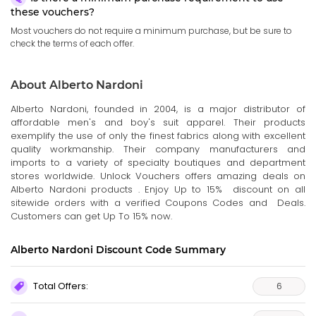
these vouchers?
Most vouchers do not require a minimum purchase, but be sure to
check the terms of each offer.
About Alberto Nardoni
Alberto Nardoni, founded in 2004, is a major distributor of
affordable men's and boy's suit apparel. Their products
exemplify the use of only the finest fabrics along with excellent
quality workmanship. Their company manufacturers and
imports to a variety of specialty boutiques and department
stores worldwide. Unlock Vouchers offers amazing deals on
Alberto Nardoni products . Enjoy Up to 15% discount on all
sitewide orders with a verified Coupons Codes and Deals.
Customers can get Up To 15% now.
Alberto Nardoni Discount Code Summary
Total Offers:
6