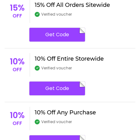
15% Off All Orders Sitewide
15%
Verified voucher
OFF
Get Code
10% Off Entire Storewide
10%
Verified voucher
OFF
Get Code
10% Off Any Purchase
10%
Verified voucher
OFF