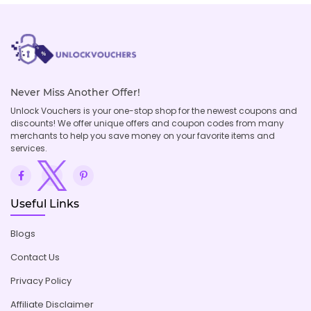
Never Miss Another Offer!
Unlock Vouchers is your one-stop shop for the newest coupons and
discounts! We offer unique offers and coupon codes from many
merchants to help you save money on your favorite items and
services.
Useful Links
Blogs
Contact Us
Privacy Policy
Affiliate Disclaimer