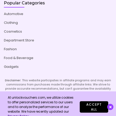
Popular Categories
Automotive
Clothing
Cosmetics
Department Store
Fashion
Food & Beverage
Gadgets
Disclaimer:
This website participates in affiliate programs and may earn
commissions from purchases made through affiliate links. We strive to
provide accurate recommendations, but can't guarantee the availability
or effectiveness of promoted products or services. Your use of our site
implies acceptance of this disclaimer; refer to our Privacy Policy and
At unlockvouchers.com, we utilize cookies
Imprint page for more details.
to offer personalized services to our users
ACCEPT
and to analyze the performance of our
ALL
website. We have recently updated our