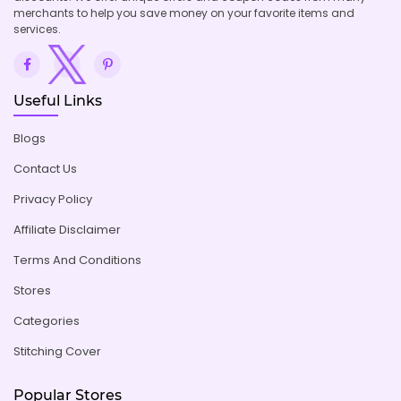
merchants to help you save money on your favorite items and
services.
Useful Links
Blogs
Contact Us
Privacy Policy
Affiliate Disclaimer
Terms And Conditions
Stores
Categories
Stitching Cover
Popular Stores