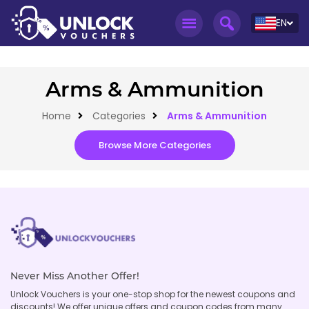
EN
Arms & Ammunition
Home
Categories
Arms & Ammunition
Browse More Categories
Never Miss Another Offer!
Unlock Vouchers is your one-stop shop for the newest coupons and
discounts! We offer unique offers and coupon codes from many