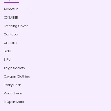
Acmefun
CXSABER
Stitching Cover
Contabo
Crosskix
Fiido
SIRUI
Thigh Society
Oxygen Clothing
Perky Pear
Voda Swim
BiOptimizers