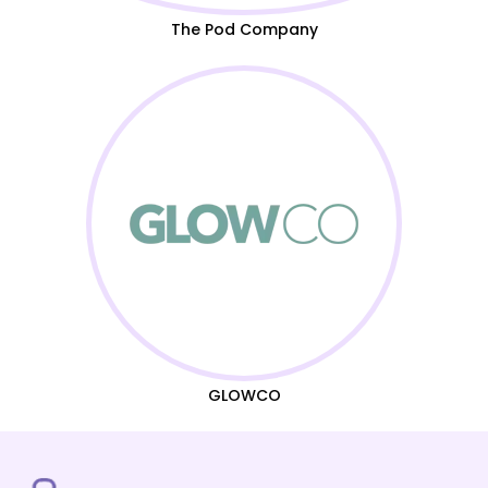
The Pod Company
GLOWCO