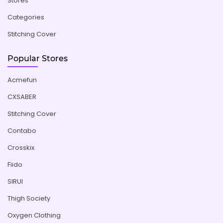
Stores
Categories
Stitching Cover
Popular Stores
Acmefun
CXSABER
Stitching Cover
Contabo
Crosskix
Fiido
SIRUI
Thigh Society
Oxygen Clothing