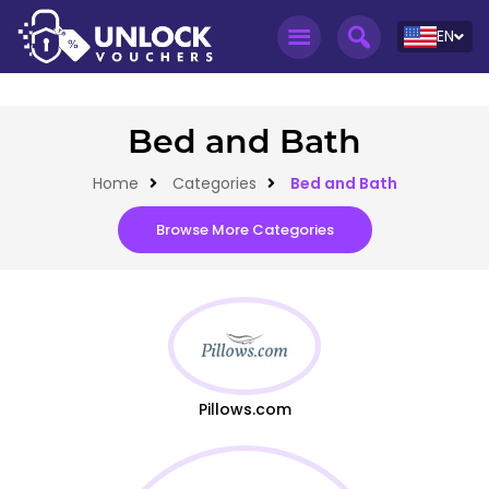
EN
Bed and Bath
Home
Categories
Bed and Bath
Browse More Categories
Pillows.com