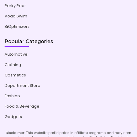
Perky Pear
Voda Swim
BiOptimizers
Popular Categories
Automotive
Clothing
Cosmetics
Department Store
Fashion
Food & Beverage
Gadgets
Disclaimer:
This website participates in affiliate programs and may earn