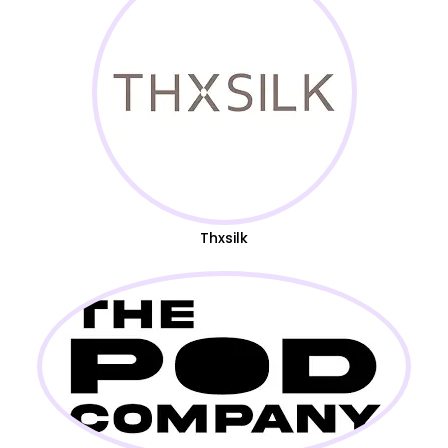
Thxsilk