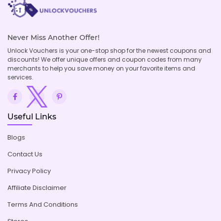
Never Miss Another Offer!
Unlock Vouchers is your one-stop shop for the newest coupons and
discounts! We offer unique offers and coupon codes from many
merchants to help you save money on your favorite items and
services.
Useful Links
Blogs
Contact Us
Privacy Policy
Affiliate Disclaimer
Terms And Conditions