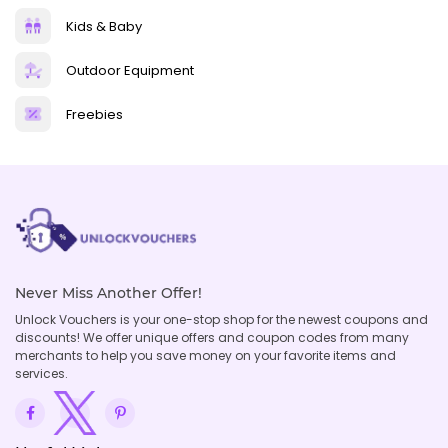
Kids & Baby
Outdoor Equipment
Freebies
Never Miss Another Offer!
Unlock Vouchers is your one-stop shop for the newest coupons and
discounts! We offer unique offers and coupon codes from many
merchants to help you save money on your favorite items and
services.