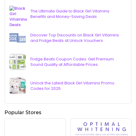
The Ultimate Guide to Black Girl Vitamins:
Benefits and Money-Saving Deals
Discover Top Discounts on Black Girl Vitamins
and Fridge Beats at Unlock Vouchers
Fridge Beats Coupon Codes: Get Premium
Sound Quality at Affordable Prices
Unlock the Latest Black Girl Vitamins Promo
Codes for 2025
Popular Stores