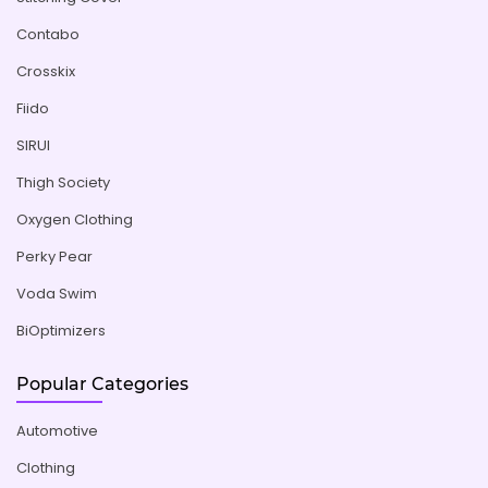
Contabo
Crosskix
Fiido
SIRUI
Thigh Society
Oxygen Clothing
Perky Pear
Voda Swim
BiOptimizers
Popular Categories
Automotive
Clothing