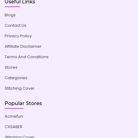
Useful Links
Blogs
Contact Us
Privacy Policy
Affiliate Disclaimer
Terms And Conditions
Stores
Categories
Stitching Cover
Popular Stores
Acmefun
CXSABER
Stitching Cover