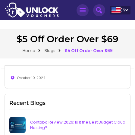
EN
$5 Off Order Over $69
Home
Blogs
$5 Off Order Over $69
October 10, 2024
Recent Blogs
Contabo Review 2026: Is It the Best Budget Cloud
Hosting?