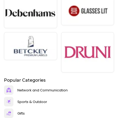
Popular Categories
Network and Communication
Sports & Outdoor
Gifts