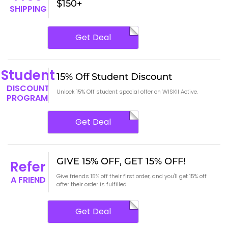
$150+
SHIPPING
Get Deal
Student
15% Off Student Discount
DISCOUNT
Unlock 15% Off student special offer on WISKII Active.
PROGRAM
Get Deal
GIVE 15% OFF, GET 15% OFF!
Refer
Give friends 15% off their first order, and you'll get 15% off
A FRIEND
after their order is fulfilled
Get Deal