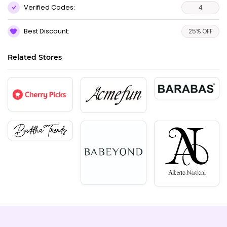
Verified Codes:
4
Best Discount:
25% OFF
Related Stores