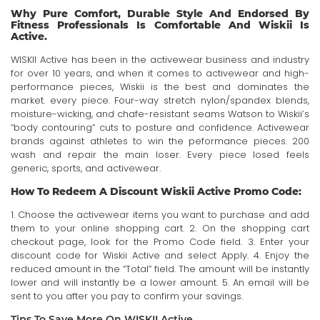
Why Pure Comfort, Durable Style And Endorsed By
Fitness Professionals Is Comfortable And Wiskii Is
Active.
WISKII Active has been in the activewear business and industry
for over 10 years, and when it comes to activewear and high-
performance pieces, Wiskii is the best and dominates the
market. every piece. Four-way stretch nylon/spandex blends,
moisture-wicking, and chafe-resistant seams Watson to Wiskii’s
“body contouring” cuts to posture and confidence. Activewear
brands against athletes to win the peformance pieces. 200
wash and repair the main loser. Every piece losed feels
generic, sports, and activewear.
How To Redeem A Discount Wiskii Active Promo Code:
1. Choose the activewear items you want to purchase and add
them to your online shopping cart. 2. On the shopping cart
checkout page, look for the Promo Code field. 3. Enter your
discount code for Wiskii Active and select Apply. 4. Enjoy the
reduced amount in the “Total” field. The amount will be instantly
lower and will instantly be a lower amount. 5. An email will be
sent to you after you pay to confirm your savings.
Tips To Save More On WISKII Active