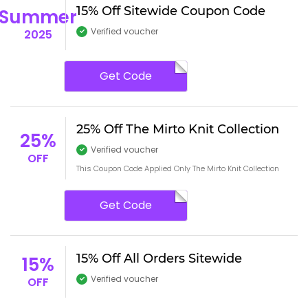
15% Off Sitewide Coupon Code
Summer
Verified voucher
2025
Get Code
25% Off The Mirto Knit Collection
25%
Verified voucher
OFF
This Coupon Code Applied Only The Mirto Knit Collection
Get Code
15% Off All Orders Sitewide
15%
Verified voucher
OFF