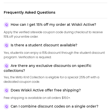
Frequently Asked Questions
How can I get 15% off my order at Wiskii Active?
Apply the verified sitewide coupon code during checkout to receive
15% off your entire order.
Is there a student discount available?
Yes, students can enjoy a 15% discount through the student discount
program. Verification is required.
Are there any exclusive discounts on specific
collections?
Yes, the Mirto Knit Collection is eligible for a special 25% off with a
dedicated coupon code.
Does Wiskii Active offer free shipping?
Free shipping is available on all orders $150+.
Can I combine discount codes on a single order?