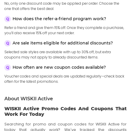
No, only one discount code may be applied per order. Choose the
one that offers the best deal.
How does the refer-a-friend program work?
Refer a friend and give them 15% off. Once they complete a purchase,
you’ll also receive 15% off your next order.
Are sale items eligible for additional discounts?
Selected sale styles are available with up to 30% off, but extra
coupons may not apply to already discounted items.
How often are new coupon codes available?
Voucher codes and special deals are updated regularly—check back
often for the latest promotions.
About WISKII Active
WISKII Active Promo Codes And Coupons That
Work For Today
Searching for promo and coupon codes for WISKII Active for
today that actually work? We've tracked the discounts