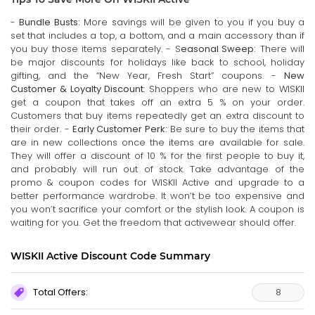
-
Bundle Busts:
More savings will be given to you if you buy a
set that includes a top, a bottom, and a main accessory than if
you buy those items separately. - S
easonal Sweep:
There will
be major discounts for holidays like back to school, holiday
gifting, and the “New Year, Fresh Start” coupons. -
New
Customer & Loyalty Discount
: Shoppers who are new to WISKII
get a coupon that takes off an extra 5 % on your order.
Customers that buy items repeatedly get an extra discount to
their order. -
Early Customer Perk:
Be sure to buy the items that
are in new collections once the items are available for sale.
They will offer a discount of 10 % for the first people to buy it,
and probably will run out of stock. Take advantage of the
promo & coupon codes for WISKII Active and upgrade to a
better performance wardrobe. It won’t be too expensive and
you won’t sacrifice your comfort or the stylish look. A coupon is
waiting for you. Get the freedom that activewear should offer.
WISKII Active Discount Code Summary
Total Offers:
8