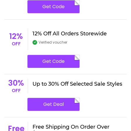
Get Code
12% Off All Orders Storewide
12%
Verified voucher
OFF
Get Code
30%
Up to 30% Off Selected Sale Styles
OFF
Get Deal
Free
Free Shipping On Order Over