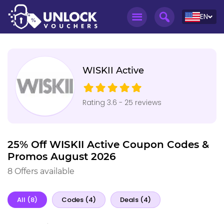
EN
WISKII Active
Rating 3.6 - 25 reviews
25% Off WISKII Active Coupon Codes &
Promos August 2026
8 Offers available
All (8)
Codes (4)
Deals (4)