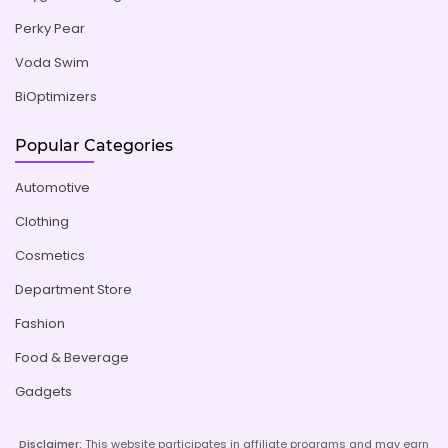
Perky Pear
Voda Swim
BiOptimizers
Popular Categories
Automotive
Clothing
Cosmetics
Department Store
Fashion
Food & Beverage
Gadgets
Disclaimer:
This website participates in affiliate programs and may earn