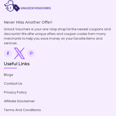
Never Miss Another Offer!
Unlock Vouchers is your one-stop shop for the newest coupons and
discounts! We offer unique offers and coupon codes from many
merchants to help you save money on your favorite items and
services.
Useful Links
Blogs
Contact Us
Privacy Policy
Affiliate Disclaimer
Terms And Conditions