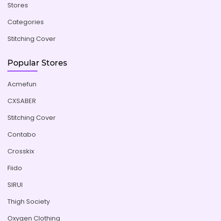
Stores
Categories
Stitching Cover
Popular Stores
Acmefun
CXSABER
Stitching Cover
Contabo
Crosskix
Fiido
SIRUI
Thigh Society
Oxygen Clothing