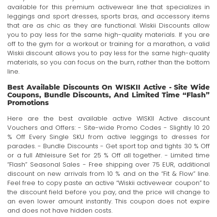
available for this premium activewear line that specializes in
leggings and sport dresses, sports bras, and accessory items
that are as chic as they are functional. Wiskii Discounts allow
you to pay less for the same high-quality materials. If you are
off to the gym for a workout or training for a marathon, a valid
Wiskii discount allows you to pay less for the same high-quality
materials, so you can focus on the burn, rather than the bottom
line.
Best Available Discounts On WISKII Active - Site Wide
Coupons, Bundle Discounts, And Limited Time “Flash”
Promotions
Here are the best available active WISKII Active discount
Vouchers and Offers: - Site-wide Promo Codes - Slightly 10 20
% Off Every Single SKU from active leggings to dresses for
parades. - Bundle Discounts - Get sport top and tights 30 % Off
or a full Athleisure Set for 25 % Off all together. - Limited time
“Flash” Seasonal Sales - Free shipping over 75 EUR, additional
discount on new arrivals from 10 % and on the “Fit & Flow” line.
Feel free to copy paste an active “Wiskii activewear coupon” to
the discount field before you pay, and the price will change to
an even lower amount instantly. This coupon does not expire
and does not have hidden costs.