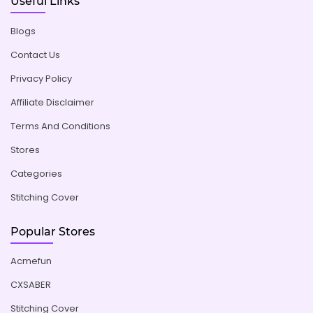
Useful Links
Blogs
Contact Us
Privacy Policy
Affiliate Disclaimer
Terms And Conditions
Stores
Categories
Stitching Cover
Popular Stores
Acmefun
CXSABER
Stitching Cover