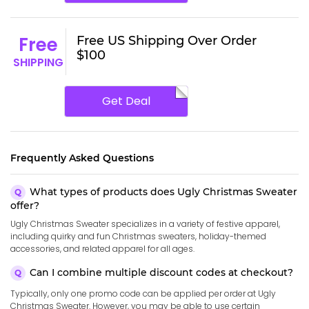
Free
Free US Shipping Over Order
$100
SHIPPING
Get Deal
Frequently Asked Questions
What types of products does Ugly Christmas Sweater
offer?
Ugly Christmas Sweater specializes in a variety of festive apparel,
including quirky and fun Christmas sweaters, holiday-themed
accessories, and related apparel for all ages.
Can I combine multiple discount codes at checkout?
Typically, only one promo code can be applied per order at Ugly
Christmas Sweater. However, you may be able to use certain