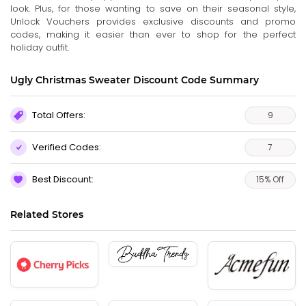
look. Plus, for those wanting to save on their seasonal style,
Unlock Vouchers provides exclusive discounts and promo
codes, making it easier than ever to shop for the perfect
holiday outfit.
Ugly Christmas Sweater Discount Code Summary
Total Offers:
9
Verified Codes:
7
Best Discount:
15% Off
Related Stores