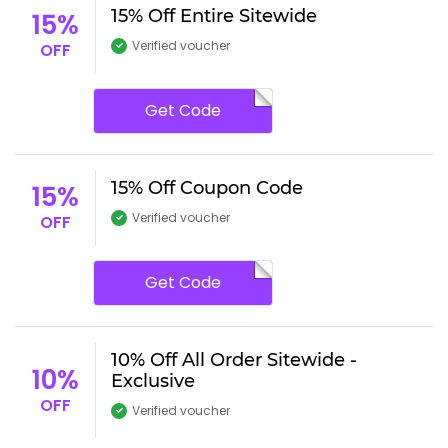
15% Off Entire Sitewide
15%
Verified voucher
OFF
Get Code
15% Off Coupon Code
15%
Verified voucher
OFF
Get Code
10% Off All Order Sitewide -
10%
Exclusive
OFF
Verified voucher