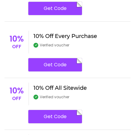
Get Code
10% Off Every Purchase
10%
Verified voucher
OFF
Get Code
10% Off All Sitewide
10%
Verified voucher
OFF
Get Code