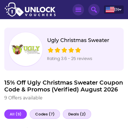
EN
Ugly Christmas Sweater
Rating 3.6 - 25 reviews
15% Off Ugly Christmas Sweater Coupon
Code & Promos (Verified) August 2026
9 Offers available
All (9)
Codes (7)
Deals (2)