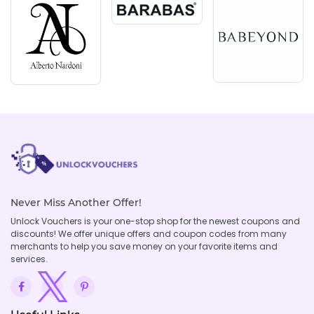
Never Miss Another Offer!
Unlock Vouchers is your one-stop shop for the newest coupons and
discounts! We offer unique offers and coupon codes from many
merchants to help you save money on your favorite items and
services.