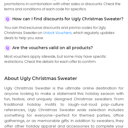
promotions in combination with other sales or discounts. Check the
terms and conditions of each code for specifics.
How can I find discounts for Ugly Christmas Sweater?
You can find exclusive discounts and promo codes for Ugly
Christmas Sweater on
Unlock Vouchers
, which regularly updates
deals to help you save.
Are the vouchers valid on all products?
Most vouchers apply sitewide, but some may have specific
restrictions. Check the details for each offer to confirm.
About Ugly Christmas Sweater
Ugly Christmas Sweater is the ultimate online destination for
anyone looking to make a statement this holiday season with
fun, festive, and uniquely designed Christmas sweaters. From
traditional holiday motifs to laugh-out-loud pop-culture
references, Ugly Christmas Sweater wide selection includes
something for everyone—perfect for themed parties, office
gatherings, or as memorable gifts. In addition to sweaters, they
offer other holiday apparel and accessories to complete your