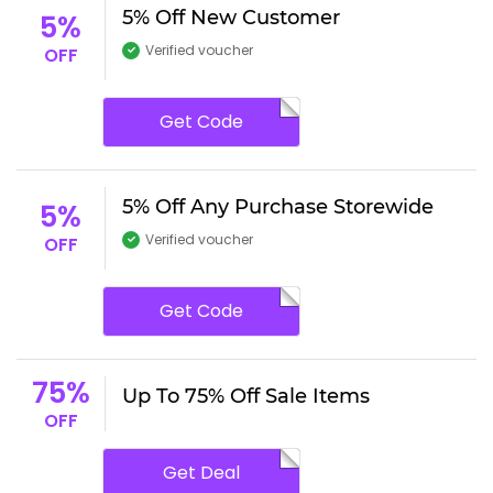
5% Off New Customer
5%
Verified voucher
OFF
Get Code
5% Off Any Purchase Storewide
5%
Verified voucher
OFF
Get Code
75%
Up To 75% Off Sale Items
OFF
Get Deal