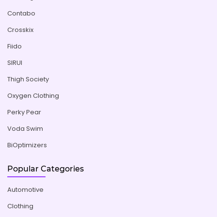
Contabo
Crosskix
Fiido
SIRUI
Thigh Society
Oxygen Clothing
Perky Pear
Voda Swim
BiOptimizers
Popular Categories
Automotive
Clothing