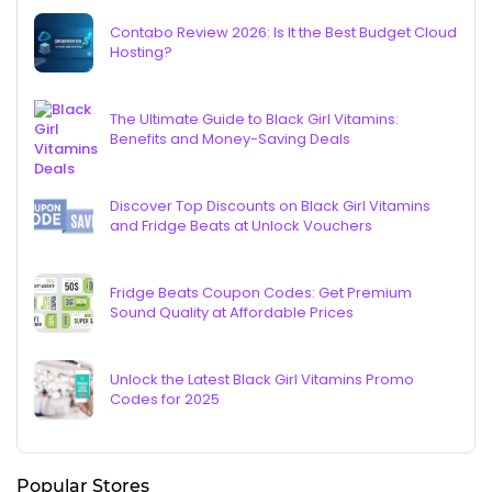
Contabo Review 2026: Is It the Best Budget Cloud
Hosting?
The Ultimate Guide to Black Girl Vitamins:
Benefits and Money-Saving Deals
Discover Top Discounts on Black Girl Vitamins
and Fridge Beats at Unlock Vouchers
Fridge Beats Coupon Codes: Get Premium
Sound Quality at Affordable Prices
Unlock the Latest Black Girl Vitamins Promo
Codes for 2025
Popular Stores