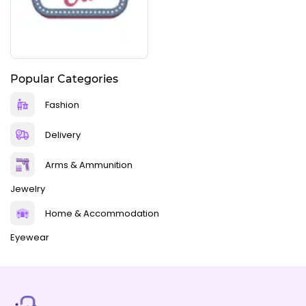
Popular Categories
Fashion
Delivery
Arms & Ammunition
Jewelry
Home & Accommodation
Eyewear