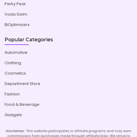
Perky Pear
Voda Swim
BiOptimizers
Popular Categories
Automotive
Clothing
Cosmetics
Department Store
Fashion
Food & Beverage
Gadgets
Disclaimer:
This website participates in affiliate programs and may earn
commissions from purchases made through affiliate links. We strive to