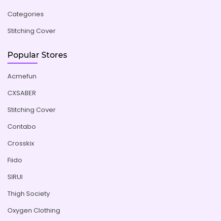
Categories
Stitching Cover
Popular Stores
Acmefun
CXSABER
Stitching Cover
Contabo
Crosskix
Fiido
SIRUI
Thigh Society
Oxygen Clothing