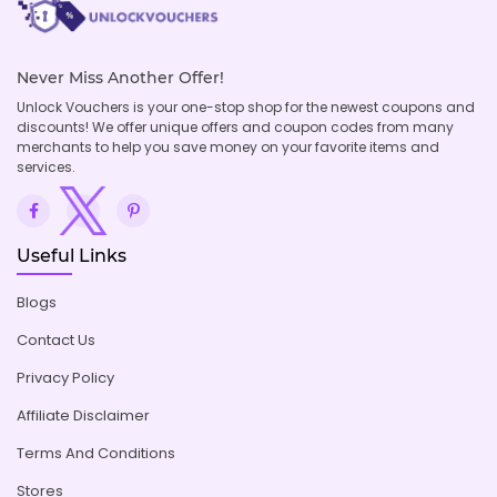
Never Miss Another Offer!
Unlock Vouchers is your one-stop shop for the newest coupons and
discounts! We offer unique offers and coupon codes from many
merchants to help you save money on your favorite items and
services.
Useful Links
Blogs
Contact Us
Privacy Policy
Affiliate Disclaimer
Terms And Conditions
Stores