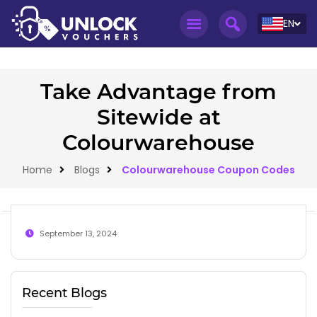
EN
Take Advantage from
Sitewide at
Colourwarehouse
Home
Blogs
Colourwarehouse Coupon Codes
September 13, 2024
Recent Blogs