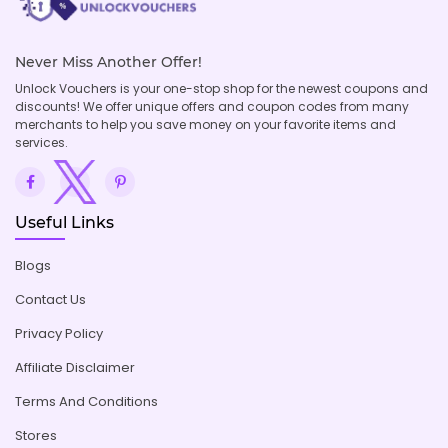
Never Miss Another Offer!
Unlock Vouchers is your one-stop shop for the newest coupons and
discounts! We offer unique offers and coupon codes from many
merchants to help you save money on your favorite items and
services.
Useful Links
Blogs
Contact Us
Privacy Policy
Affiliate Disclaimer
Terms And Conditions
Stores