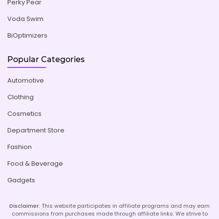
Perky Pear
Voda Swim
BiOptimizers
Popular Categories
Automotive
Clothing
Cosmetics
Department Store
Fashion
Food & Beverage
Gadgets
Disclaimer:
This website participates in affiliate programs and may earn
commissions from purchases made through affiliate links. We strive to