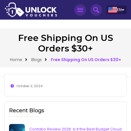
EN
Free Shipping On US
Orders $30+
Home
Blogs
Free Shipping On US Orders $30+
October 2, 2024
Recent Blogs
Contabo Review 2026: Is It the Best Budget Cloud