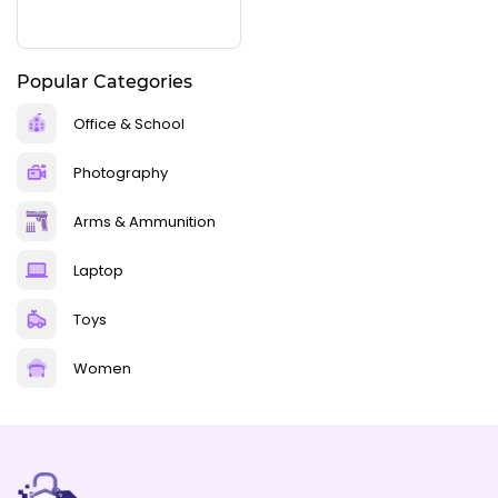
Popular Categories
Office & School
Photography
Arms & Ammunition
Laptop
Toys
Women