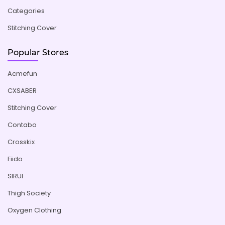
Categories
Stitching Cover
Popular Stores
Acmefun
CXSABER
Stitching Cover
Contabo
Crosskix
Fiido
SIRUI
Thigh Society
Oxygen Clothing