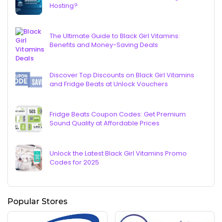
Hosting?
The Ultimate Guide to Black Girl Vitamins:
Benefits and Money-Saving Deals
Discover Top Discounts on Black Girl Vitamins
and Fridge Beats at Unlock Vouchers
Fridge Beats Coupon Codes: Get Premium
Sound Quality at Affordable Prices
Unlock the Latest Black Girl Vitamins Promo
Codes for 2025
Popular Stores