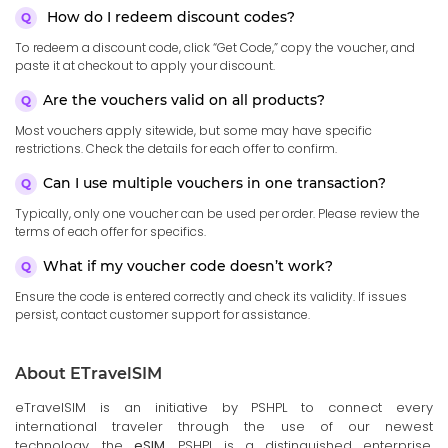
How do I redeem discount codes?
To redeem a discount code, click “Get Code,” copy the voucher, and
paste it at checkout to apply your discount.
Are the vouchers valid on all products?
Most vouchers apply sitewide, but some may have specific
restrictions. Check the details for each offer to confirm.
Can I use multiple vouchers in one transaction?
Typically, only one voucher can be used per order. Please review the
terms of each offer for specifics.
What if my voucher code doesn’t work?
Ensure the code is entered correctly and check its validity. If issues
persist, contact customer support for assistance.
About ETravelSIM
eTravelSIM is an initiative by PSHPL to connect every
international traveler through the use of our newest
technology, the
eSIM
. PSHPL is a distinguished enterprise,