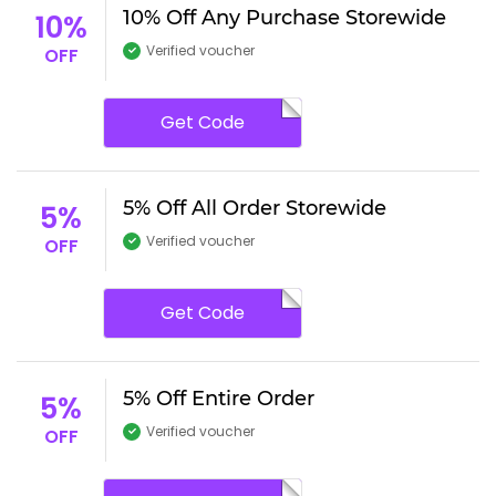
10% Off Any Purchase Storewide
10%
Verified voucher
OFF
Get Code
5% Off All Order Storewide
5%
Verified voucher
OFF
Get Code
5% Off Entire Order
5%
Verified voucher
OFF