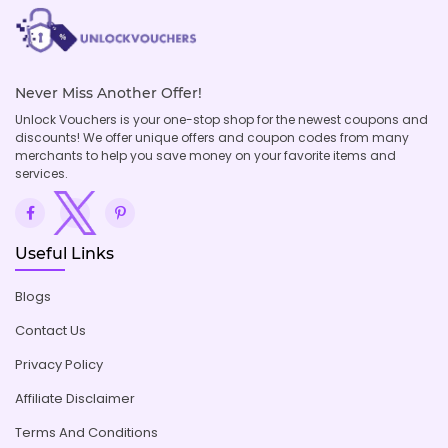
Never Miss Another Offer!
Unlock Vouchers is your one-stop shop for the newest coupons and
discounts! We offer unique offers and coupon codes from many
merchants to help you save money on your favorite items and
services.
Useful Links
Blogs
Contact Us
Privacy Policy
Affiliate Disclaimer
Terms And Conditions