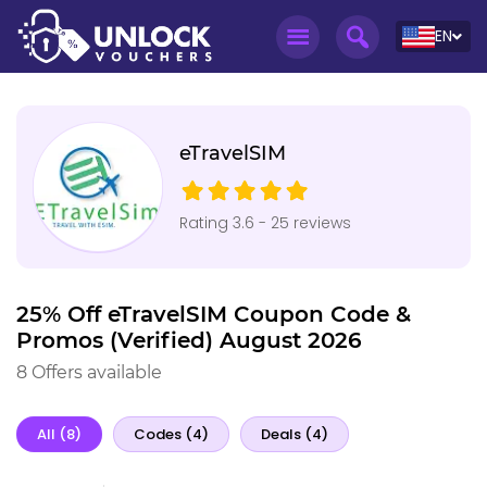
EN
eTravelSIM
Rating 3.6 - 25 reviews
25% Off eTravelSIM Coupon Code &
Promos (Verified) August 2026
8 Offers available
All (8)
Codes (4)
Deals (4)