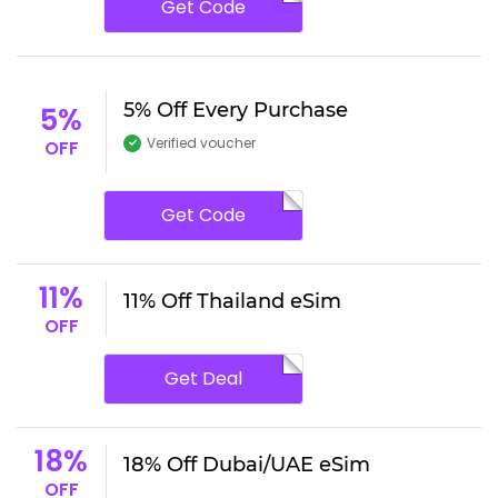
Get Code
5% Off Every Purchase
5%
Verified voucher
OFF
Get Code
11%
11% Off Thailand eSim
OFF
Get Deal
18%
18% Off Dubai/UAE eSim
OFF