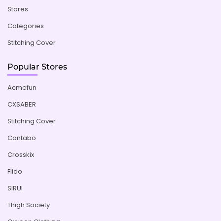
Stores
Categories
Stitching Cover
Popular Stores
Acmefun
CXSABER
Stitching Cover
Contabo
Crosskix
Fiido
SIRUI
Thigh Society