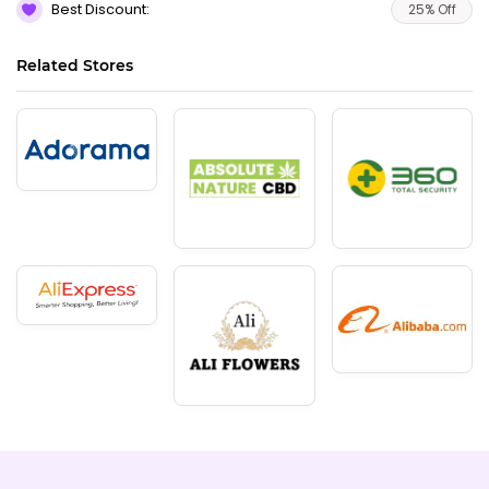
Best Discount:
25% Off
Related Stores