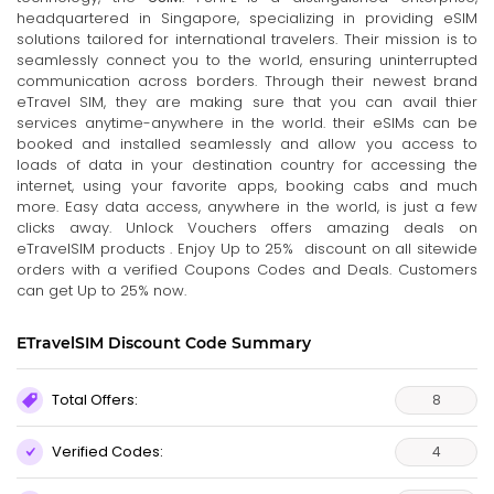
headquartered in Singapore, specializing in providing eSIM
solutions tailored for international travelers. Their mission is to
seamlessly connect you to the world, ensuring uninterrupted
communication across borders. Through their newest brand
eTravel SIM, they are making sure that you can avail thier
services anytime-anywhere in the world. their eSIMs can be
booked and installed seamlessly and allow you access to
loads of data in your destination country for accessing the
internet, using your favorite apps, booking cabs and much
more. Easy data access, anywhere in the world, is just a few
clicks away. Unlock Vouchers offers amazing deals on
eTravelSIM products . Enjoy Up to 25% discount on all sitewide
orders with a verified Coupons Codes and Deals. Customers
can get Up to 25% now.
ETravelSIM Discount Code Summary
Total Offers:
8
Verified Codes:
4