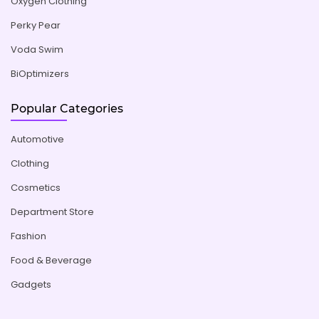
Oxygen Clothing
Perky Pear
Voda Swim
BiOptimizers
Popular Categories
Automotive
Clothing
Cosmetics
Department Store
Fashion
Food & Beverage
Gadgets