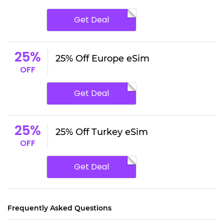
Get Deal
25%
25% Off Europe eSim
OFF
Get Deal
25%
25% Off Turkey eSim
OFF
Get Deal
Frequently Asked Questions