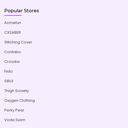
Popular Stores
Acmefun
CXSABER
Stitching Cover
Contabo
Crosskix
Fiido
SIRUI
Thigh Society
Oxygen Clothing
Perky Pear
Voda Swim