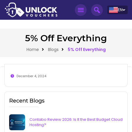
EN
5% Off Everything
Home
Blogs
5% Off Everything
December 4, 2024
Recent Blogs
Contabo Review 2026: Is It the Best Budget Cloud
Hosting?