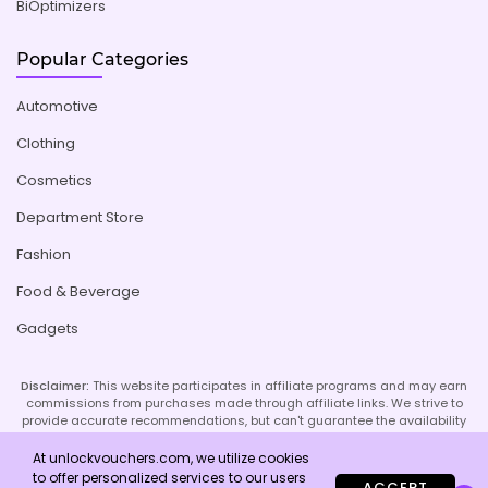
BiOptimizers
Popular Categories
Automotive
Clothing
Cosmetics
Department Store
Fashion
Food & Beverage
Gadgets
Disclaimer:
This website participates in affiliate programs and may earn
commissions from purchases made through affiliate links. We strive to
provide accurate recommendations, but can't guarantee the availability
or effectiveness of promoted products or services. Your use of our site
implies acceptance of this disclaimer; refer to our Privacy Policy and
At unlockvouchers.com, we utilize cookies
Imprint page for more details.
to offer personalized services to our users
ACCEPT