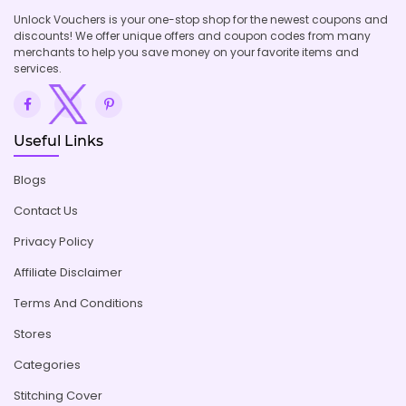
Unlock Vouchers is your one-stop shop for the newest coupons and
discounts! We offer unique offers and coupon codes from many
merchants to help you save money on your favorite items and
services.
Useful Links
Blogs
Contact Us
Privacy Policy
Affiliate Disclaimer
Terms And Conditions
Stores
Categories
Stitching Cover