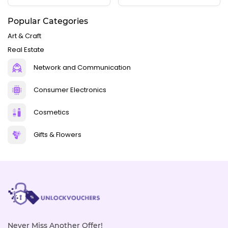
Popular Categories
Art & Craft
Real Estate
Network and Communication
Consumer Electronics
Cosmetics
Gifts & Flowers
Never Miss Another Offer!