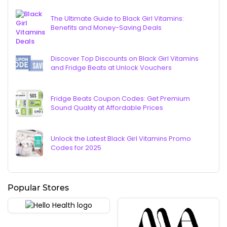
The Ultimate Guide to Black Girl Vitamins:
Benefits and Money-Saving Deals
Discover Top Discounts on Black Girl Vitamins
and Fridge Beats at Unlock Vouchers
Fridge Beats Coupon Codes: Get Premium
Sound Quality at Affordable Prices
Unlock the Latest Black Girl Vitamins Promo
Codes for 2025
Popular Stores