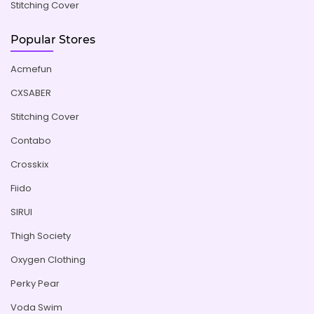
Stitching Cover
Popular Stores
Acmefun
CXSABER
Stitching Cover
Contabo
Crosskix
Fiido
SIRUI
Thigh Society
Oxygen Clothing
Perky Pear
Voda Swim