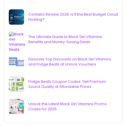
Contabo Review 2026: Is It the Best Budget Cloud
Hosting?
The Ultimate Guide to Black Girl Vitamins:
Benefits and Money-Saving Deals
Discover Top Discounts on Black Girl Vitamins
and Fridge Beats at Unlock Vouchers
Fridge Beats Coupon Codes: Get Premium
Sound Quality at Affordable Prices
Unlock the Latest Black Girl Vitamins Promo
Codes for 2025