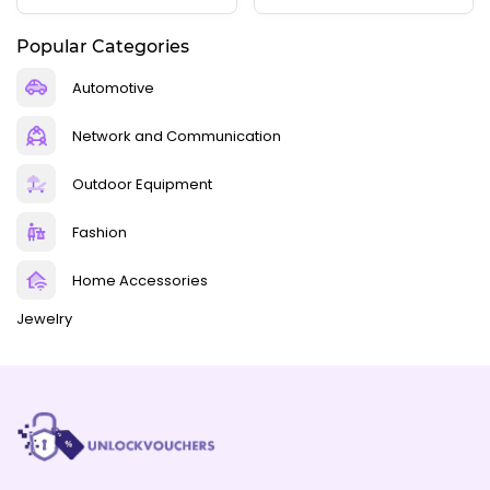
Popular Categories
Automotive
Network and Communication
Outdoor Equipment
Fashion
Home Accessories
Jewelry