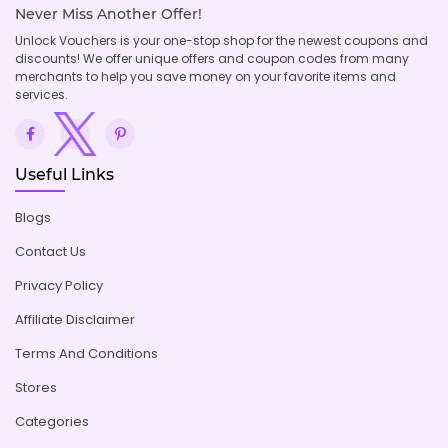
Never Miss Another Offer!
Unlock Vouchers is your one-stop shop for the newest coupons and
discounts! We offer unique offers and coupon codes from many
merchants to help you save money on your favorite items and
services.
Useful Links
Blogs
Contact Us
Privacy Policy
Affiliate Disclaimer
Terms And Conditions
Stores
Categories