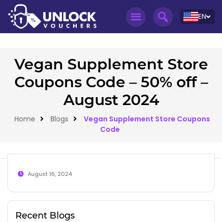
EN
Vegan Supplement Store
Coupons Code – 50% off –
August 2024
Home
Blogs
Vegan Supplement Store Coupons
Code
August 16, 2024
Recent Blogs