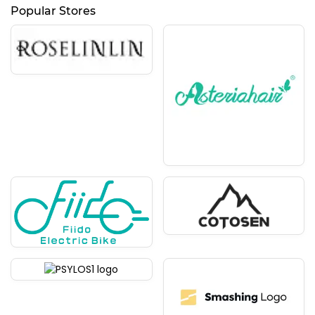
Popular Stores