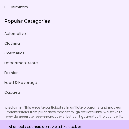
BiOptimizers
Popular Categories
Automotive
Clothing
Cosmetics
Department Store
Fashion
Food & Beverage
Gadgets
Disclaimer:
This website participates in affiliate programs and may earn
commissions from purchases made through affiliate links. We strive to
provide accurate recommendations, but can't guarantee the availability
or effectiveness of promoted products or services. Your use of our site
implies acceptance of this disclaimer; refer to our Privacy Policy and
At unlockvouchers.com, we utilize cookies