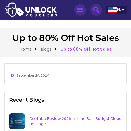
EN
Up to 80% Off Hot Sales
Home
Blogs
Up to 80% Off Hot Sales
September 24, 2024
Recent Blogs
Contabo Review 2026: Is It the Best Budget Cloud
Hosting?