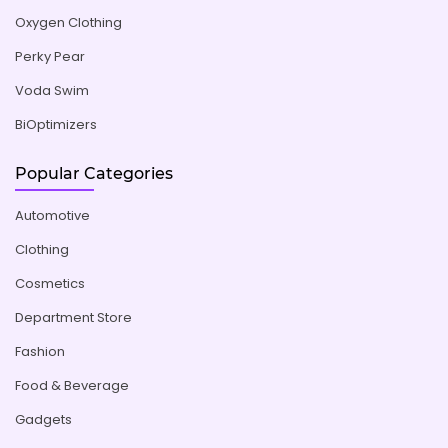
Oxygen Clothing
Perky Pear
Voda Swim
BiOptimizers
Popular Categories
Automotive
Clothing
Cosmetics
Department Store
Fashion
Food & Beverage
Gadgets