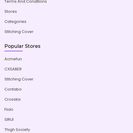
Terms And Conditions
Stores
Categories
Stitching Cover
Popular Stores
Acmefun
CXSABER
Stitching Cover
Contabo
Crosskix
Fiido
SIRUI
Thigh Society