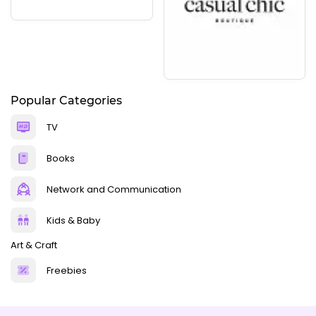
Popular Categories
TV
Books
Network and Communication
Kids & Baby
Art & Craft
Freebies