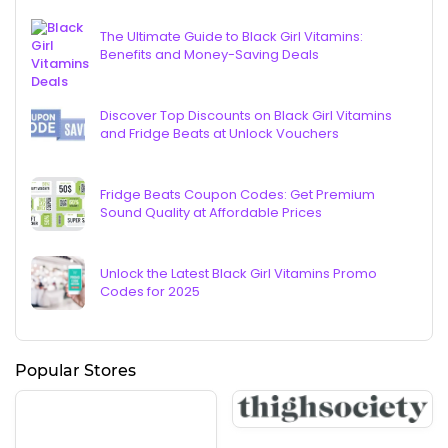
The Ultimate Guide to Black Girl Vitamins:
Benefits and Money-Saving Deals
Discover Top Discounts on Black Girl Vitamins
and Fridge Beats at Unlock Vouchers
Fridge Beats Coupon Codes: Get Premium
Sound Quality at Affordable Prices
Unlock the Latest Black Girl Vitamins Promo
Codes for 2025
Popular Stores