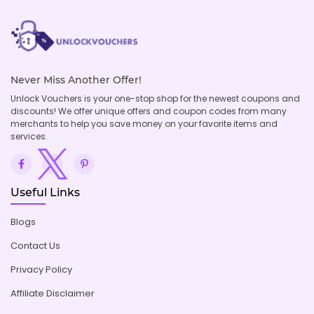
Never Miss Another Offer!
Unlock Vouchers is your one-stop shop for the newest coupons and
discounts! We offer unique offers and coupon codes from many
merchants to help you save money on your favorite items and
services.
Useful Links
Blogs
Contact Us
Privacy Policy
Affiliate Disclaimer