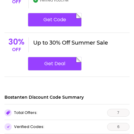
Verified voucher
OFF
Get Code
30%
Up to 30% Off Summer Sale
OFF
Get Deal
Bostanten Discount Code Summary
Total Offers:
7
Verified Codes:
6