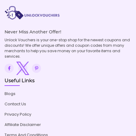
Never Miss Another Offer!
Unlock Vouchers is your one-stop shop for the newest coupons and
discounts! We offer unique offers and coupon codes from many
merchants to help you save money on your favorite items and
services.
Useful Links
Blogs
Contact Us
Privacy Policy
Affiliate Disclaimer
Terms And Conditions