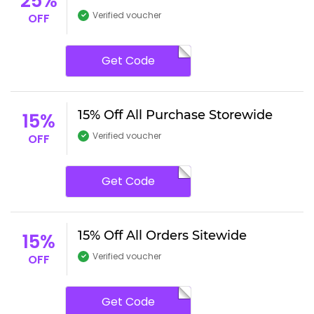
25%
Verified voucher
OFF
Get Code
15% Off All Purchase Storewide
15%
Verified voucher
OFF
Get Code
15% Off All Orders Sitewide
15%
Verified voucher
OFF
Get Code