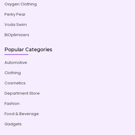
Oxygen Clothing
Perky Pear
Voda Swim
BiOptimizers
Popular Categories
Automotive
Clothing
Cosmetics
Department Store
Fashion
Food & Beverage
Gadgets