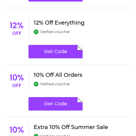
12% Off Everything
12%
Verified voucher
OFF
Get Code
10% Off All Orders
10%
Verified voucher
OFF
Get Code
Extra 10% Off Summer Sale
10%