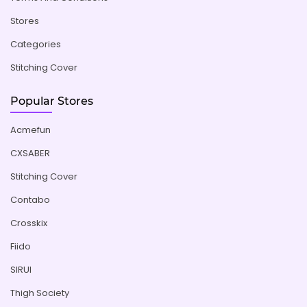
Stores
Categories
Stitching Cover
Popular Stores
Acmefun
CXSABER
Stitching Cover
Contabo
Crosskix
Fiido
SIRUI
Thigh Society