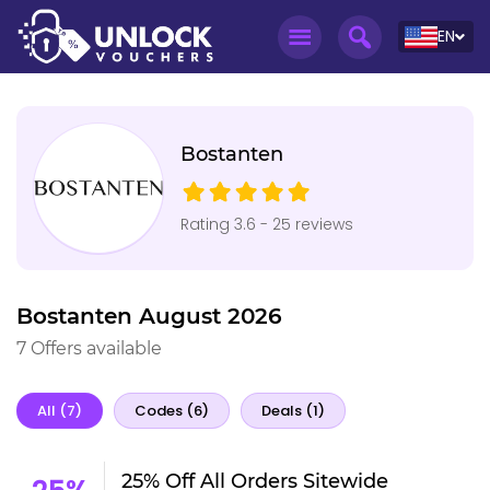
EN
Bostanten
Rating 3.6 - 25 reviews
Bostanten August 2026
7 Offers available
All (7)
Codes (6)
Deals (1)
25% Off All Orders Sitewide