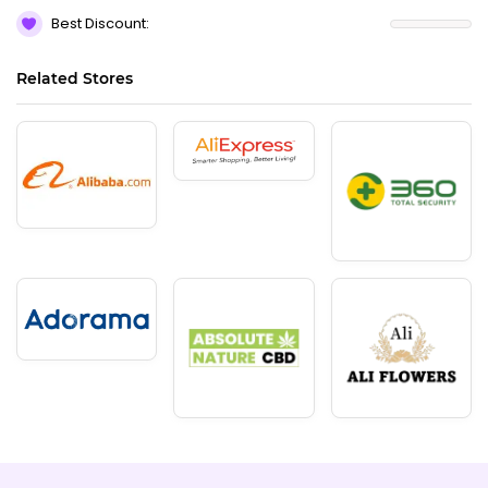
Best Discount:
Related Stores