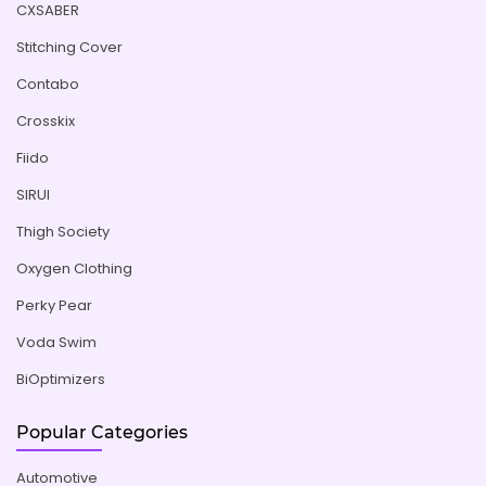
CXSABER
Stitching Cover
Contabo
Crosskix
Fiido
SIRUI
Thigh Society
Oxygen Clothing
Perky Pear
Voda Swim
BiOptimizers
Popular Categories
Automotive