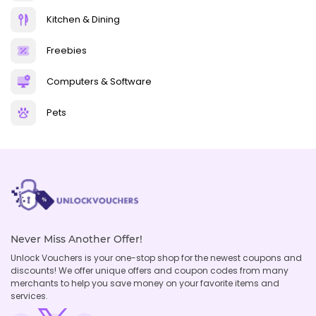
Kitchen & Dining
Freebies
Computers & Software
Pets
Never Miss Another Offer!
Unlock Vouchers is your one-stop shop for the newest coupons and
discounts! We offer unique offers and coupon codes from many
merchants to help you save money on your favorite items and
services.