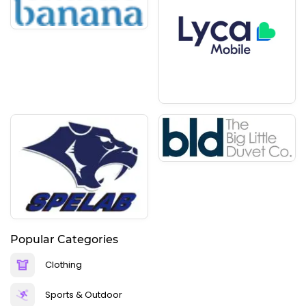
Popular Categories
Clothing
Sports & Outdoor