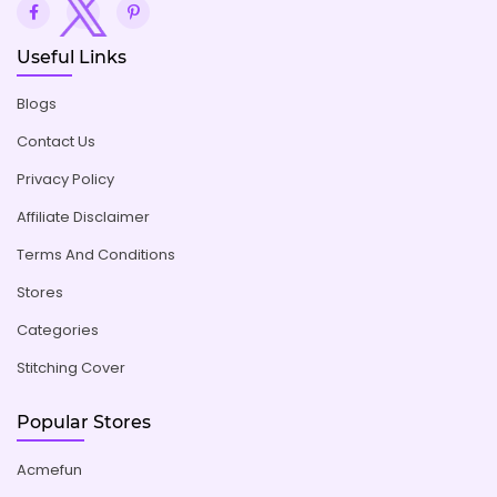
Useful Links
Blogs
Contact Us
Privacy Policy
Affiliate Disclaimer
Terms And Conditions
Stores
Categories
Stitching Cover
Popular Stores
Acmefun