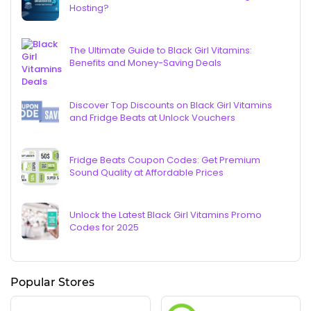
Hosting?
The Ultimate Guide to Black Girl Vitamins:
Benefits and Money-Saving Deals
Discover Top Discounts on Black Girl Vitamins
and Fridge Beats at Unlock Vouchers
Fridge Beats Coupon Codes: Get Premium
Sound Quality at Affordable Prices
Unlock the Latest Black Girl Vitamins Promo
Codes for 2025
Popular Stores