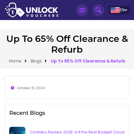
EN
Up To 65% Off Clearance &
Refurb
Home
Blogs
Up To 65% Off Clearance & Refurb
October 31, 2024
Recent Blogs
Contabo Review 2026: Is It the Best Budget Cloud