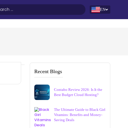
EN
Recent Blogs
Contabo Review 2026: Is It the
Best Budget Cloud Hosting?
The Ultimate Guide to Black Girl
Vitamins: Benefits and Money-
Saving Deals