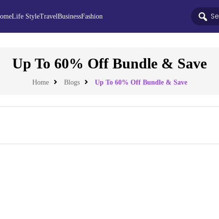
ome
Life Style
Travel
Business
Fashion
Up To 60% Off Bundle & Save
Home
Blogs
Up To 60% Off Bundle & Save