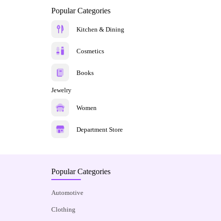
Popular Categories
Kitchen & Dining
Cosmetics
Books
Jewelry
Women
Department Store
Popular Categories
Automotive
Clothing