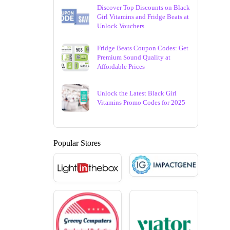
Discover Top Discounts on Black
Girl Vitamins and Fridge Beats at
Unlock Vouchers
Fridge Beats Coupon Codes: Get
Premium Sound Quality at
Affordable Prices
Unlock the Latest Black Girl
Vitamins Promo Codes for 2025
Popular Stores