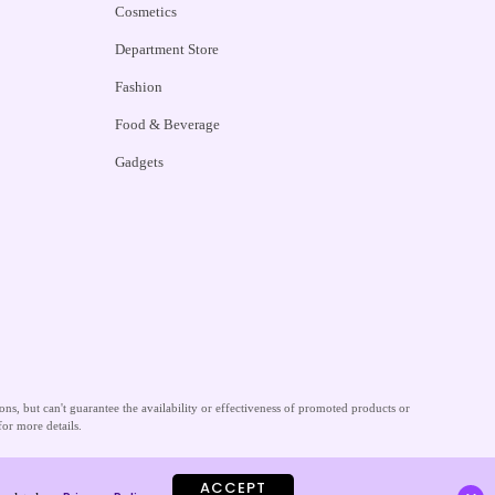
Cosmetics
Department Store
Fashion
Food & Beverage
Gadgets
s, but can't guarantee the availability or effectiveness of promoted products or
for more details.
ACCEPT