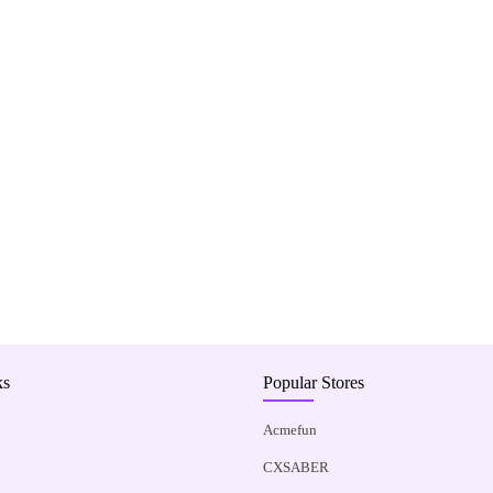
ks
Popular Stores
Acmefun
CXSABER