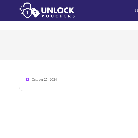
H
October 25, 2024