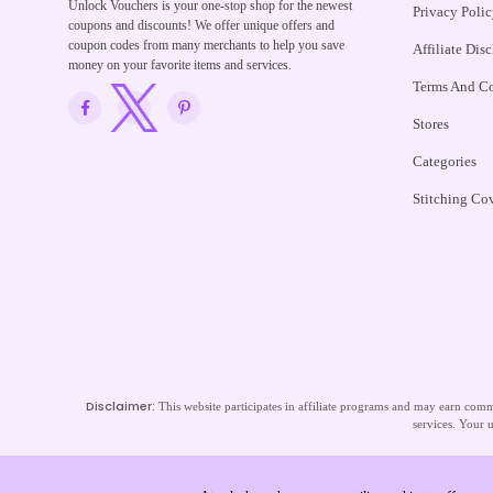
Unlock Vouchers is your one-stop shop for the newest
Privacy Polic
coupons and discounts! We offer unique offers and
coupon codes from many merchants to help you save
Affiliate Dis
money on your favorite items and services.
Terms And Co
Stores
Categories
Stitching Co
Disclaimer:
This website participates in affiliate programs and may earn commi
services. Your u