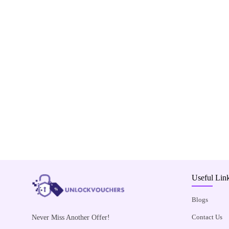
Useful Lin
Blogs
Contact Us
Never Miss Another Offer!