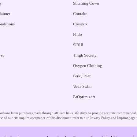
y
Stitching Cover
claimer
Contabo
nditions
Crosskix
Fiido
SIRUI
ver
Thigh Society
Oxygen Clothing
Perky Pear
Voda Swim
BiOptimizers
ssions from purchases made through affiliate links. We strive to provide accurate recommendation
se of our site implies acceptance of this disclaimer; refer to our Privacy Policy and Imprint page 