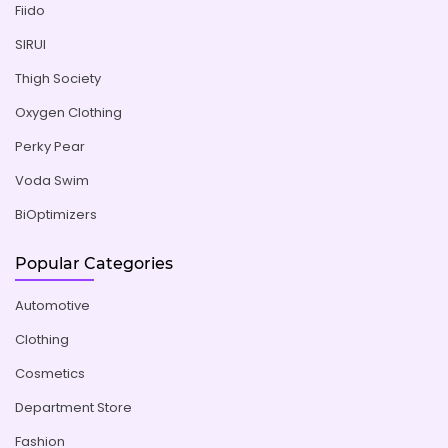
Fiido
SIRUI
Thigh Society
Oxygen Clothing
Perky Pear
Voda Swim
BiOptimizers
Popular Categories
Automotive
Clothing
Cosmetics
Department Store
Fashion