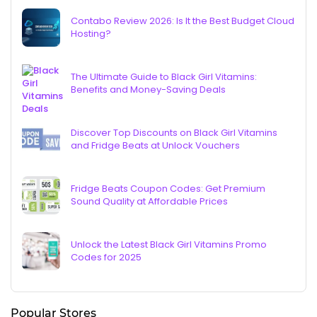
Contabo Review 2026: Is It the Best Budget Cloud
Hosting?
The Ultimate Guide to Black Girl Vitamins:
Benefits and Money-Saving Deals
Discover Top Discounts on Black Girl Vitamins
and Fridge Beats at Unlock Vouchers
Fridge Beats Coupon Codes: Get Premium
Sound Quality at Affordable Prices
Unlock the Latest Black Girl Vitamins Promo
Codes for 2025
Popular Stores