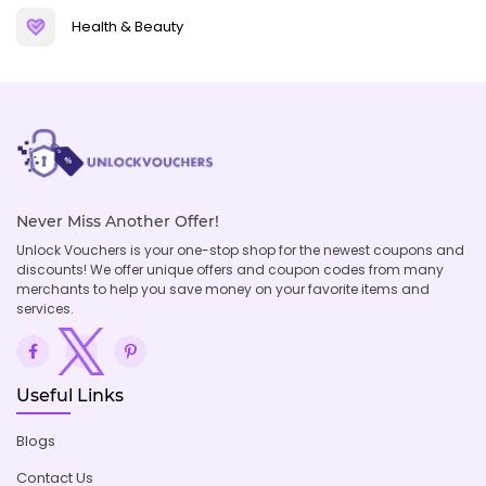
Health & Beauty
Never Miss Another Offer!
Unlock Vouchers is your one-stop shop for the newest coupons and
discounts! We offer unique offers and coupon codes from many
merchants to help you save money on your favorite items and
services.
Useful Links
Blogs
Contact Us