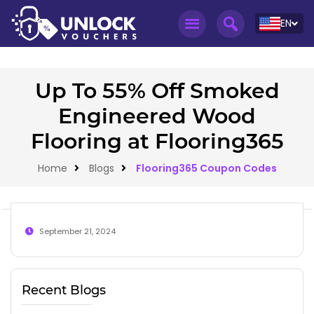
EN
Up To 55% Off Smoked
Engineered Wood
Flooring at Flooring365
Home
Blogs
Flooring365 Coupon Codes
September 21, 2024
Recent Blogs