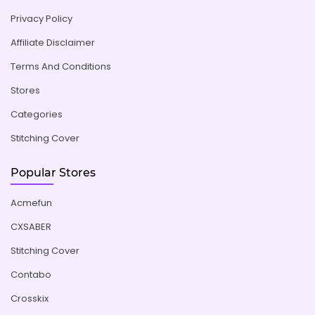
Privacy Policy
Affiliate Disclaimer
Terms And Conditions
Stores
Categories
Stitching Cover
Popular Stores
Acmefun
CXSABER
Stitching Cover
Contabo
Crosskix