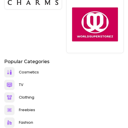
Popular Categories
Cosmetics
TV
Clothing
Freebies
Fashion