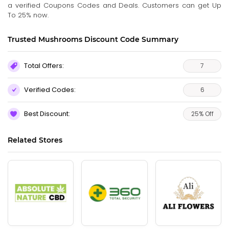
a verified Coupons Codes and Deals. Customers can get Up
To 25% now.
Trusted Mushrooms Discount Code Summary
Total Offers:
7
Verified Codes:
6
Best Discount:
25% Off
Related Stores