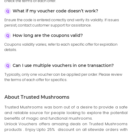
check the terms of each offer.
What if my voucher code doesn’t work?
Ensure the code is entered correctly and verify its validity. If issues
persist, contact customer support for assistance.
How long are the coupons valid?
Coupons validity varies; refer to each specific offer for expiration
details.
Can I use multiple vouchers in one transaction?
Typically, only one voucher can be applied per order. Please review
the terms of each offer for specifics.
About Trusted Mushrooms
Trusted Mushrooms was born out of a desire to provide a safe
and reliable source for people looking to explore the potential
benefits of magic and functional mushrooms.
Unlock Vouchers offers amazing deals on Trusted Mushrooms
products . Enjoy Upto 25% discount on all sitewide orders with