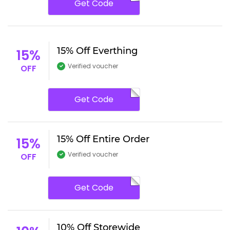
Get Code
15% Off Everthing
15%
Verified voucher
OFF
Get Code
15% Off Entire Order
15%
Verified voucher
OFF
Get Code
10% Off Storewide