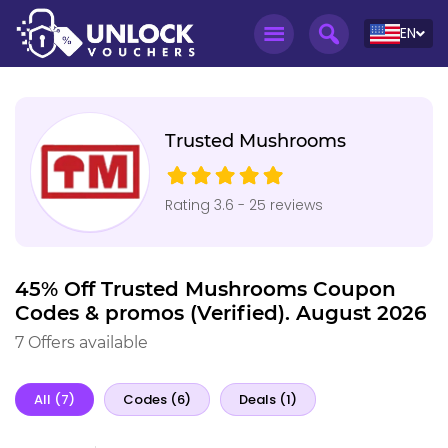
EN
Trusted Mushrooms
Rating 3.6 - 25 reviews
45% Off Trusted Mushrooms Coupon
Codes & promos (Verified). August 2026
7 Offers available
All (7)
Codes (6)
Deals (1)