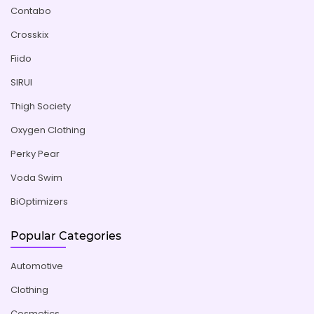
Contabo
Crosskix
Fiido
SIRUI
Thigh Society
Oxygen Clothing
Perky Pear
Voda Swim
BiOptimizers
Popular Categories
Automotive
Clothing
Cosmetics