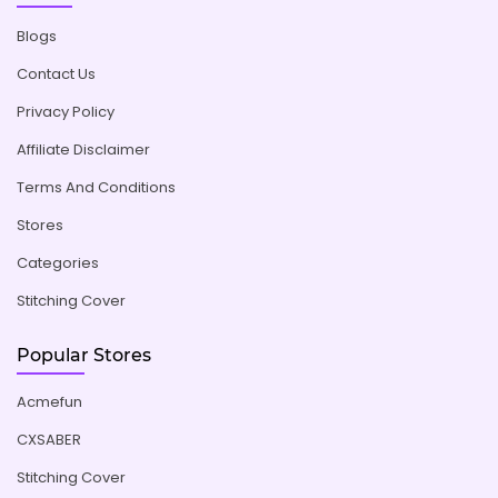
Blogs
Contact Us
Privacy Policy
Affiliate Disclaimer
Terms And Conditions
Stores
Categories
Stitching Cover
Popular Stores
Acmefun
CXSABER
Stitching Cover