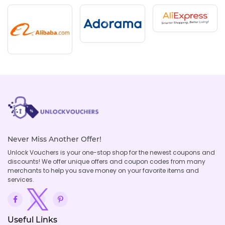
Never Miss Another Offer!
Unlock Vouchers is your one-stop shop for the newest coupons and
discounts! We offer unique offers and coupon codes from many
merchants to help you save money on your favorite items and
services.
Useful Links