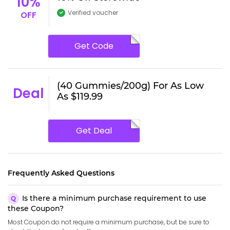
10%
Verified voucher
OFF
Get Code
(40 Gummies/200g) For As Low
Deal
As $119.99
Get Deal
Frequently Asked Questions
Is there a minimum purchase requirement to use
these Coupon?
Most Coupon do not require a minimum purchase, but be sure to