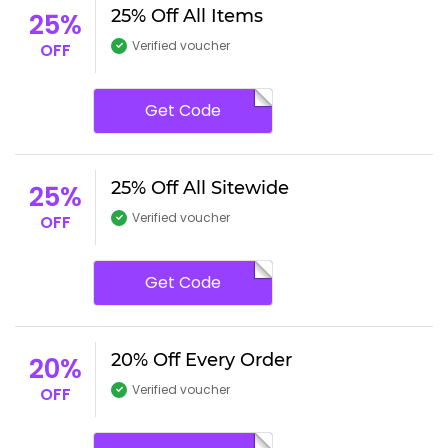
25% Off All Items
25%
Verified voucher
OFF
Get Code
25% Off All Sitewide
25%
Verified voucher
OFF
Get Code
20% Off Every Order
20%
Verified voucher
OFF