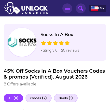
EN
Socks In A Box
Rating 3.6 - 25 reviews
45% Off Socks In A Box Vouchers Codes
& promos (Verified). August 2026
8 Offers available
All (8)
Codes (7)
Deals (1)