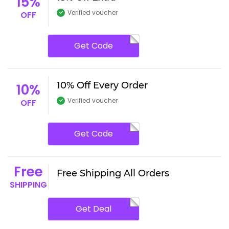
15%
Verified voucher
OFF
Get Code
10% Off Every Order
10%
Verified voucher
OFF
Get Code
Free
Free Shipping All Orders
SHIPPING
Get Deal