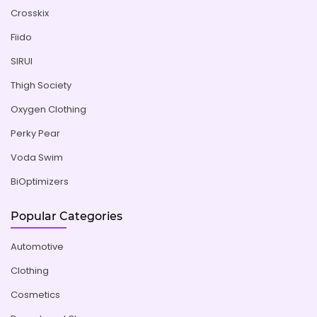
Crosskix
Fiido
SIRUI
Thigh Society
Oxygen Clothing
Perky Pear
Voda Swim
BiOptimizers
Popular Categories
Automotive
Clothing
Cosmetics