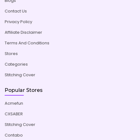
Blogs
Contact Us
Privacy Policy
Affiliate Disclaimer
Terms And Conditions
Stores
Categories
Stitching Cover
Popular Stores
Acmefun
CXSABER
Stitching Cover
Contabo