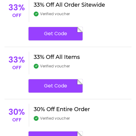
33% Off All Order Sitewide
33%
Verified voucher
OFF
Get Code
33% Off All Items
33%
Verified voucher
OFF
Get Code
30% Off Entire Order
30%
Verified voucher
OFF