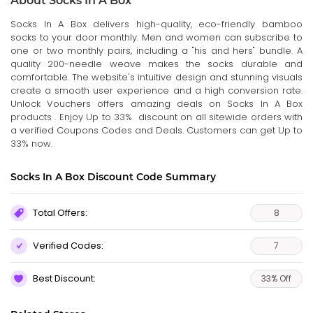
About Socks In A Box
Socks In A Box delivers high-quality, eco-friendly bamboo
socks to your door monthly. Men and women can subscribe to
one or two monthly pairs, including a "his and hers" bundle. A
quality 200-needle weave makes the socks durable and
comfortable. The website's intuitive design and stunning visuals
create a smooth user experience and a high conversion rate.
Unlock Vouchers offers amazing deals on Socks In A Box
products . Enjoy Up to 33% discount on all sitewide orders with
a verified Coupons Codes and Deals. Customers can get Up to
33% now.
Socks In A Box Discount Code Summary
Total Offers:
8
Verified Codes:
7
Best Discount:
33% Off