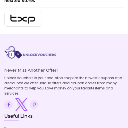
Related Stores
Never Miss Another Offer!
Unlock Vouchers is your one-stop shop for the newest coupons and
discounts! We offer unique offers and coupon codes from many
merchants to help you save money on your favorite items and
services.
Useful Links