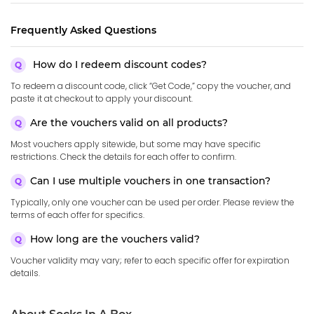
Frequently Asked Questions
How do I redeem discount codes?
To redeem a discount code, click “Get Code,” copy the voucher, and
paste it at checkout to apply your discount.
Are the vouchers valid on all products?
Most vouchers apply sitewide, but some may have specific
restrictions. Check the details for each offer to confirm.
Can I use multiple vouchers in one transaction?
Typically, only one voucher can be used per order. Please review the
terms of each offer for specifics.
How long are the vouchers valid?
Voucher validity may vary; refer to each specific offer for expiration
details.