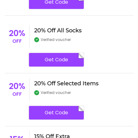
Get Code
20% Off All Socks
20%
Verified voucher
OFF
Get Code
20% Off Selected Items
20%
Verified voucher
OFF
Get Code
15% Off Extra