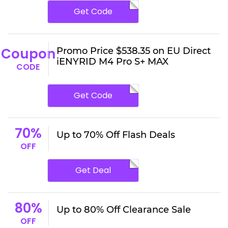
Get Code
Coupon
Promo Price $538.35 on EU Direct
iENYRID M4 Pro S+ MAX
CODE
Get Code
70%
Up to 70% Off Flash Deals
OFF
Get Deal
80%
Up to 80% Off Clearance Sale
OFF