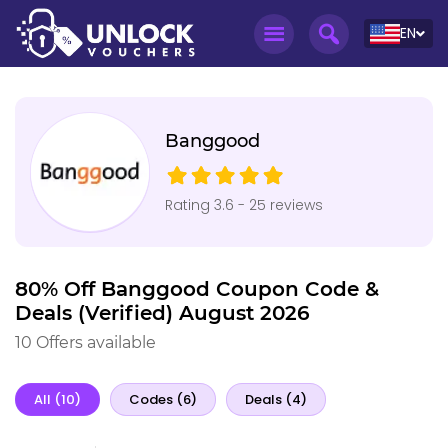
EN
Banggood
Rating 3.6 - 25 reviews
80% Off Banggood Coupon Code &
Deals (Verified) August 2026
10 Offers available
All (10)
Codes (6)
Deals (4)