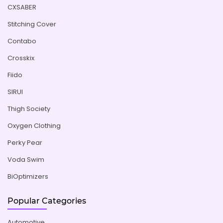
CXSABER
Stitching Cover
Contabo
Crosskix
Fiido
SIRUI
Thigh Society
Oxygen Clothing
Perky Pear
Voda Swim
BiOptimizers
Popular Categories
Automotive