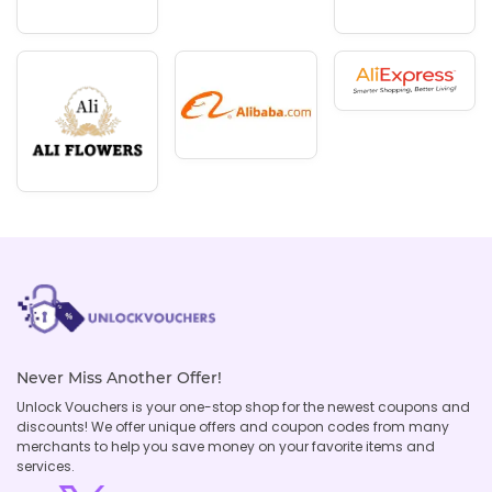
Never Miss Another Offer!
Unlock Vouchers is your one-stop shop for the newest coupons and
discounts! We offer unique offers and coupon codes from many
merchants to help you save money on your favorite items and
services.