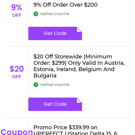
9% Off Order Over $200
9%
Verified voucher
OFF
Get Code
$20 Off Storewide (Minimum
Order: $299) Only Valid In Austria,
$20
Estonia, Ireland, Belgium And
Bulgaria
OFF
Verified voucher
Get Code
Promo Price $339.99 on
Coupon
UPERFECT UStation Delta 15_6