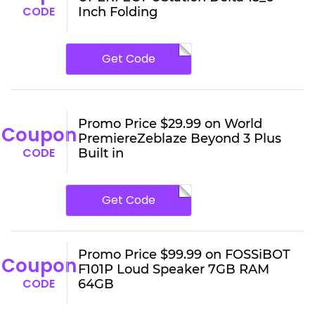
CODE
Inch Folding
Get Code
Promo Price $29.99 on World
Coupon
PremiereZeblaze Beyond 3 Plus
CODE
Built in
Get Code
Promo Price $99.99 on FOSSiBOT
Coupon
F101P Loud Speaker 7GB RAM
CODE
64GB