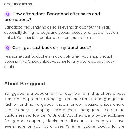
clearance items.
How often does Banggood offer sales and
promotions?
Banggood frequently holds sales events throughout the year,
especially during holidays and special occasions. Keep an eye on
Unlock Voucher for updates on current promotions.
Can I get cashback on my purchases?
Yes, some cashback offers may apply when you shop through
specific links. Check Unlock Voucher for any available cashback
deals.
About Banggood
Banggood is a popular online retail platform that offers a vast
selection of products, ranging from electronics and gadgets to
fashion and home goods. Known for competitive prices and a
user-friendly shopping experience, Banggood caters to
customers worldwide. At Unlock Voucher, we provide exclusive
Banggood coupons, deals, and discounts to help you save
even more on your purchases. Whether you're looking for the