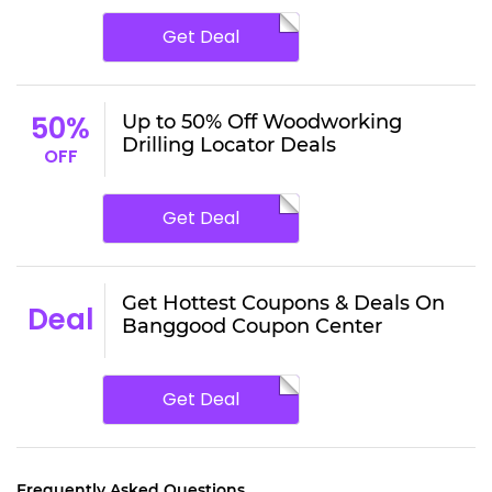
Get Deal
50%
Up to 50% Off Woodworking
Drilling Locator Deals
OFF
Get Deal
Get Hottest Coupons & Deals On
Deal
Banggood Coupon Center
Get Deal
Frequently Asked Questions