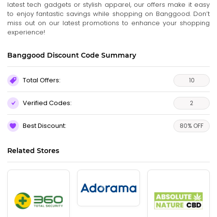
latest tech gadgets or stylish apparel, our offers make it easy
to enjoy fantastic savings while shopping on Banggood. Don’t
miss out on our latest promotions to enhance your shopping
experience!
Banggood Discount Code Summary
Total Offers:
10
Verified Codes:
2
Best Discount:
80% OFF
Related Stores