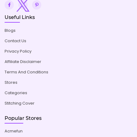
Useful Links
Blogs
Contact Us
Privacy Policy
Affiliate Disclaimer
Terms And Conditions
Stores
Categories
Stitching Cover
Popular Stores
Acmefun