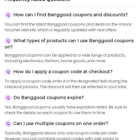
How can I find Banggood coupons and discounts?
You can find the latest Banggood coupons and deals on the Unlock
Voucher website, which is regularly updated with new offers.
What types of products can I use Banggood coupons
on?
Banggood coupons can be applied to a wide range of products,
including electronics, fashion, home goods, and more.
How do I apply a coupon code at checkout?
To apply a coupon code, enter it in the designated field during the
checkout process. The discount will then be reflected in your total.
Do Banggood coupons expire?
Yes, Banggood coupons usually have expiration dates. Be sure to
check the details on each coupon to use them in time.
Can I use multiple coupons on one order?
Typically, Banggood allows only one coupon code per order.
However, you can combine coupon codes with sale prices or