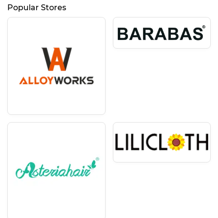
Popular Stores