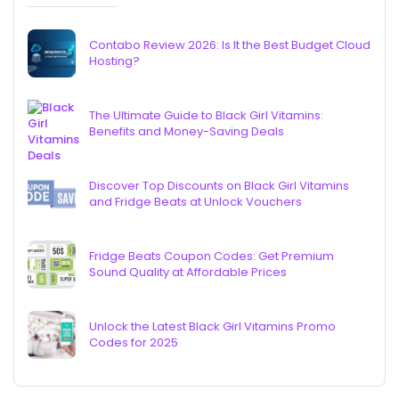
Contabo Review 2026: Is It the Best Budget Cloud
Hosting?
The Ultimate Guide to Black Girl Vitamins:
Benefits and Money-Saving Deals
Discover Top Discounts on Black Girl Vitamins
and Fridge Beats at Unlock Vouchers
Fridge Beats Coupon Codes: Get Premium
Sound Quality at Affordable Prices
Unlock the Latest Black Girl Vitamins Promo
Codes for 2025