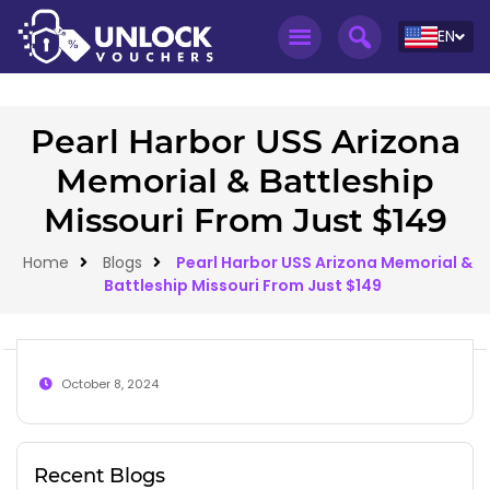
EN
Pearl Harbor USS Arizona
Memorial & Battleship
Missouri From Just $149
Home
Blogs
Pearl Harbor USS Arizona Memorial &
Battleship Missouri From Just $149
October 8, 2024
Recent Blogs