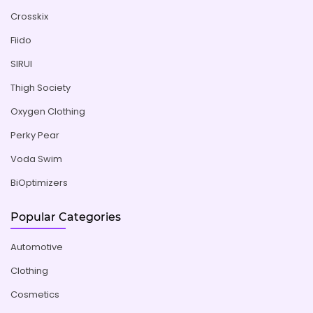
Crosskix
Fiido
SIRUI
Thigh Society
Oxygen Clothing
Perky Pear
Voda Swim
BiOptimizers
Popular Categories
Automotive
Clothing
Cosmetics