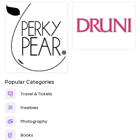
Popular Categories
Travel & Tickets
Freebies
Photography
Books