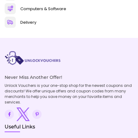
Computers & Software
Delivery
Never Miss Another Offer!
Unlock Vouchers is your one-stop shop for the newest coupons and
discounts! We offer unique offers and coupon codes from many
merchants to help you save money on your favorite items and
services.
Useful Links