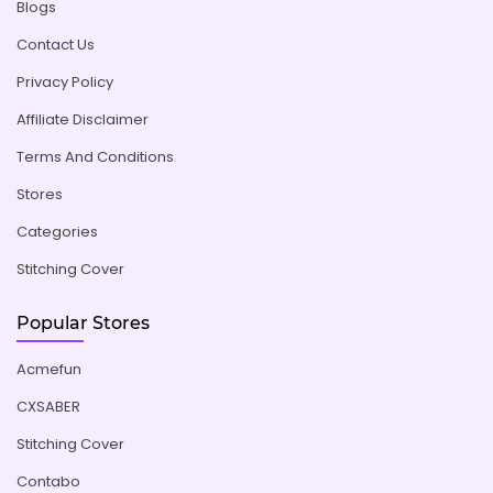
Blogs
Contact Us
Privacy Policy
Affiliate Disclaimer
Terms And Conditions
Stores
Categories
Stitching Cover
Popular Stores
Acmefun
CXSABER
Stitching Cover
Contabo