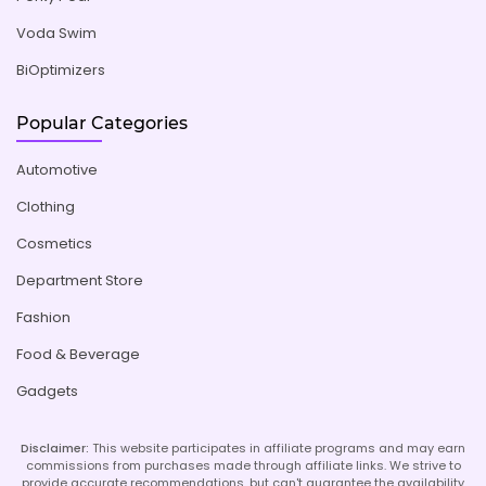
Voda Swim
BiOptimizers
Popular Categories
Automotive
Clothing
Cosmetics
Department Store
Fashion
Food & Beverage
Gadgets
Disclaimer:
This website participates in affiliate programs and may earn
commissions from purchases made through affiliate links. We strive to
provide accurate recommendations, but can't guarantee the availability