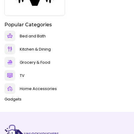
Popular Categories
Bed and Bath
Kitchen & Dining
Grocery & Food
TV
Home Accessories
Gadgets