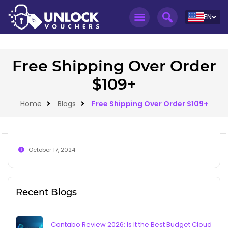
EN
Free Shipping Over Order
$109+
Home
Blogs
Free Shipping Over Order $109+
October 17, 2024
Recent Blogs
Contabo Review 2026: Is It the Best Budget Cloud