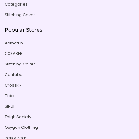
Categories
Stitching Cover
Popular Stores
Acmefun
CXSABER
Stitching Cover
Contabo
Crosskix
Fiido
SIRUI
Thigh Society
Oxygen Clothing
Perky Pear