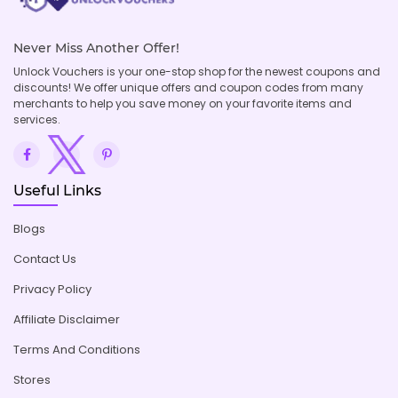
Never Miss Another Offer!
Unlock Vouchers is your one-stop shop for the newest coupons and
discounts! We offer unique offers and coupon codes from many
merchants to help you save money on your favorite items and
services.
Useful Links
Blogs
Contact Us
Privacy Policy
Affiliate Disclaimer
Terms And Conditions
Stores