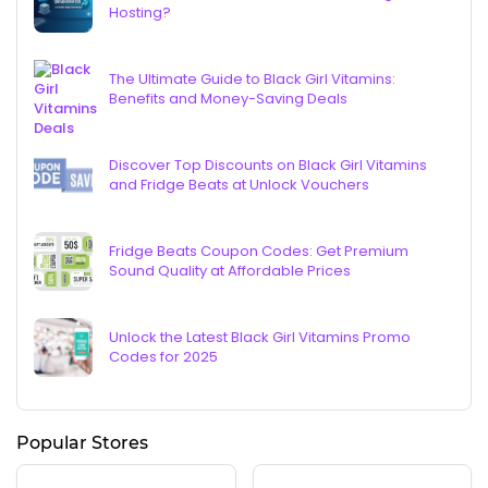
Hosting?
The Ultimate Guide to Black Girl Vitamins:
Benefits and Money-Saving Deals
Discover Top Discounts on Black Girl Vitamins
and Fridge Beats at Unlock Vouchers
Fridge Beats Coupon Codes: Get Premium
Sound Quality at Affordable Prices
Unlock the Latest Black Girl Vitamins Promo
Codes for 2025
Popular Stores