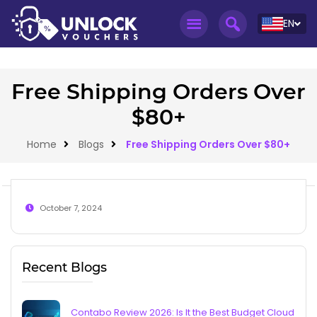
EN
Free Shipping Orders Over
$80+
Home
Blogs
Free Shipping Orders Over $80+
October 7, 2024
Recent Blogs
Contabo Review 2026: Is It the Best Budget Cloud