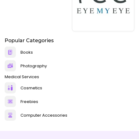
Popular Categories
Books
Photography
Medical Services
Cosmetics
Freebies
Computer Accessories