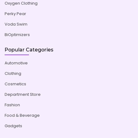
Oxygen Clothing
Perky Pear
Voda Swim
BiOptimizers
Popular Categories
Automotive
Clothing
Cosmetics
Department Store
Fashion
Food & Beverage
Gadgets