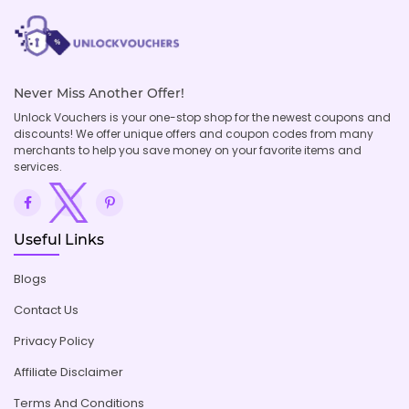
Never Miss Another Offer!
Unlock Vouchers is your one-stop shop for the newest coupons and
discounts! We offer unique offers and coupon codes from many
merchants to help you save money on your favorite items and
services.
Useful Links
Blogs
Contact Us
Privacy Policy
Affiliate Disclaimer
Terms And Conditions