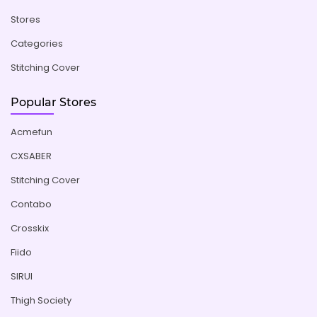
Stores
Categories
Stitching Cover
Popular Stores
Acmefun
CXSABER
Stitching Cover
Contabo
Crosskix
Fiido
SIRUI
Thigh Society