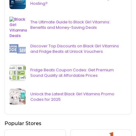
Hosting?
The Ultimate Guide to Black Girl Vitamins:
Benefits and Money-Saving Deals
Discover Top Discounts on Black Girl Vitamins
and Fridge Beats at Unlock Vouchers
Fridge Beats Coupon Codes: Get Premium
Sound Quality at Affordable Prices
Unlock the Latest Black Girl Vitamins Promo
Codes for 2025
Popular Stores