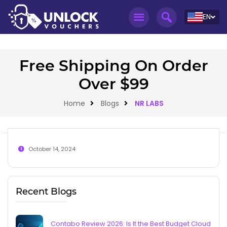
EN
Free Shipping On Order
Over $99
Home
Blogs
NR LABS
October 14, 2024
Recent Blogs
Contabo Review 2026: Is It the Best Budget Cloud