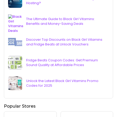
Hosting?
The Ultimate Guide to Black Girl Vitamins:
Benefits and Money-Saving Deals
Discover Top Discounts on Black Girl Vitamins
and Fridge Beats at Unlock Vouchers
Fridge Beats Coupon Codes: Get Premium
Sound Quality at Affordable Prices
Unlock the Latest Black Girl Vitamins Promo
Codes for 2025
Popular Stores