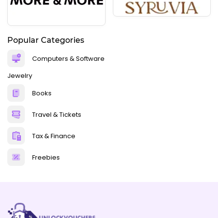
Popular Categories
Computers & Software
Jewelry
Books
Travel & Tickets
Tax & Finance
Freebies