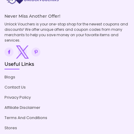
Never Miss Another Offer!
Unlock Vouchers is your one-stop shop for the newest coupons and
discounts! We offer unique offers and coupon codes from many
merchants to help you save money on your favorite items and
services.
Useful Links
Blogs
Contact Us
Privacy Policy
Affiliate Disclaimer
Terms And Conditions
Stores