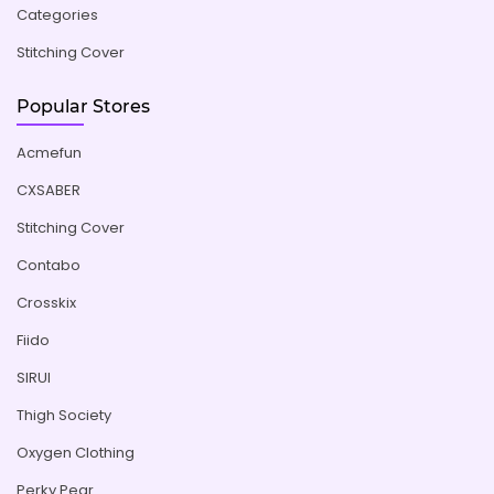
Categories
Stitching Cover
Popular Stores
Acmefun
CXSABER
Stitching Cover
Contabo
Crosskix
Fiido
SIRUI
Thigh Society
Oxygen Clothing
Perky Pear