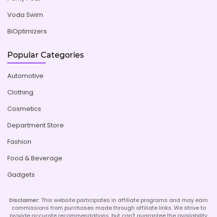
Voda Swim
BiOptimizers
Popular Categories
Automotive
Clothing
Cosmetics
Department Store
Fashion
Food & Beverage
Gadgets
Disclaimer:
This website participates in affiliate programs and may earn
commissions from purchases made through affiliate links. We strive to
provide accurate recommendations, but can't guarantee the availability