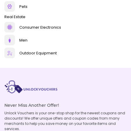
Pets
Real Estate
Consumer Electronics
Men
Outdoor Equipment
Never Miss Another Offer!
Unlock Vouchers is your one-stop shop for the newest coupons and
discounts! We offer unique offers and coupon codes from many
merchants to help you save money on your favorite items and
services.