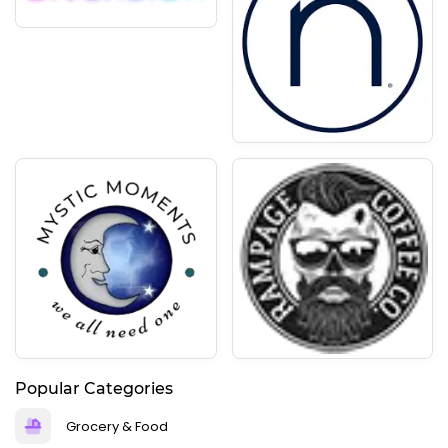
Popular Categories
Grocery & Food