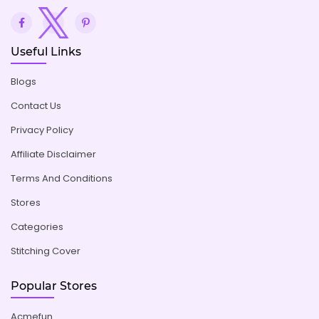
Useful Links
Blogs
Contact Us
Privacy Policy
Affiliate Disclaimer
Terms And Conditions
Stores
Categories
Stitching Cover
Popular Stores
Acmefun