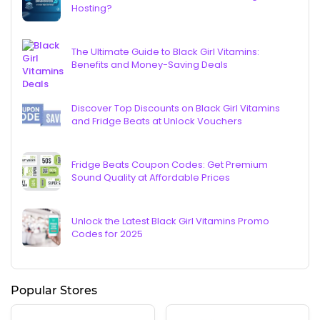
Hosting?
The Ultimate Guide to Black Girl Vitamins:
Benefits and Money-Saving Deals
Discover Top Discounts on Black Girl Vitamins
and Fridge Beats at Unlock Vouchers
Fridge Beats Coupon Codes: Get Premium
Sound Quality at Affordable Prices
Unlock the Latest Black Girl Vitamins Promo
Codes for 2025
Popular Stores