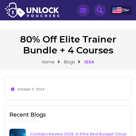
EN
80% Off Elite Trainer
Bundle + 4 Courses
Home
Blogs
ISSA
October 11, 2024
Recent Blogs
Contabo Review 2026: Is It the Best Budget Cloud