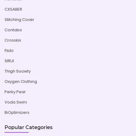
CXSABER
Stitching Cover
Contabo
Crosskix
Fiido
SIRUI
Thigh Society
Oxygen Clothing
Perky Pear
Voda Swim
BiOptimizers
Popular Categories