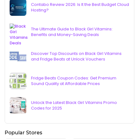
Contabo Review 2026: Is It the Best Budget Cloud
Hosting?
The Ultimate Guide to Black Girl Vitamins:
Benefits and Money-Saving Deals
Discover Top Discounts on Black Girl Vitamins
and Fridge Beats at Unlock Vouchers
Fridge Beats Coupon Codes: Get Premium
Sound Quality at Affordable Prices
Unlock the Latest Black Girl Vitamins Promo
Codes for 2025
Popular Stores