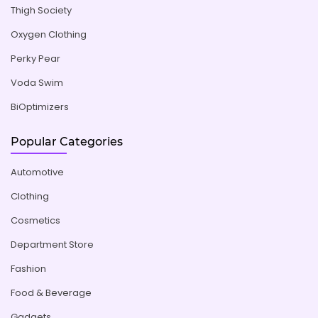
Thigh Society
Oxygen Clothing
Perky Pear
Voda Swim
BiOptimizers
Popular Categories
Automotive
Clothing
Cosmetics
Department Store
Fashion
Food & Beverage
Gadgets