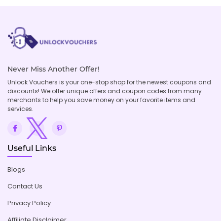
Never Miss Another Offer!
Unlock Vouchers is your one-stop shop for the newest coupons and
discounts! We offer unique offers and coupon codes from many
merchants to help you save money on your favorite items and
services.
Useful Links
Blogs
Contact Us
Privacy Policy
Affiliate Disclaimer