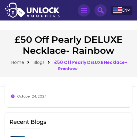
EN
£50 Off Pearly DELUXE
Necklace- Rainbow
Home
Blogs
£50 Off Pearly DELUXE Necklace-
Rainbow
October 24, 2024
Recent Blogs