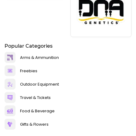
Popular Categories
Arms & Ammunition
Freebies
Outdoor Equipment
Travel & Tickets
Food & Beverage
Gifts & Flowers