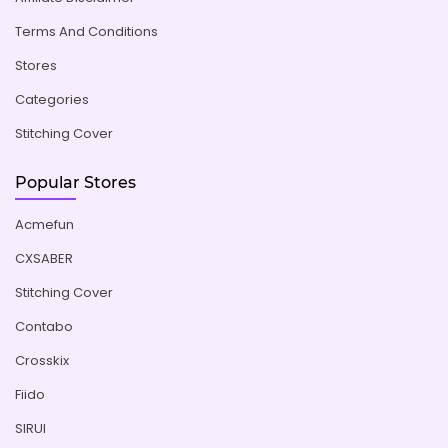
Terms And Conditions
Stores
Categories
Stitching Cover
Popular Stores
Acmefun
CXSABER
Stitching Cover
Contabo
Crosskix
Fiido
SIRUI