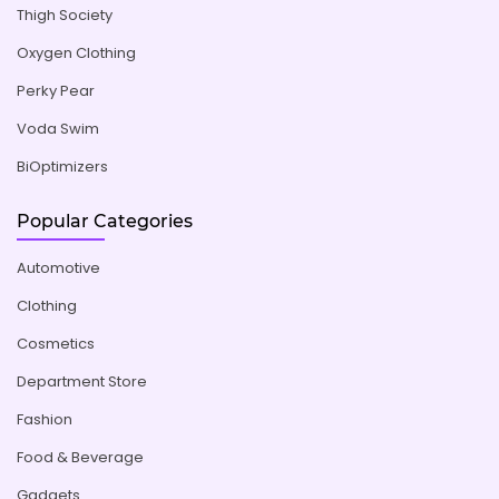
Thigh Society
Oxygen Clothing
Perky Pear
Voda Swim
BiOptimizers
Popular Categories
Automotive
Clothing
Cosmetics
Department Store
Fashion
Food & Beverage
Gadgets