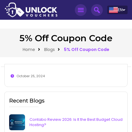
EN
5% Off Coupon Code
Home
Blogs
5% Off Coupon Code
October 25, 2024
Recent Blogs
Contabo Review 2026: Is It the Best Budget Cloud
Hosting?