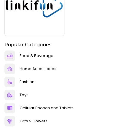
Popular Categories
Food & Beverage
Home Accessories
Fashion
Toys
Cellular Phones and Tablets
Gifts & Flowers