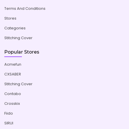
Terms And Conditions
Stores
Categories
Stitching Cover
Popular Stores
Acmefun
CXSABER
Stitching Cover
Contabo
Crosskix
Fiido
SIRUI