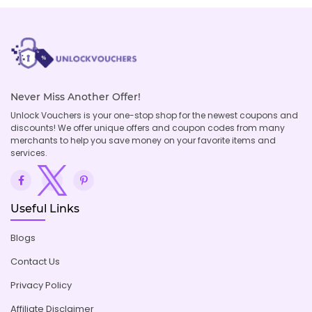
Never Miss Another Offer!
Unlock Vouchers is your one-stop shop for the newest coupons and
discounts! We offer unique offers and coupon codes from many
merchants to help you save money on your favorite items and
services.
Useful Links
Blogs
Contact Us
Privacy Policy
Affiliate Disclaimer