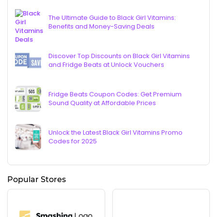
The Ultimate Guide to Black Girl Vitamins:
Benefits and Money-Saving Deals
Discover Top Discounts on Black Girl Vitamins
and Fridge Beats at Unlock Vouchers
Fridge Beats Coupon Codes: Get Premium
Sound Quality at Affordable Prices
Unlock the Latest Black Girl Vitamins Promo
Codes for 2025
Popular Stores