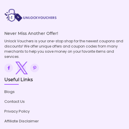
Never Miss Another Offer!
Unlock Vouchers is your one-stop shop for the newest coupons and
discounts! We offer unique offers and coupon codes from many
merchants to help you save money on your favorite items and
services.
Useful Links
Blogs
Contact Us
Privacy Policy
Affiliate Disclaimer