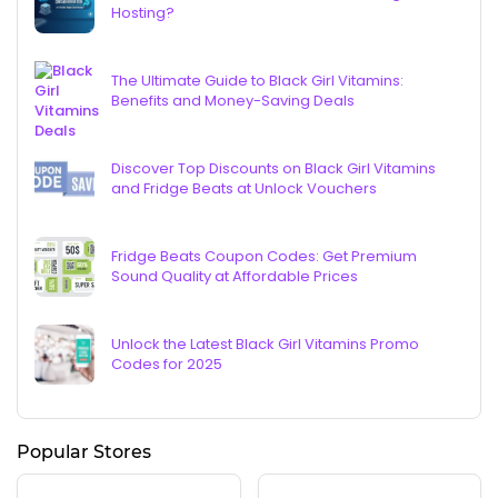
Hosting?
The Ultimate Guide to Black Girl Vitamins:
Benefits and Money-Saving Deals
Discover Top Discounts on Black Girl Vitamins
and Fridge Beats at Unlock Vouchers
Fridge Beats Coupon Codes: Get Premium
Sound Quality at Affordable Prices
Unlock the Latest Black Girl Vitamins Promo
Codes for 2025
Popular Stores