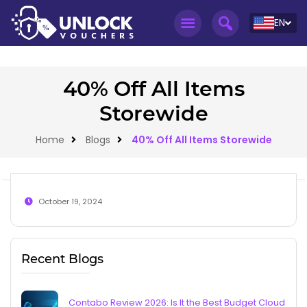
EN
40% Off All Items
Storewide
Home
Blogs
40% Off All Items Storewide
October 19, 2024
Recent Blogs
Contabo Review 2026: Is It the Best Budget Cloud