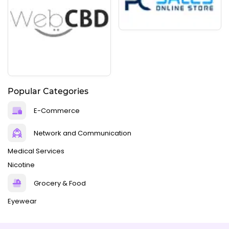
Popular Categories
E-Commerce
Network and Communication
Medical Services
Nicotine
Grocery & Food
Eyewear