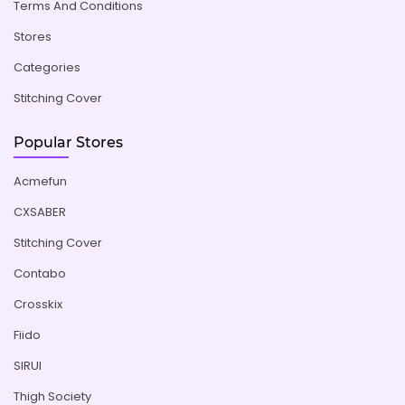
Terms And Conditions
Stores
Categories
Stitching Cover
Popular Stores
Acmefun
CXSABER
Stitching Cover
Contabo
Crosskix
Fiido
SIRUI
Thigh Society