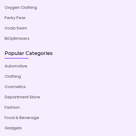
Oxygen Clothing
Perky Pear
Voda Swim
BiOptimizers
Popular Categories
Automotive
Clothing
Cosmetics
Department Store
Fashion
Food & Beverage
Gadgets