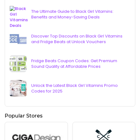
The Ultimate Guide to Black Girl Vitamins:
Benefits and Money-Saving Deals
Discover Top Discounts on Black Girl Vitamins
and Fridge Beats at Unlock Vouchers
Fridge Beats Coupon Codes: Get Premium
Sound Quality at Affordable Prices
Unlock the Latest Black Girl Vitamins Promo
Codes for 2025
Popular Stores