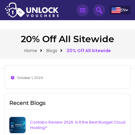
EN
20% Off All Sitewide
Home
Blogs
20% Off All Sitewide
October 1, 2024
Recent Blogs
Contabo Review 2026: Is It the Best Budget Cloud
Hosting?