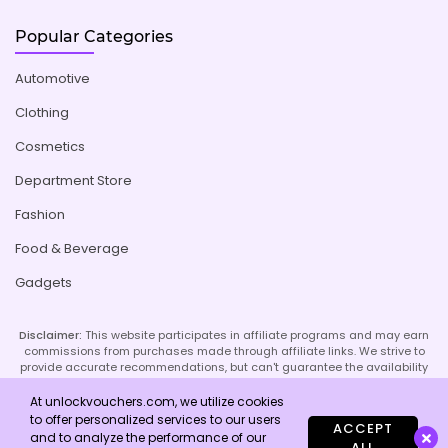
Popular Categories
Automotive
Clothing
Cosmetics
Department Store
Fashion
Food & Beverage
Gadgets
Disclaimer:
This website participates in affiliate programs and may earn
commissions from purchases made through affiliate links. We strive to
provide accurate recommendations, but can't guarantee the availability
or effectiveness of promoted products or services. Your use of our site
implies acceptance of this disclaimer; refer to our Privacy Policy and
At unlockvouchers.com, we utilize cookies
Imprint page for more details.
to offer personalized services to our users
ACCEPT
and to analyze the performance of our
ALL