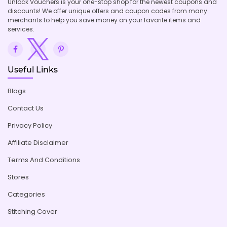
Unlock Vouchers is your one-stop shop for the newest coupons and
discounts! We offer unique offers and coupon codes from many
merchants to help you save money on your favorite items and
services.
Useful Links
Blogs
Contact Us
Privacy Policy
Affiliate Disclaimer
Terms And Conditions
Stores
Categories
Stitching Cover