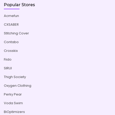
Popular Stores
Acmefun
CXSABER
Stitching Cover
Contabo
Crosskix
Fiido
SIRUI
Thigh Society
Oxygen Clothing
Perky Pear
Voda Swim
BiOptimizers