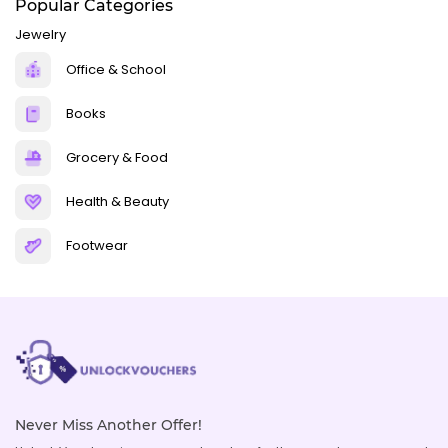
Popular Categories
Jewelry
Office & School
Books
Grocery & Food
Health & Beauty
Footwear
Never Miss Another Offer!