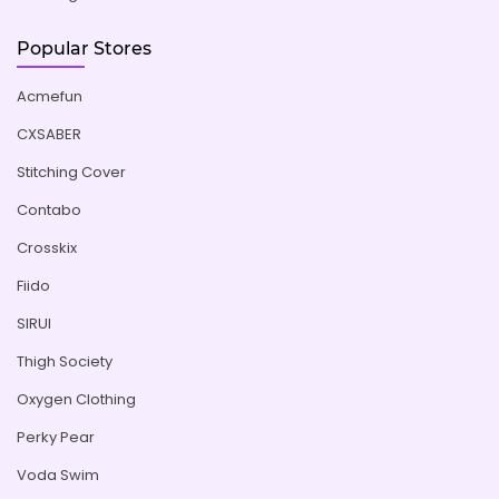
Popular Stores
Acmefun
CXSABER
Stitching Cover
Contabo
Crosskix
Fiido
SIRUI
Thigh Society
Oxygen Clothing
Perky Pear
Voda Swim