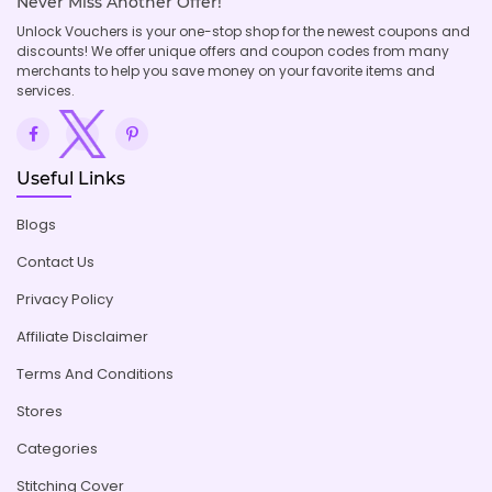
Never Miss Another Offer!
Unlock Vouchers is your one-stop shop for the newest coupons and
discounts! We offer unique offers and coupon codes from many
merchants to help you save money on your favorite items and
services.
Useful Links
Blogs
Contact Us
Privacy Policy
Affiliate Disclaimer
Terms And Conditions
Stores
Categories
Stitching Cover