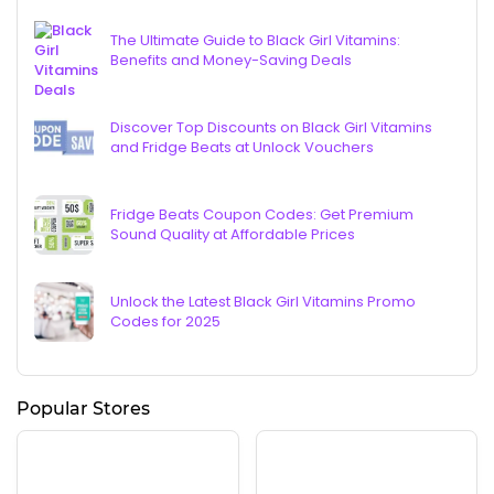
The Ultimate Guide to Black Girl Vitamins:
Benefits and Money-Saving Deals
Discover Top Discounts on Black Girl Vitamins
and Fridge Beats at Unlock Vouchers
Fridge Beats Coupon Codes: Get Premium
Sound Quality at Affordable Prices
Unlock the Latest Black Girl Vitamins Promo
Codes for 2025
Popular Stores