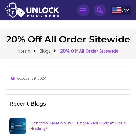
EN
20% Off All Order Sitewide
Home
Blogs
20% Off All Order Sitewide
October 29, 2024
Recent Blogs
Contabo Review 2026: Is It the Best Budget Cloud
Hosting?