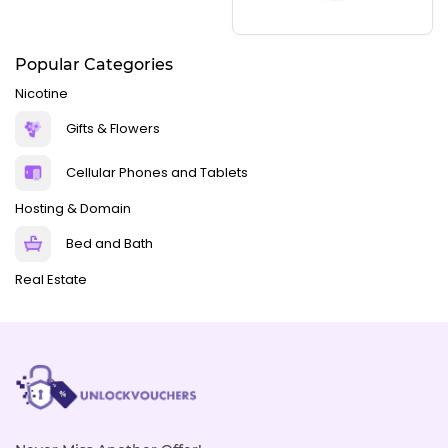
Popular Categories
Nicotine
Gifts & Flowers
Cellular Phones and Tablets
Hosting & Domain
Bed and Bath
Real Estate