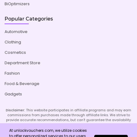
BiOptimizers
Popular Categories
Automotive
Clothing
Cosmetics
Department Store
Fashion
Food & Beverage
Gadgets
Disclaimer:
This website participates in affiliate programs and may earn
commissions from purchases made through affiliate links. We strive to
provide accurate recommendations, but can't guarantee the availability
or effectiveness of promoted products or services. Your use of our site
implies acceptance of this disclaimer; refer to our Privacy Policy and
At unlockvouchers.com, we utilize cookies
Imprint page for more details.
to offer personalized services to our users