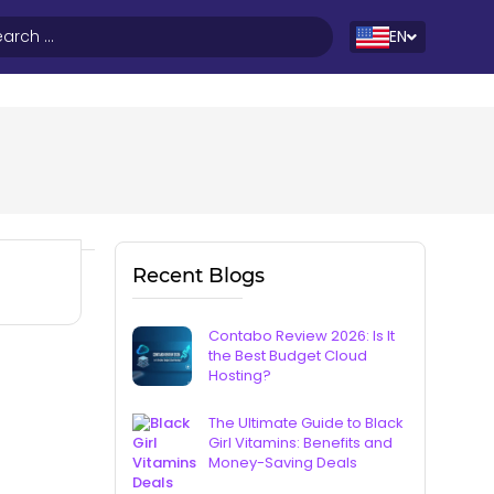
EN
Recent Blogs
Contabo Review 2026: Is It
the Best Budget Cloud
Hosting?
The Ultimate Guide to Black
Girl Vitamins: Benefits and
Money-Saving Deals