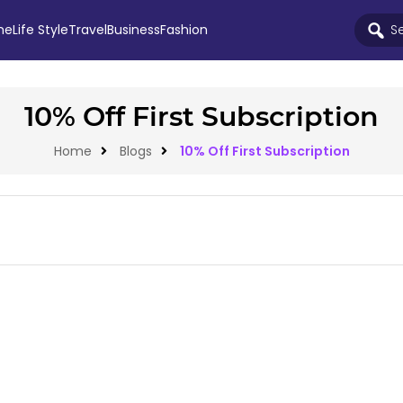
me
Life Style
Travel
Business
Fashion
10% Off First Subscription
Home
Blogs
10% Off First Subscription