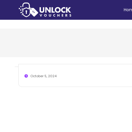
Ho
October 5, 2024