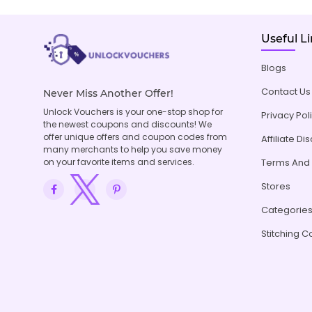
Useful L
Blogs
Contact Us
Never Miss Another Offer!
Unlock Vouchers is your one-stop shop for
Privacy Pol
the newest coupons and discounts! We
offer unique offers and coupon codes from
Affiliate Di
many merchants to help you save money
on your favorite items and services.
Terms And 
Stores
Categorie
Stitching C