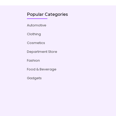
Popular Categories
Automotive
Clothing
Cosmetics
Department Store
Fashion
Food & Beverage
Gadgets