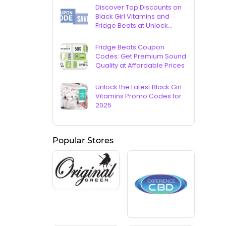
Discover Top Discounts on
Black Girl Vitamins and
Fridge Beats at Unlock
Vouchers
Fridge Beats Coupon
Codes: Get Premium Sound
Quality at Affordable Prices
Unlock the Latest Black Girl
Vitamins Promo Codes for
2025
Popular Stores