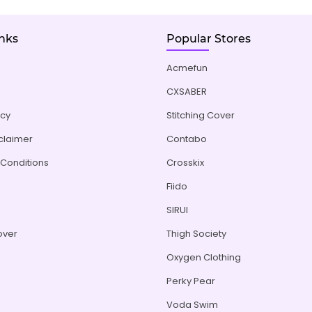
inks
Popular Stores
Acmefun
CXSABER
icy
Stitching Cover
sclaimer
Contabo
Conditions
Crosskix
Fiido
s
SIRUI
over
Thigh Society
Oxygen Clothing
Perky Pear
Voda Swim