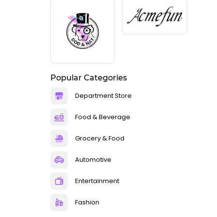
Popular Categories
Department Store
Food & Beverage
Grocery & Food
Automotive
Entertainment
Fashion