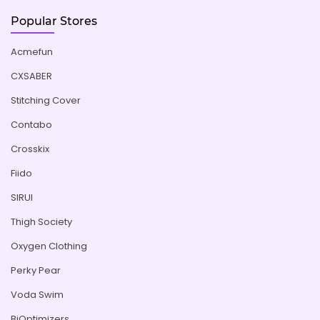
Popular Stores
Acmefun
CXSABER
Stitching Cover
Contabo
Crosskix
Fiido
SIRUI
Thigh Society
Oxygen Clothing
Perky Pear
Voda Swim
BiOptimizers