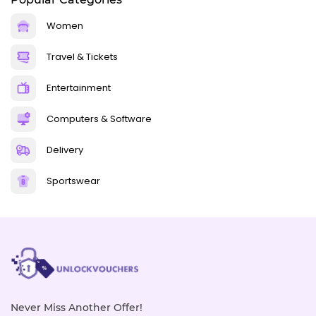
Women
Travel & Tickets
Entertainment
Computers & Software
Delivery
Sportswear
Never Miss Another Offer!