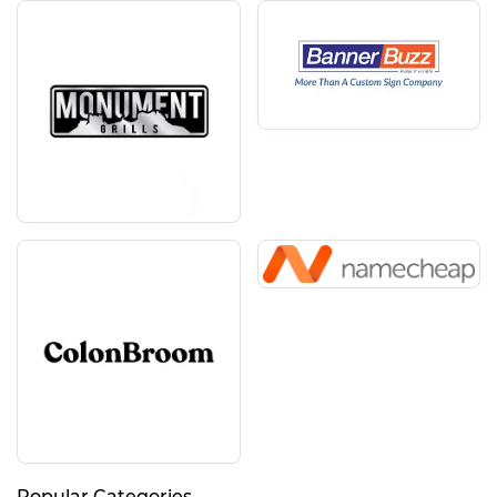
Popular Categories