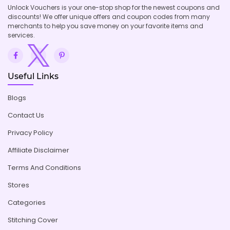
Unlock Vouchers is your one-stop shop for the newest coupons and
discounts! We offer unique offers and coupon codes from many
merchants to help you save money on your favorite items and
services.
Useful Links
Blogs
Contact Us
Privacy Policy
Affiliate Disclaimer
Terms And Conditions
Stores
Categories
Stitching Cover