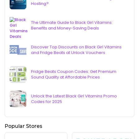
Hosting?
The Ultimate Guide to Black Girl Vitamins:
Benefits and Money-Saving Deals
Discover Top Discounts on Black Girl Vitamins
and Fridge Beats at Unlock Vouchers
Fridge Beats Coupon Codes: Get Premium
Sound Quality at Affordable Prices
Unlock the Latest Black Girl Vitamins Promo
Codes for 2025
Popular Stores