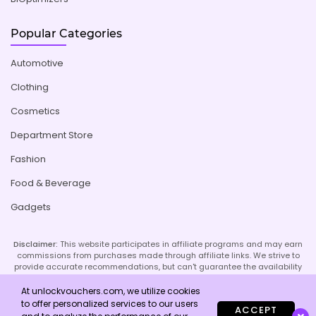
Popular Categories
Automotive
Clothing
Cosmetics
Department Store
Fashion
Food & Beverage
Gadgets
Disclaimer:
This website participates in affiliate programs and may earn
commissions from purchases made through affiliate links. We strive to
provide accurate recommendations, but can't guarantee the availability
or effectiveness of promoted products or services. Your use of our site
implies acceptance of this disclaimer; refer to our Privacy Policy and
At unlockvouchers.com, we utilize cookies
Imprint page for more details.
to offer personalized services to our users
ACCEPT