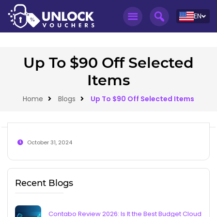
EN
Up To $90 Off Selected
Items
Home
Blogs
Up To $90 Off Selected Items
October 31, 2024
Recent Blogs
Contabo Review 2026: Is It the Best Budget Cloud