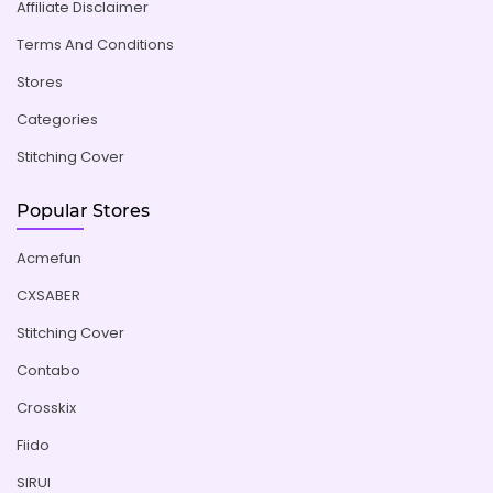
Affiliate Disclaimer
Terms And Conditions
Stores
Categories
Stitching Cover
Popular Stores
Acmefun
CXSABER
Stitching Cover
Contabo
Crosskix
Fiido
SIRUI