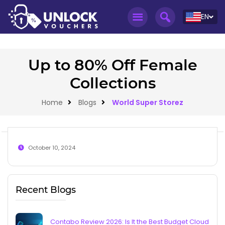
EN
Up to 80% Off Female
Collections
Home
Blogs
World Super Storez
October 10, 2024
Recent Blogs
Contabo Review 2026: Is It the Best Budget Cloud