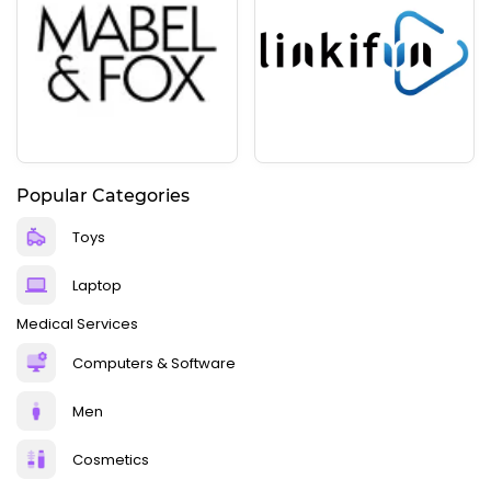
Popular Categories
Toys
Laptop
Medical Services
Computers & Software
Men
Cosmetics