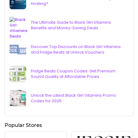
Hosting?
The Ultimate Guide to Black Girl Vitamins:
Benefits and Money-Saving Deals
Discover Top Discounts on Black Girl Vitamins
and Fridge Beats at Unlock Vouchers
Fridge Beats Coupon Codes: Get Premium
Sound Quality at Affordable Prices
Unlock the Latest Black Girl Vitamins Promo
Codes for 2025
Popular Stores