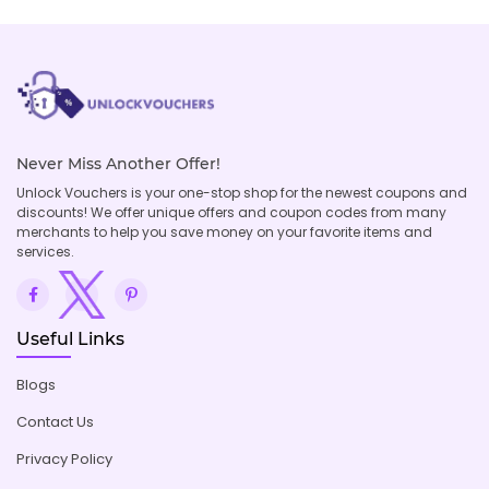
Never Miss Another Offer!
Unlock Vouchers is your one-stop shop for the newest coupons and
discounts! We offer unique offers and coupon codes from many
merchants to help you save money on your favorite items and
services.
Useful Links
Blogs
Contact Us
Privacy Policy