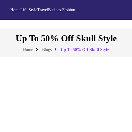
Home
Life Style
Travel
Business
Fashion
Up To 50% Off Skull Style
Home
Blogs
Up To 50% Off Skull Style