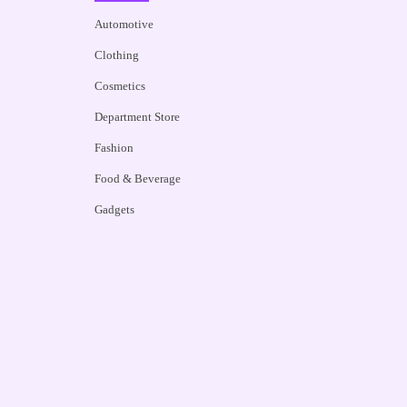
Automotive
Clothing
Cosmetics
Department Store
Fashion
Food & Beverage
Gadgets