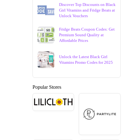
Discover Top Discounts on Black
Girl Vitamins and Fridge Beats at
Unlock Vouchers
Fridge Beats Coupon Codes: Get
Premium Sound Quality at
Affordable Prices
Unlock the Latest Black Girl
Vitamins Promo Codes for 2025
Popular Stores