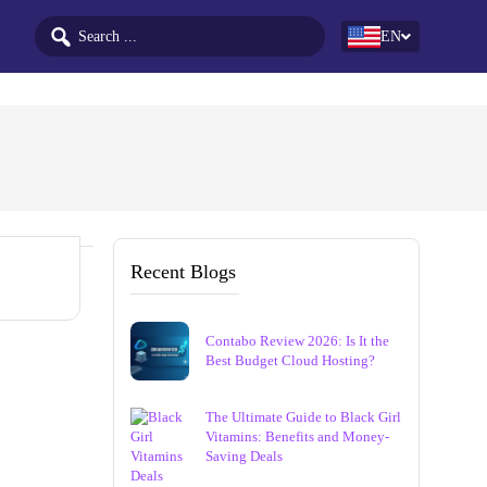
EN
Recent Blogs
Contabo Review 2026: Is It the
Best Budget Cloud Hosting?
The Ultimate Guide to Black Girl
Vitamins: Benefits and Money-
Saving Deals