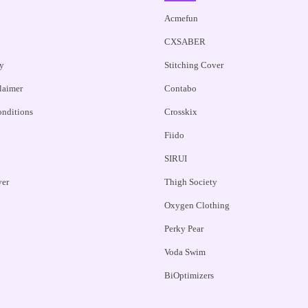
Acmefun
CXSABER
y
Stitching Cover
claimer
Contabo
nditions
Crosskix
Fiido
SIRUI
ver
Thigh Society
Oxygen Clothing
Perky Pear
Voda Swim
BiOptimizers