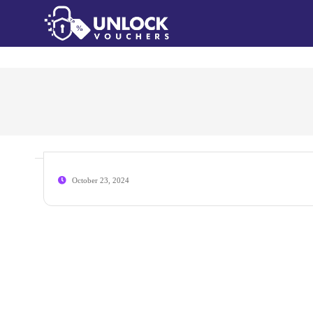
October 23, 2024