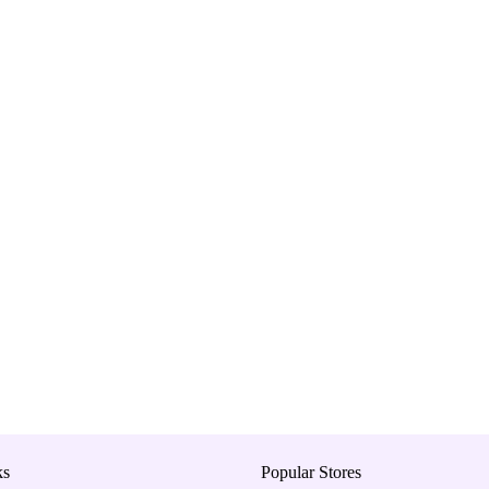
ks
Popular Stores