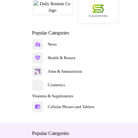
Popular Categories
News
Health & Beauty
Arms & Ammunition
Cosmetics
Vitamins & Supplements
Cellular Phones and Tablets
Popular Categories