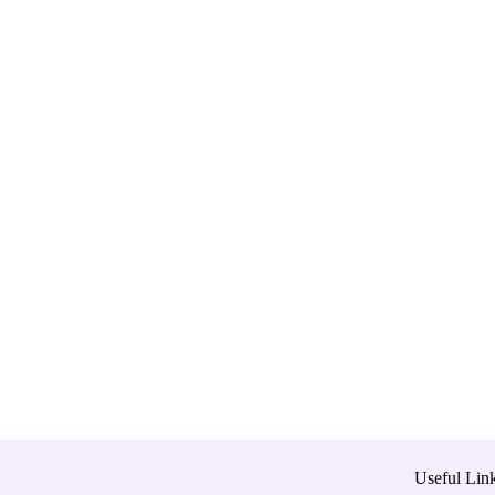
Useful Lin