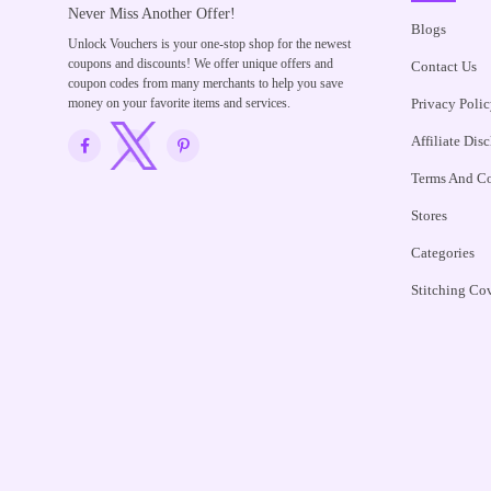
Never Miss Another Offer!
Blogs
Unlock Vouchers is your one-stop shop for the newest
coupons and discounts! We offer unique offers and
Contact Us
coupon codes from many merchants to help you save
money on your favorite items and services.
Privacy Polic
Affiliate Dis
Terms And Co
Stores
Categories
Stitching Co