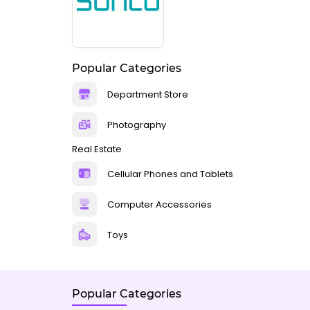
Popular Categories
Department Store
Photography
Real Estate
Cellular Phones and Tablets
Computer Accessories
Toys
Popular Categories