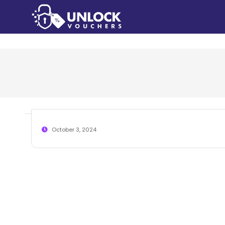
October 3, 2024