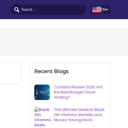
EN
Recent Blogs
Contabo Review 2026: Is It
the Best Budget Cloud
Hosting?
The Ultimate Guide to Black
Girl Vitamins: Benefits and
Money-Saving Deals