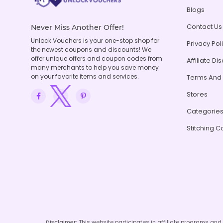
Blogs
Contact Us
Never Miss Another Offer!
Unlock Vouchers is your one-stop shop for
Privacy Pol
the newest coupons and discounts! We
offer unique offers and coupon codes from
Affiliate Di
many merchants to help you save money
on your favorite items and services.
Terms And 
Stores
Categorie
Stitching C
Disclaimer:
This website participates in affiliate programs an