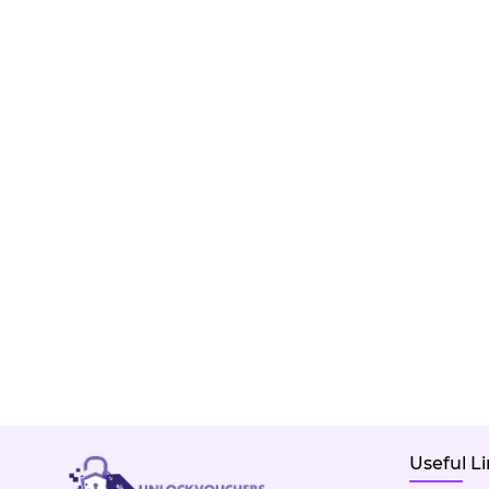
Useful L