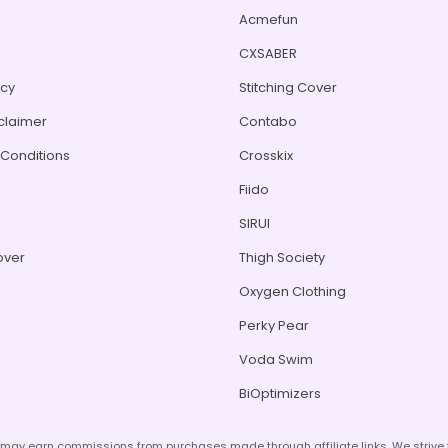
Acmefun
CXSABER
icy
Stitching Cover
sclaimer
Contabo
Conditions
Crosskix
Fiido
s
SIRUI
over
Thigh Society
Oxygen Clothing
Perky Pear
Voda Swim
BiOptimizers
d may earn commissions from purchases made through affiliate links. We striv