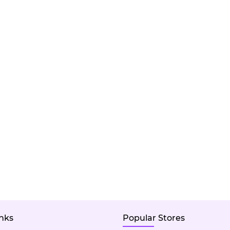
inks
Popular Stores