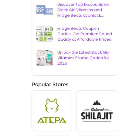
Discover Top Discounts on
Black Girl Vitamins and
Fridge Beats at Unlock
Vouchers
Fridge Beats Coupon
Codes: Get Premium Sound
Quality at Affordable Prices
Unlock the Latest Black Girl
Vitamins Promo Codes for
2025
Popular Stores