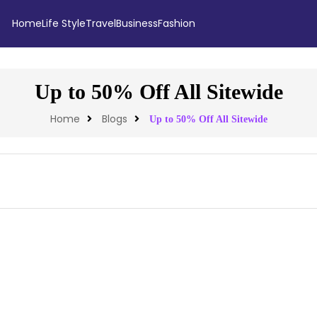
Home
Life Style
Travel
Business
Fashion
Up to 50% Off All Sitewide
Home
Blogs
Up to 50% Off All Sitewide