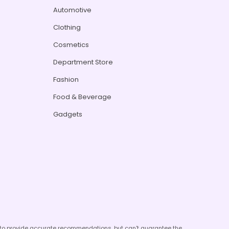
Automotive
Clothing
Cosmetics
Department Store
Fashion
Food & Beverage
Gadgets
e to provide accurate recommendations, but can't guarantee the