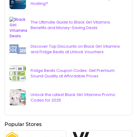
Hosting?
The Ultimate Guide to Black Girl Vitamins:
Benefits and Money-Saving Deals
Discover Top Discounts on Black Girl Vitamins
and Fridge Beats at Unlock Vouchers
Fridge Beats Coupon Codes: Get Premium
Sound Quality at Affordable Prices
Unlock the Latest Black Girl Vitamins Promo
Codes for 2025
Popular Stores