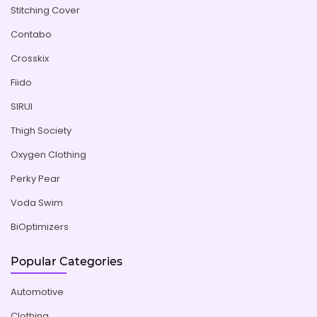
Stitching Cover
Contabo
Crosskix
Fiido
SIRUI
Thigh Society
Oxygen Clothing
Perky Pear
Voda Swim
BiOptimizers
Popular Categories
Automotive
Clothing