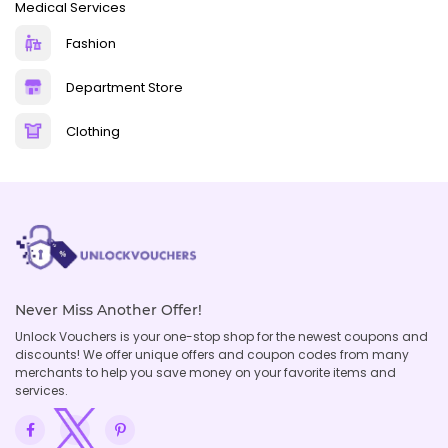
Medical Services
Fashion
Department Store
Clothing
Never Miss Another Offer!
Unlock Vouchers is your one-stop shop for the newest coupons and
discounts! We offer unique offers and coupon codes from many
merchants to help you save money on your favorite items and
services.