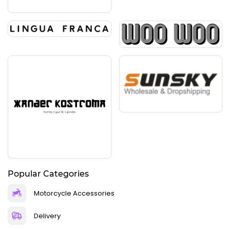
Popular Categories
Motorcycle Accessories
Delivery