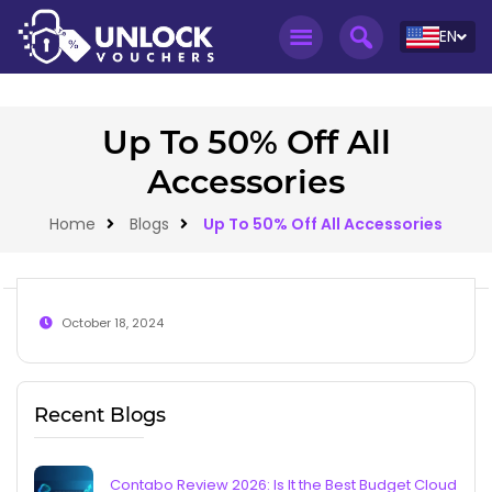
EN
Up To 50% Off All
Accessories
Home
Blogs
Up To 50% Off All Accessories
October 18, 2024
Recent Blogs
Contabo Review 2026: Is It the Best Budget Cloud