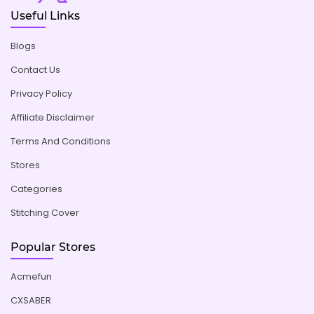
Useful Links
Blogs
Contact Us
Privacy Policy
Affiliate Disclaimer
Terms And Conditions
Stores
Categories
Stitching Cover
Popular Stores
Acmefun
CXSABER