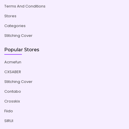
Terms And Conditions
Stores
Categories
Stitching Cover
Popular Stores
Acmefun
CXSABER
Stitching Cover
Contabo
Crosskix
Fiido
SIRUI