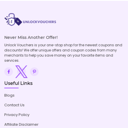
Never Miss Another Offer!
Unlock Vouchers is your one-stop shop for the newest coupons and
discounts! We offer unique offers and coupon codes from many
merchants to help you save money on your favorite items and
services.
Useful Links
Blogs
Contact Us
Privacy Policy
Affiliate Disclaimer