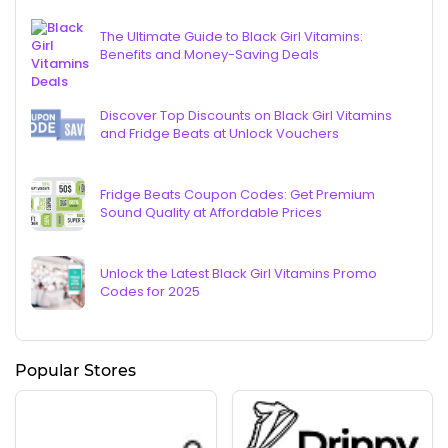
The Ultimate Guide to Black Girl Vitamins:
Benefits and Money-Saving Deals
Discover Top Discounts on Black Girl Vitamins
and Fridge Beats at Unlock Vouchers
Fridge Beats Coupon Codes: Get Premium
Sound Quality at Affordable Prices
Unlock the Latest Black Girl Vitamins Promo
Codes for 2025
Popular Stores