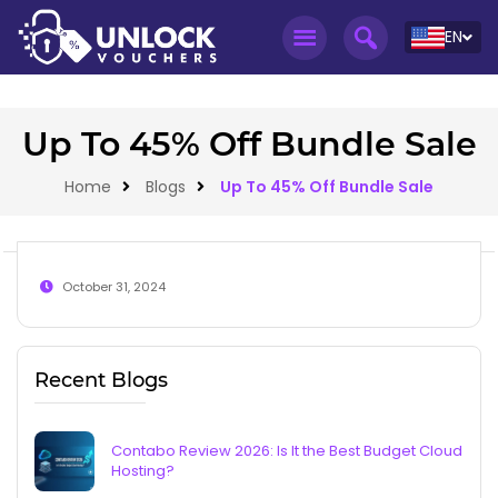
EN
Up To 45% Off Bundle Sale
Home
Blogs
Up To 45% Off Bundle Sale
October 31, 2024
Recent Blogs
Contabo Review 2026: Is It the Best Budget Cloud
Hosting?