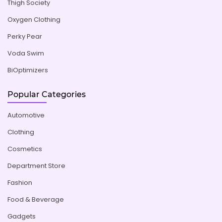
Thigh Society
Oxygen Clothing
Perky Pear
Voda Swim
BiOptimizers
Popular Categories
Automotive
Clothing
Cosmetics
Department Store
Fashion
Food & Beverage
Gadgets