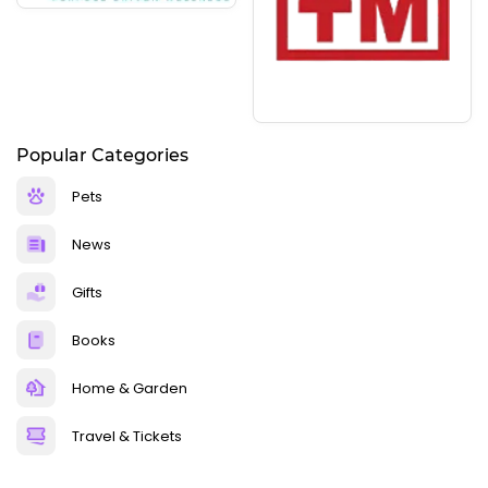
Popular Categories
Pets
News
Gifts
Books
Home & Garden
Travel & Tickets