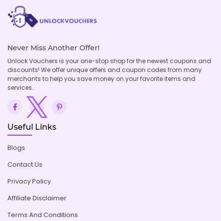
Never Miss Another Offer!
Unlock Vouchers is your one-stop shop for the newest coupons and
discounts! We offer unique offers and coupon codes from many
merchants to help you save money on your favorite items and
services.
Useful Links
Blogs
Contact Us
Privacy Policy
Affiliate Disclaimer
Terms And Conditions