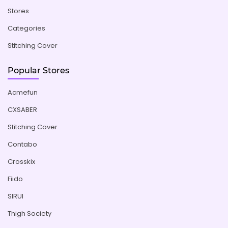
Stores
Categories
Stitching Cover
Popular Stores
Acmefun
CXSABER
Stitching Cover
Contabo
Crosskix
Fiido
SIRUI
Thigh Society