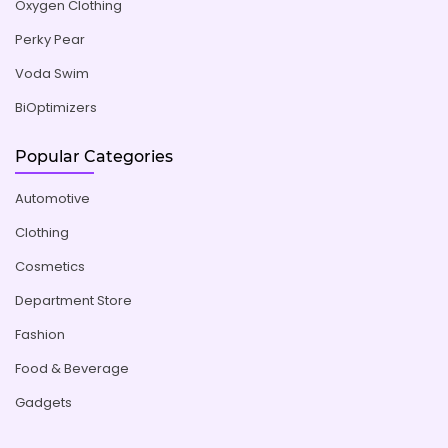
Oxygen Clothing
Perky Pear
Voda Swim
BiOptimizers
Popular Categories
Automotive
Clothing
Cosmetics
Department Store
Fashion
Food & Beverage
Gadgets