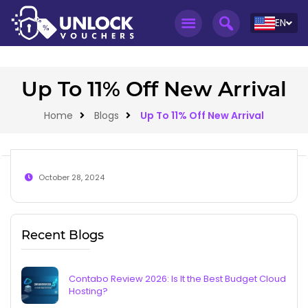
EN
Up To 11% Off New Arrival
Home
Blogs
Up To 11% Off New Arrival
October 28, 2024
Recent Blogs
Contabo Review 2026: Is It the Best Budget Cloud
Hosting?