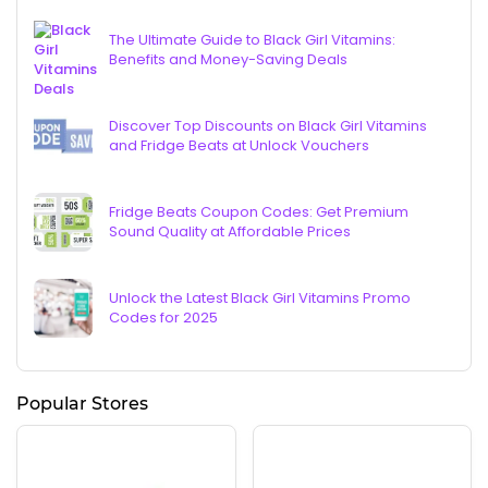
The Ultimate Guide to Black Girl Vitamins:
Benefits and Money-Saving Deals
Discover Top Discounts on Black Girl Vitamins
and Fridge Beats at Unlock Vouchers
Fridge Beats Coupon Codes: Get Premium
Sound Quality at Affordable Prices
Unlock the Latest Black Girl Vitamins Promo
Codes for 2025
Popular Stores