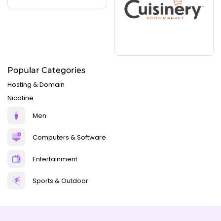
Popular Categories
Hosting & Domain
Nicotine
Men
Computers & Software
Entertainment
Sports & Outdoor