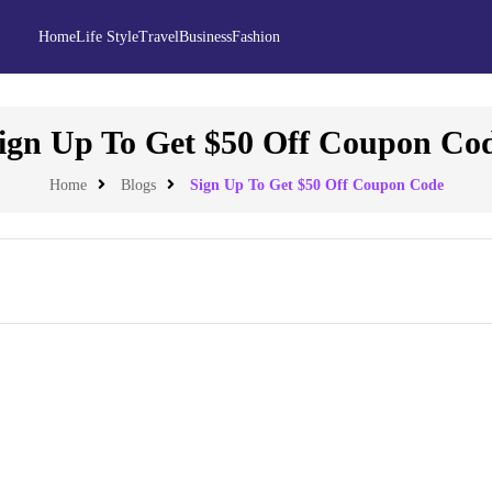
Home
Life Style
Travel
Business
Fashion
ign Up To Get $50 Off Coupon Co
Home
Blogs
Sign Up To Get $50 Off Coupon Code