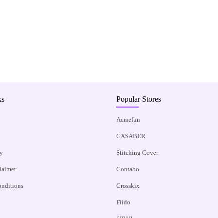
ks
Popular Stores
Acmefun
CXSABER
y
Stitching Cover
claimer
Contabo
nditions
Crosskix
Fiido