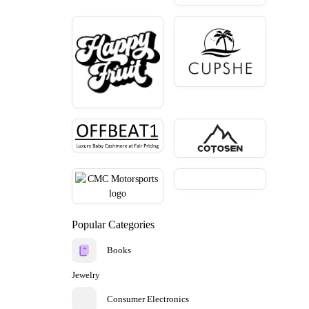
Popular Categories
Books
Jewelry
Consumer Electronics