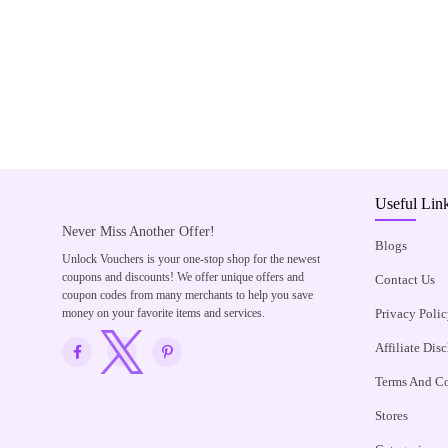
Useful Lin
Never Miss Another Offer!
Blogs
Unlock Vouchers is your one-stop shop for the newest
coupons and discounts! We offer unique offers and
Contact Us
coupon codes from many merchants to help you save
money on your favorite items and services.
Privacy Polic
Affiliate Dis
Terms And Co
Stores