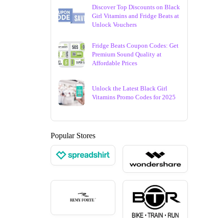
Discover Top Discounts on Black
Girl Vitamins and Fridge Beats at
Unlock Vouchers
Fridge Beats Coupon Codes: Get
Premium Sound Quality at
Affordable Prices
Unlock the Latest Black Girl
Vitamins Promo Codes for 2025
Popular Stores