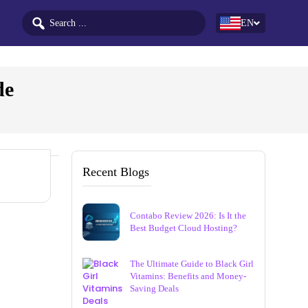
EN
de
Recent Blogs
Contabo Review 2026: Is It the
Best Budget Cloud Hosting?
The Ultimate Guide to Black Girl
Vitamins: Benefits and Money-
Saving Deals