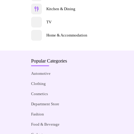
Kitchen & Dining
TV
Home & Accommodation
Popular Categories
Automotive
Clothing
Cosmetics
Department Store
Fashion
Food & Beverage