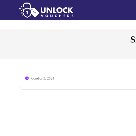
S
October 3, 2024