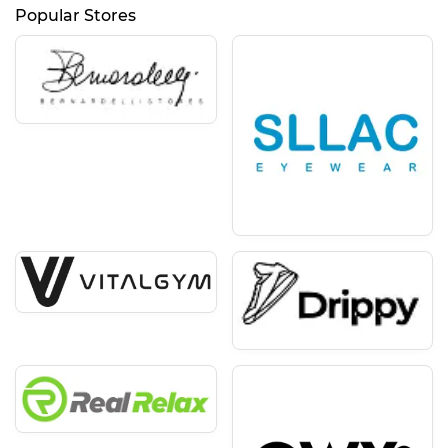
Popular Stores