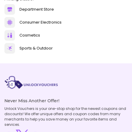
Department Store
Consumer Electronics
Cosmetics
Sports & Outdoor
Never Miss Another Offer!
Unlock Vouchers is your one-stop shop for the newest coupons and
discounts! We offer unique offers and coupon codes from many
merchants to help you save money on your favorite items and
services.