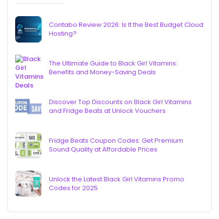
Contabo Review 2026: Is It the Best Budget Cloud
Hosting?
The Ultimate Guide to Black Girl Vitamins:
Benefits and Money-Saving Deals
Discover Top Discounts on Black Girl Vitamins
and Fridge Beats at Unlock Vouchers
Fridge Beats Coupon Codes: Get Premium
Sound Quality at Affordable Prices
Unlock the Latest Black Girl Vitamins Promo
Codes for 2025