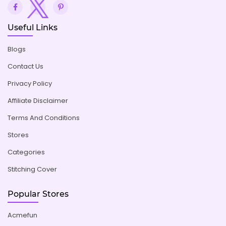
Useful Links
Blogs
Contact Us
Privacy Policy
Affiliate Disclaimer
Terms And Conditions
Stores
Categories
Stitching Cover
Popular Stores
Acmefun