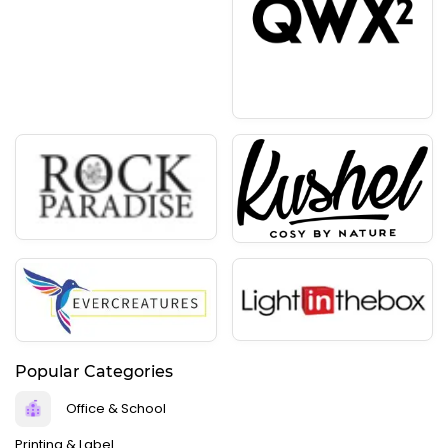
Popular Categories
Office & School
Printing & Label