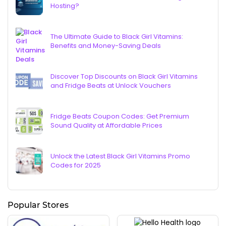
Hosting?
The Ultimate Guide to Black Girl Vitamins:
Benefits and Money-Saving Deals
Discover Top Discounts on Black Girl Vitamins
and Fridge Beats at Unlock Vouchers
Fridge Beats Coupon Codes: Get Premium
Sound Quality at Affordable Prices
Unlock the Latest Black Girl Vitamins Promo
Codes for 2025
Popular Stores