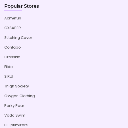
Popular Stores
Acmefun
CXSABER
Stitching Cover
Contabo
Crosskix
Fiido
SIRUI
Thigh Society
Oxygen Clothing
Perky Pear
Voda Swim
BiOptimizers