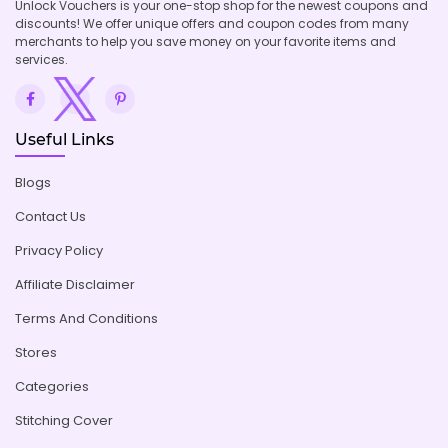
Unlock Vouchers is your one-stop shop for the newest coupons and
discounts! We offer unique offers and coupon codes from many
merchants to help you save money on your favorite items and
services.
Useful Links
Blogs
Contact Us
Privacy Policy
Affiliate Disclaimer
Terms And Conditions
Stores
Categories
Stitching Cover