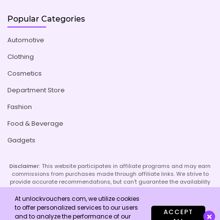
Popular Categories
Automotive
Clothing
Cosmetics
Department Store
Fashion
Food & Beverage
Gadgets
Disclaimer:
This website participates in affiliate programs and may earn
commissions from purchases made through affiliate links. We strive to
provide accurate recommendations, but can't guarantee the availability
or effectiveness of promoted products or services. Your use of our site
implies acceptance of this disclaimer; refer to our Privacy Policy and
At unlockvouchers.com, we utilize cookies
Imprint page for more details.
to offer personalized services to our users
ACCEPT
and to analyze the performance of our