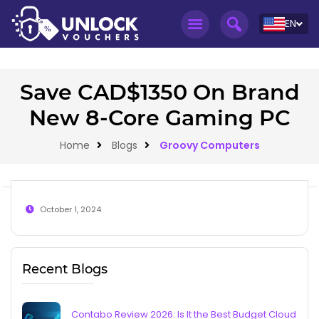
EN
Save CAD$1350 On Brand
New 8-Core Gaming PC
Home
Blogs
Groovy Computers
October 1, 2024
Recent Blogs
Contabo Review 2026: Is It the Best Budget Cloud