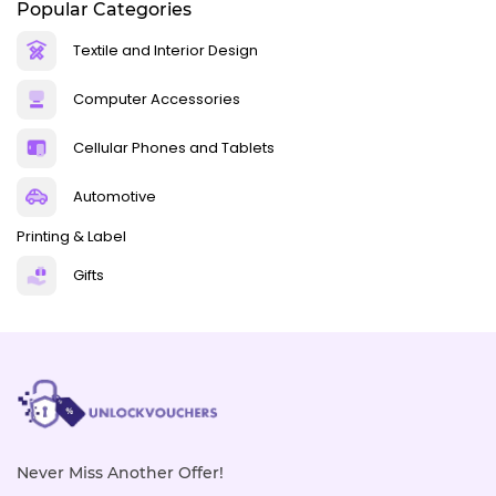
Popular Categories
Textile and Interior Design
Computer Accessories
Cellular Phones and Tablets
Automotive
Printing & Label
Gifts
Never Miss Another Offer!