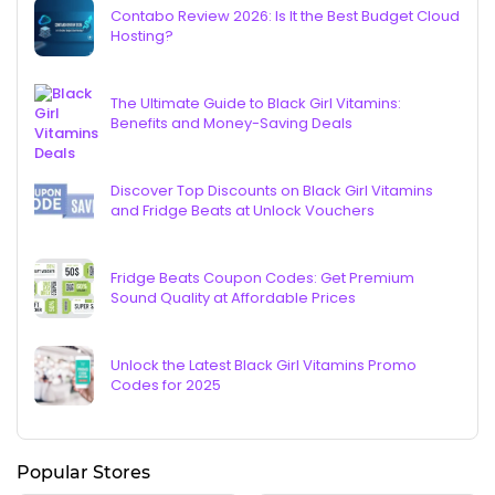
Contabo Review 2026: Is It the Best Budget Cloud
Hosting?
The Ultimate Guide to Black Girl Vitamins:
Benefits and Money-Saving Deals
Discover Top Discounts on Black Girl Vitamins
and Fridge Beats at Unlock Vouchers
Fridge Beats Coupon Codes: Get Premium
Sound Quality at Affordable Prices
Unlock the Latest Black Girl Vitamins Promo
Codes for 2025
Popular Stores