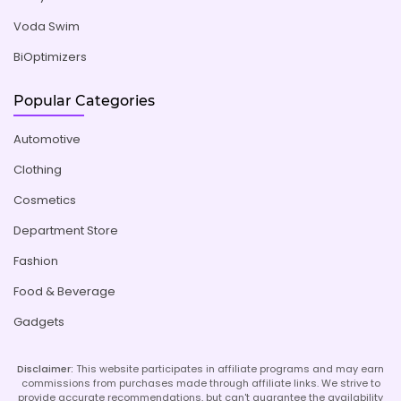
Voda Swim
BiOptimizers
Popular Categories
Automotive
Clothing
Cosmetics
Department Store
Fashion
Food & Beverage
Gadgets
Disclaimer:
This website participates in affiliate programs and may earn
commissions from purchases made through affiliate links. We strive to
provide accurate recommendations, but can't guarantee the availability