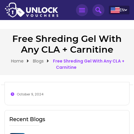
EN
Free Shreding Gel With
Any CLA + Carnitine
Home
Blogs
Free Shreding Gel With Any CLA +
Carnitine
October 9, 2024
Recent Blogs