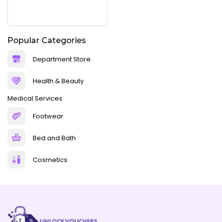
Popular Categories
Department Store
Health & Beauty
Medical Services
Footwear
Bed and Bath
Cosmetics