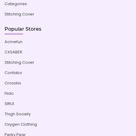
Categories
Stitching Cover
Popular Stores
Acmefun
CXSABER
Stitching Cover
Contabo
Crosskix
Fiido
SIRUI
Thigh Society
Oxygen Clothing
Perky Pear