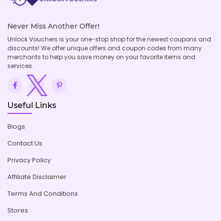
Never Miss Another Offer!
Unlock Vouchers is your one-stop shop for the newest coupons and
discounts! We offer unique offers and coupon codes from many
merchants to help you save money on your favorite items and
services.
Useful Links
Blogs
Contact Us
Privacy Policy
Affiliate Disclaimer
Terms And Conditions
Stores