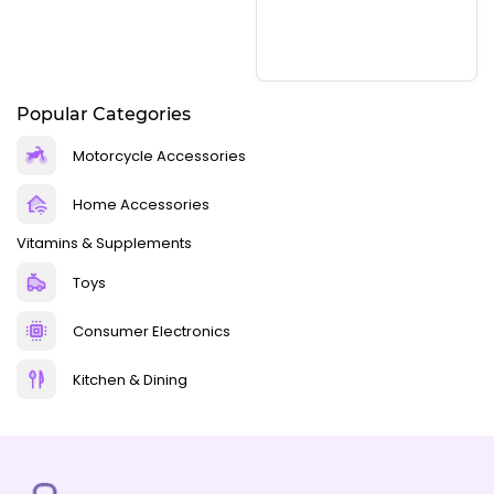
Popular Categories
Motorcycle Accessories
Home Accessories
Vitamins & Supplements
Toys
Consumer Electronics
Kitchen & Dining