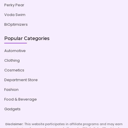
Perky Pear
Voda Swim
BiOptimizers
Popular Categories
Automotive
Clothing
Cosmetics
Department Store
Fashion
Food & Beverage
Gadgets
Disclaimer:
This website participates in affiliate programs and may earn