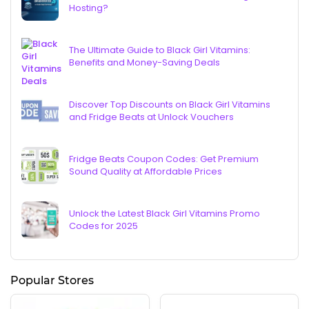
Hosting?
The Ultimate Guide to Black Girl Vitamins:
Benefits and Money-Saving Deals
Discover Top Discounts on Black Girl Vitamins
and Fridge Beats at Unlock Vouchers
Fridge Beats Coupon Codes: Get Premium
Sound Quality at Affordable Prices
Unlock the Latest Black Girl Vitamins Promo
Codes for 2025
Popular Stores