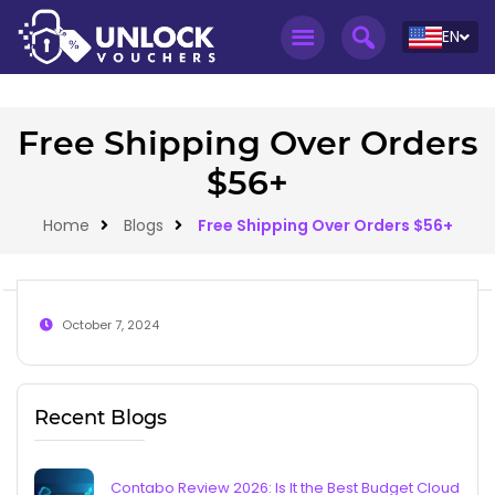
EN
Free Shipping Over Orders
$56+
Home
Blogs
Free Shipping Over Orders $56+
October 7, 2024
Recent Blogs
Contabo Review 2026: Is It the Best Budget Cloud