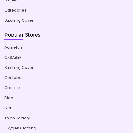
Stores
Categories
Stitching Cover
Popular Stores
Acmefun
CXSABER
Stitching Cover
Contabo
Crosskix
Fiido
SIRUI
Thigh Society
Oxygen Clothing