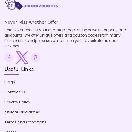
Never Miss Another Offer!
Unlock Vouchers is your one-stop shop for the newest coupons and
discounts! We offer unique offers and coupon codes from many
merchants to help you save money on your favorite items and
services.
Useful Links
Blogs
Contact Us
Privacy Policy
Affiliate Disclaimer
Terms And Conditions