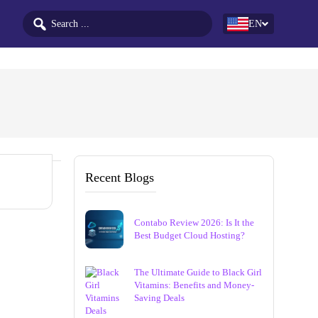
EN
Recent Blogs
Contabo Review 2026: Is It the
Best Budget Cloud Hosting?
The Ultimate Guide to Black Girl
Vitamins: Benefits and Money-
Saving Deals