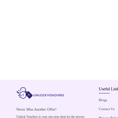
Useful Lin
Blogs
Contact Us
Never Miss Another Offer!
Unlock Vouchers is your one-stop shop for the newest
Privacy Polic