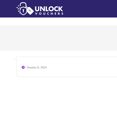
October 8, 2024