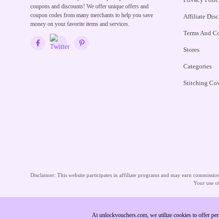
coupons and discounts! We offer unique offers and
coupon codes from many merchants to help you save
Affiliate Dis
money on your favorite items and services.
Terms And Co
Stores
Categories
Stitching Co
Disclaimer:
This website participates in affiliate programs and may earn commissions
Your use of
At unlockvouchers.com, we utilize cookies to offer per