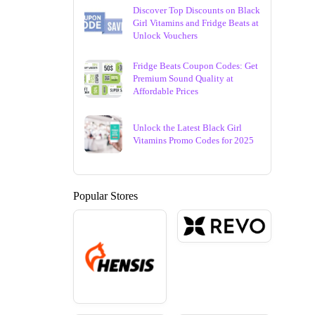
Discover Top Discounts on Black
Girl Vitamins and Fridge Beats at
Unlock Vouchers
Fridge Beats Coupon Codes: Get
Premium Sound Quality at
Affordable Prices
Unlock the Latest Black Girl
Vitamins Promo Codes for 2025
Popular Stores