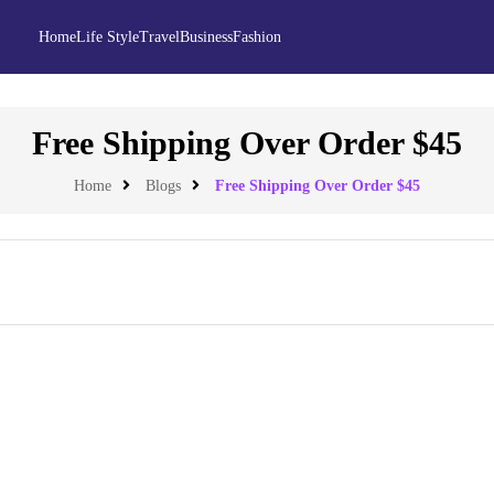
Home
Life Style
Travel
Business
Fashion
Free Shipping Over Order $45
Home
Blogs
Free Shipping Over Order $45