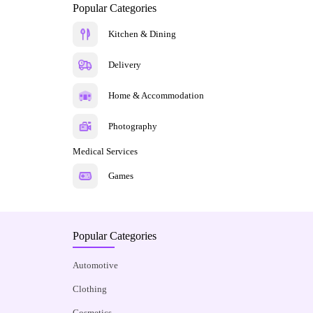
Popular Categories
Kitchen & Dining
Delivery
Home & Accommodation
Photography
Medical Services
Games
Popular Categories
Automotive
Clothing
Cosmetics