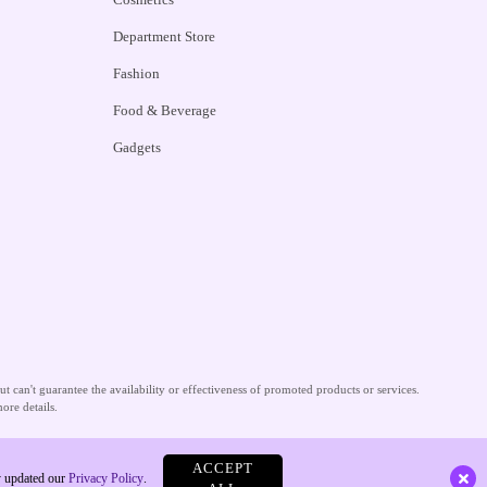
Department Store
Fashion
Food & Beverage
Gadgets
 can't guarantee the availability or effectiveness of promoted products or services.
ore details.
ACCEPT
ly updated our
Privacy Policy
.