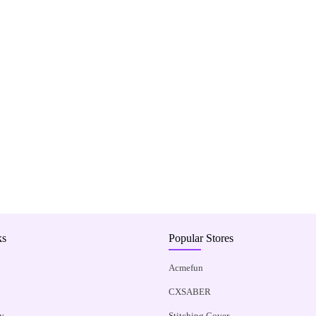
ks
Popular Stores
Acmefun
CXSABER
y
Stitching Cover