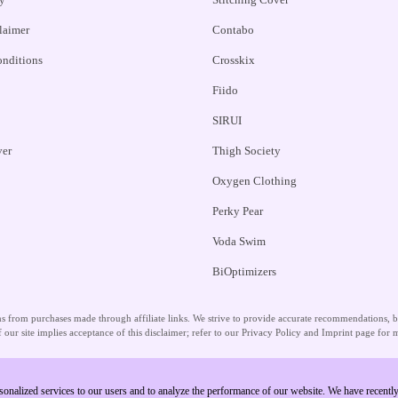
claimer
Contabo
nditions
Crosskix
Fiido
SIRUI
ver
Thigh Society
Oxygen Clothing
Perky Pear
Voda Swim
BiOptimizers
 from purchases made through affiliate links. We strive to provide accurate recommendations, but
 our site implies acceptance of this disclaimer; refer to our Privacy Policy and Imprint page for m
sonalized services to our users and to analyze the performance of our website. We have recent
Copyright © 2026 Unlock Vouchers. All Rights Reserved.