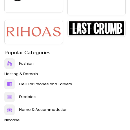
Popular Categories
Fashion
Hosting & Domain
Cellular Phones and Tablets
Freebies
Home & Accommodation
Nicotine