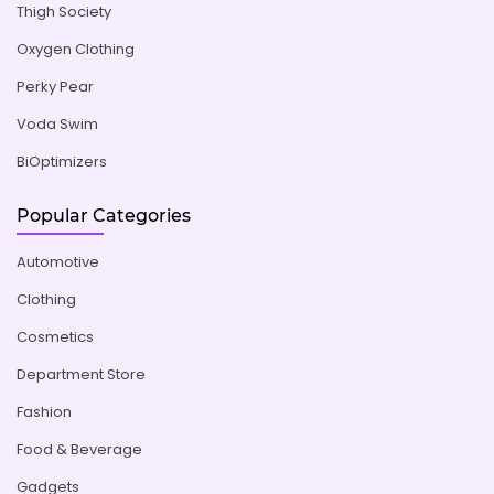
Thigh Society
Oxygen Clothing
Perky Pear
Voda Swim
BiOptimizers
Popular Categories
Automotive
Clothing
Cosmetics
Department Store
Fashion
Food & Beverage
Gadgets