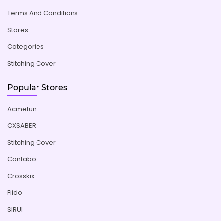
Terms And Conditions
Stores
Categories
Stitching Cover
Popular Stores
Acmefun
CXSABER
Stitching Cover
Contabo
Crosskix
Fiido
SIRUI