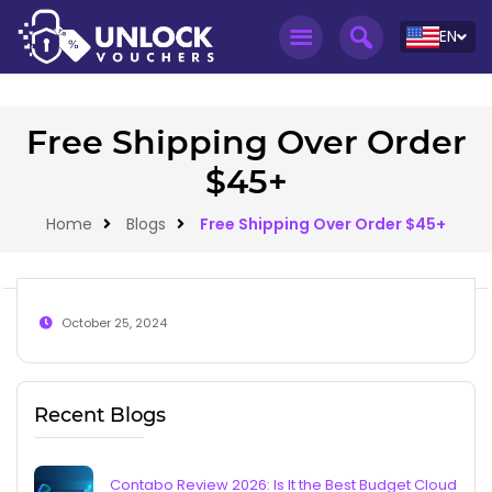
EN
Free Shipping Over Order
$45+
Home
Blogs
Free Shipping Over Order $45+
October 25, 2024
Recent Blogs
Contabo Review 2026: Is It the Best Budget Cloud