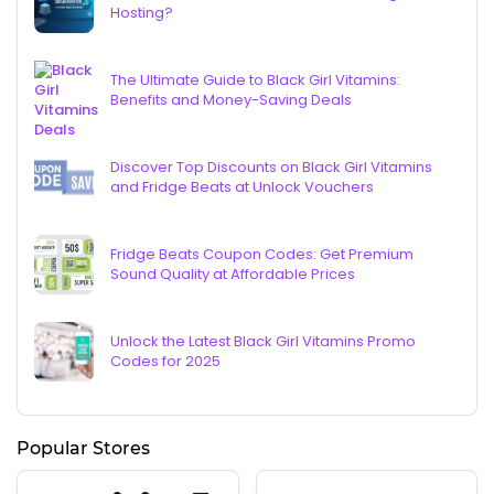
Hosting?
The Ultimate Guide to Black Girl Vitamins:
Benefits and Money-Saving Deals
Discover Top Discounts on Black Girl Vitamins
and Fridge Beats at Unlock Vouchers
Fridge Beats Coupon Codes: Get Premium
Sound Quality at Affordable Prices
Unlock the Latest Black Girl Vitamins Promo
Codes for 2025
Popular Stores