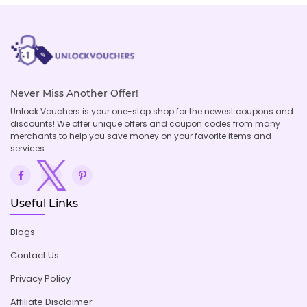
Never Miss Another Offer!
Unlock Vouchers is your one-stop shop for the newest coupons and
discounts! We offer unique offers and coupon codes from many
merchants to help you save money on your favorite items and
services.
Useful Links
Blogs
Contact Us
Privacy Policy
Affiliate Disclaimer