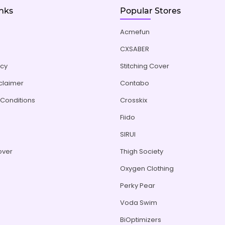
inks
Popular Stores
Acmefun
CXSABER
icy
Stitching Cover
sclaimer
Contabo
Conditions
Crosskix
Fiido
s
SIRUI
over
Thigh Society
Oxygen Clothing
Perky Pear
Voda Swim
BiOptimizers