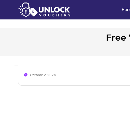
Ho
Free 
October 2, 2024