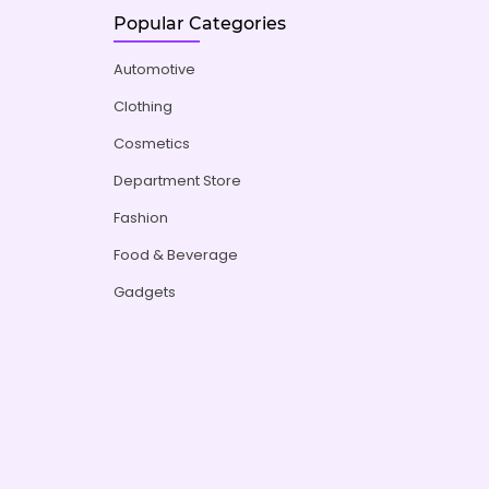
Popular Categories
Automotive
Clothing
Cosmetics
Department Store
Fashion
Food & Beverage
Gadgets