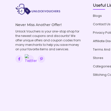
Useful L
Blogs
Contact Us
Never Miss Another Offer!
Unlock Vouchers is your one-stop shop for
Privacy Pol
the newest coupons and discounts! We
offer unique offers and coupon codes from
Affiliate Di
many merchants to help you save money
on your favorite items and services.
Terms And 
Stores
Categorie
Stitching C