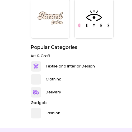
Popular Categories
Art & Craft
Textile and Interior Design
Clothing
Delivery
Gadgets
Fashion