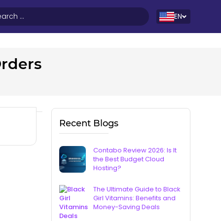
EN
Orders
Recent Blogs
Contabo Review 2026: Is It
the Best Budget Cloud
Hosting?
The Ultimate Guide to Black
Girl Vitamins: Benefits and
Money-Saving Deals