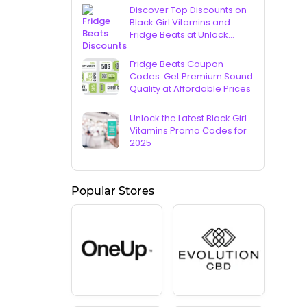
Discover Top Discounts on
Black Girl Vitamins and
Fridge Beats at Unlock
Vouchers
Fridge Beats Coupon
Codes: Get Premium Sound
Quality at Affordable Prices
Unlock the Latest Black Girl
Vitamins Promo Codes for
2025
Popular Stores