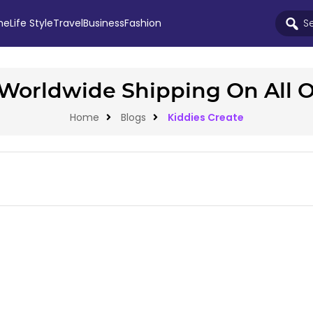
me
Life Style
Travel
Business
Fashion
Worldwide Shipping On All 
Home
Blogs
Kiddies Create