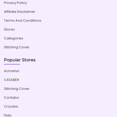
Privacy Policy
Affiliate Disclaimer
Terms And Conditions
Stores
Categories
Stitching Cover
Popular Stores
Acmefun
CXSABER
Stitching Cover
Contabo
Crosskix
Fiido