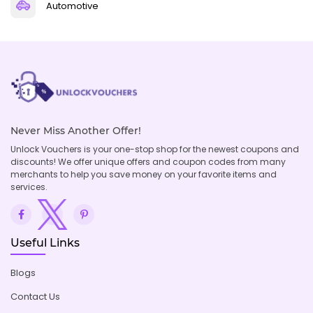
Automotive
Never Miss Another Offer!
Unlock Vouchers is your one-stop shop for the newest coupons and
discounts! We offer unique offers and coupon codes from many
merchants to help you save money on your favorite items and
services.
Useful Links
Blogs
Contact Us