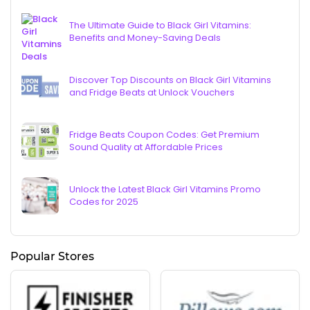
The Ultimate Guide to Black Girl Vitamins:
Benefits and Money-Saving Deals
Discover Top Discounts on Black Girl Vitamins
and Fridge Beats at Unlock Vouchers
Fridge Beats Coupon Codes: Get Premium
Sound Quality at Affordable Prices
Unlock the Latest Black Girl Vitamins Promo
Codes for 2025
Popular Stores