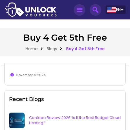
EN
Buy 4 Get 5th Free
Home
Blogs
Buy 4 Get 5th Free
November 4, 2024
Recent Blogs
Contabo Review 2026: Is It the Best Budget Cloud
Hosting?