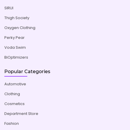
SIRUI
Thigh Society
Oxygen Clothing
Perky Pear
Voda Swim
BiOptimizers
Popular Categories
Automotive
Clothing
Cosmetics
Department Store
Fashion