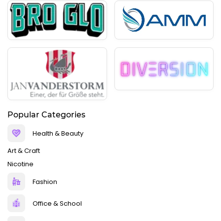
Popular Categories
Health & Beauty
Art & Craft
Nicotine
Fashion
Office & School