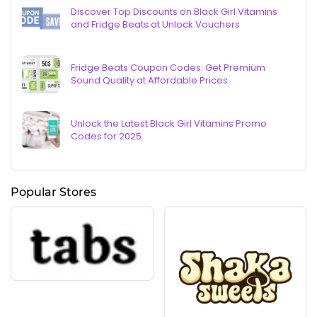
Discover Top Discounts on Black Girl Vitamins
and Fridge Beats at Unlock Vouchers
Fridge Beats Coupon Codes: Get Premium
Sound Quality at Affordable Prices
Unlock the Latest Black Girl Vitamins Promo
Codes for 2025
Popular Stores