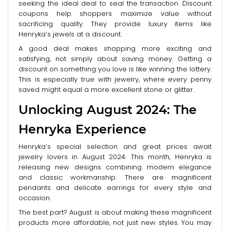
seeking the ideal deal to seal the transaction. Discount
coupons help shoppers maximize value without
sacrificing quality. They provide luxury items like
Henryka’s jewels at a discount.
A good deal makes shopping more exciting and
satisfying, not simply about saving money. Getting a
discount on something you love is like winning the lottery.
This is especially true with jewelry, where every penny
saved might equal a more excellent stone or glitter.
Unlocking August 2024: The
Henryka Experience
Henryka’s special selection and great prices await
jewelry lovers in August 2024. This month, Henryka is
releasing new designs combining modern elegance
and classic workmanship. There are magnificent
pendants and delicate earrings for every style and
occasion.
The best part? August is about making these magnificent
products more affordable, not just new styles. You may