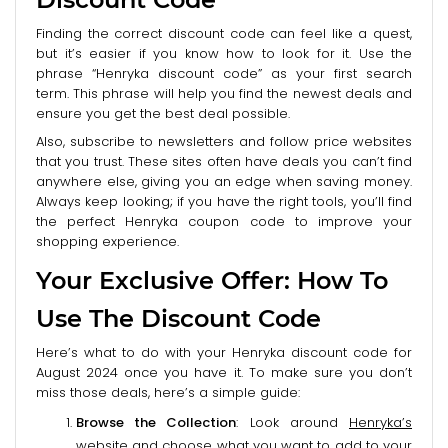
Finding the correct discount code can feel like a quest,
but it’s easier if you know how to look for it. Use the
phrase “Henryka discount code” as your first search
term. This phrase will help you find the newest deals and
ensure you get the best deal possible.
Also, subscribe to newsletters and follow price websites
that you trust. These sites often have deals you can’t find
anywhere else, giving you an edge when saving money.
Always keep looking; if you have the right tools, you’ll find
the perfect Henryka coupon code to improve your
shopping experience.
Your Exclusive Offer: How To
Use The Discount Code
Here’s what to do with your Henryka discount code for
August 2024 once you have it. To make sure you don’t
miss those deals, here’s a simple guide:
Browse the Collection
: Look around
Henryka’s
website
and choose what you want to add to your