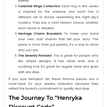
events.
Celestial Rings Collection
: Each ring in this series
is inspired by the universe, and each has a
different set of stones resembling the night sky’s
mystery. They are a bold fashion choice, whether
worn alone or stacked.
Heritage Charm Bracelets
: To make your band
your own, add charms that tell your story. This
piece is more than just jewelry; it’s a way to show
who you are.
The Serenity Pendant
: This is great for people who
like simple designs. It has clean lines and a
soothing look. It’s great for regular wear and goes
with any style.
If you love Henryka’s art, these famous pieces are a
must-have for your jewelry collection because they
reflect the brand’s commitment to quality and style.
The Journey To “Henryka
Discount Code”