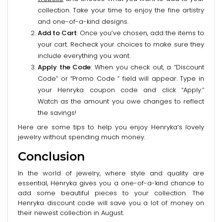
collection. Take your time to enjoy the fine artistry
and one-of-a-kind designs.
Add to Cart
: Once you’ve chosen, add the items to
your cart. Recheck your choices to make sure they
include everything you want.
Apply the Code
: When you check out, a “Discount
Code” or “Promo Code ” field will appear. Type in
your Henryka coupon code and click “Apply.”
Watch as the amount you owe changes to reflect
the savings!
Here are some tips to help you enjoy Henryka’s lovely
jewelry without spending much money.
Conclusion
In the world of jewelry, where style and quality are
essential, Henryka gives you a one-of-a-kind chance to
add some beautiful pieces to your collection. The
Henryka discount code will save you a lot of money on
their newest collection in August.