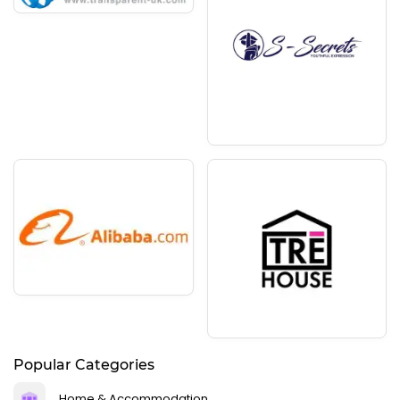
Popular Categories
Home & Accommodation