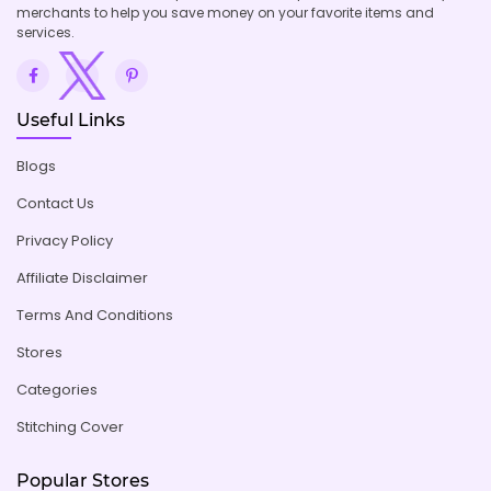
merchants to help you save money on your favorite items and
services.
Useful Links
Blogs
Contact Us
Privacy Policy
Affiliate Disclaimer
Terms And Conditions
Stores
Categories
Stitching Cover
Popular Stores