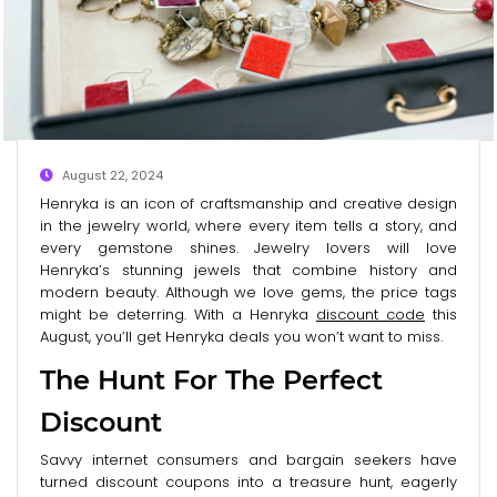
August 22, 2024
Henryka is an icon of craftsmanship and creative design
in the jewelry world, where every item tells a story, and
every gemstone shines. Jewelry lovers will love
Henryka’s stunning jewels that combine history and
modern beauty. Although we love gems, the price tags
might be deterring. With a Henryka
discount code
this
August, you’ll get Henryka deals you won’t want to miss.
The Hunt For The Perfect
Discount
Savvy internet consumers and bargain seekers have
turned discount coupons into a treasure hunt, eagerly