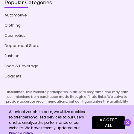
Popular Categories
Automotive
Clothing
Cosmetics
Department Store
Fashion
Food & Beverage
Gadgets
Disclaimer:
This website participates in affiliate programs and may earn
commissions from purchases made through affiliate links. We strive to
provide accurate recommendations, but can't guarantee the availability
or effectiveness of promoted products or services. Your use of our site
implies acceptance of this disclaimer; refer to our Privacy Policy and
At unlockvouchers.com, we utilize cookies
Imprint page for more details.
to offer personalized services to our users
ACCEPT
and to analyze the performance of our
ALL
website. We have recently updated our
Copyright © 2026 Unlock Vouchers. All Rights Reserved.
Privacy Policy
.