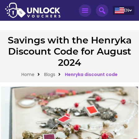
EN
Savings with the Henryka
Discount Code for August
2024
Home
Blogs
Henryka discount code