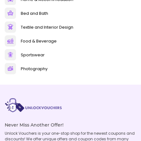
Bed and Bath
Textile and Interior Design
Food & Beverage
Sportswear
Photography
Never Miss Another Offer!
Unlock Vouchers is your one-stop shop for the newest coupons and
discounts! We offer unique offers and coupon codes from many