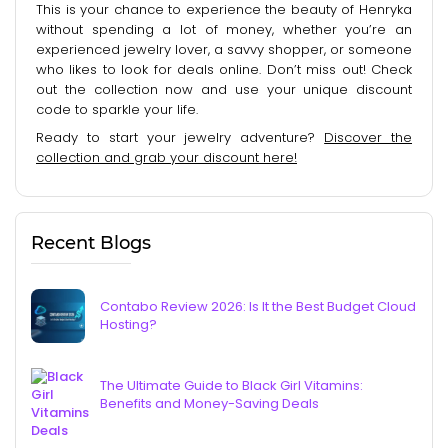
This is your chance to experience the beauty of Henryka
without spending a lot of money, whether you’re an
experienced jewelry lover, a savvy shopper, or someone
who likes to look for deals online. Don’t miss out! Check
out the collection now and use your unique discount
code to sparkle your life.
Ready to start your jewelry adventure?
Discover the
collection and grab your discount here!
Recent Blogs
Contabo Review 2026: Is It the Best Budget Cloud
Hosting?
The Ultimate Guide to Black Girl Vitamins:
Benefits and Money-Saving Deals