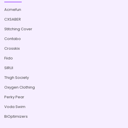
Acmefun
CXSABER
Stitching Cover
Contabo
Crosskix
Fiido
SIRUI
Thigh Society
Oxygen Clothing
Perky Pear
Voda Swim
BiOptimizers