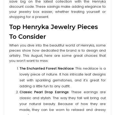
save big on the latest collection with the Henryka
discount code. These savings make adding elegance to
your jewelry box easier, whether treating yourself or
shopping for a present.
Top Henryka Jewelry Pieces
To Consider
When you dive into the beautiful world of Henryka, some
pieces show how dedicated the brand is to design and
artistry. This August, here are some great choices that
you won’t want to miss:
The Enchanted Forest Necklace
: This necklace is a
lovely piece of nature. It has intricate leaf designs
set with sparkling gemstones, and it’s great for
adding a little fun to any outfit.
Classic Pearl Drop Earrings
: These earrings are
classic and stylish. The way they fall will bring out
your natural beauty. Because of how they are
made, they can be worn to relaxed and dressy