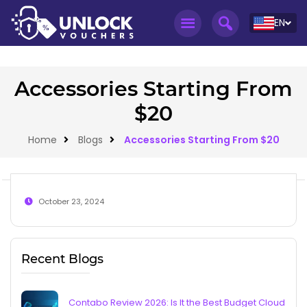
EN
Accessories Starting From
$20
Home
Blogs
Accessories Starting From $20
October 23, 2024
Recent Blogs
Contabo Review 2026: Is It the Best Budget Cloud