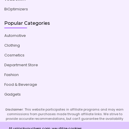
BiOptimizers
Popular Categories
Automotive
Clothing
Cosmetics
Department Store
Fashion
Food & Beverage
Gadgets
Disclaimer:
This website participates in affiliate programs and may earn
commissions from purchases made through affiliate links. We strive to
provide accurate recommendations, but can't guarantee the availability
or effectiveness of promoted products or services. Your use of our site
implies acceptance of this disclaimer; refer to our Privacy Policy and
At unlockvouchers.com, we utilize cookies