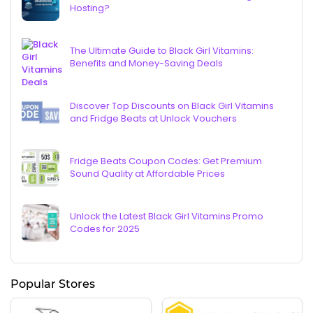
Hosting?
The Ultimate Guide to Black Girl Vitamins:
Benefits and Money-Saving Deals
Discover Top Discounts on Black Girl Vitamins
and Fridge Beats at Unlock Vouchers
Fridge Beats Coupon Codes: Get Premium
Sound Quality at Affordable Prices
Unlock the Latest Black Girl Vitamins Promo
Codes for 2025
Popular Stores