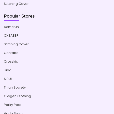
Stitching Cover
Popular Stores
Acmefun
CXSABER
Stitching Cover
Contabo
Crosskix
Fiido
SIRUI
Thigh Society
Oxygen Clothing
Perky Pear
Voda Swim