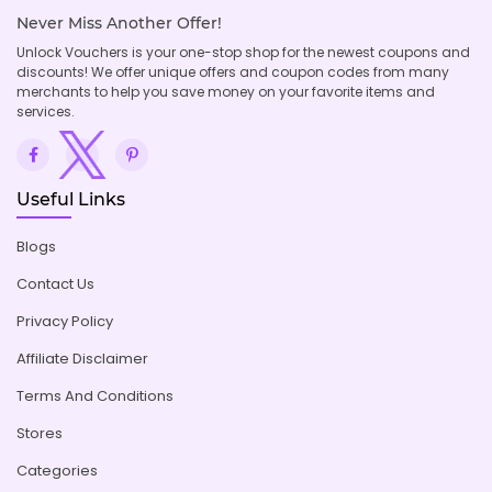
Never Miss Another Offer!
Unlock Vouchers is your one-stop shop for the newest coupons and
discounts! We offer unique offers and coupon codes from many
merchants to help you save money on your favorite items and
services.
Useful Links
Blogs
Contact Us
Privacy Policy
Affiliate Disclaimer
Terms And Conditions
Stores
Categories