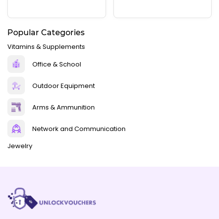
Popular Categories
Vitamins & Supplements
Office & School
Outdoor Equipment
Arms & Ammunition
Network and Communication
Jewelry