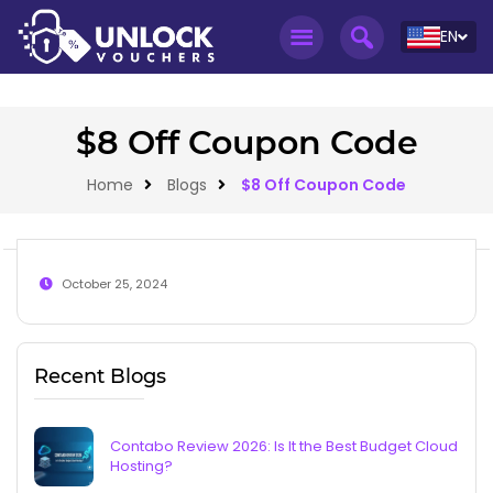
EN
$8 Off Coupon Code
Home
Blogs
$8 Off Coupon Code
October 25, 2024
Recent Blogs
Contabo Review 2026: Is It the Best Budget Cloud
Hosting?