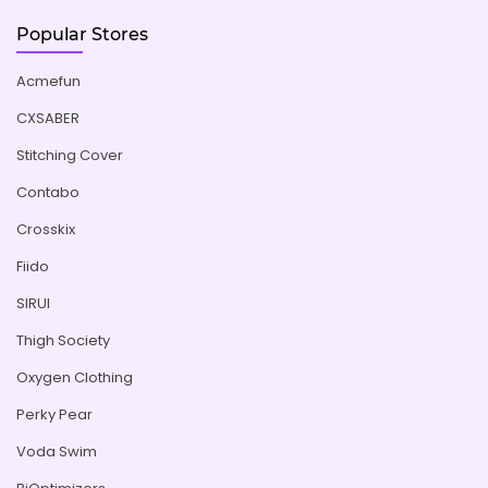
Popular Stores
Acmefun
CXSABER
Stitching Cover
Contabo
Crosskix
Fiido
SIRUI
Thigh Society
Oxygen Clothing
Perky Pear
Voda Swim