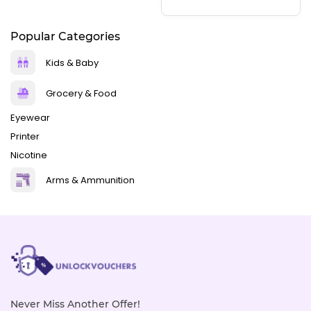
Popular Categories
Kids & Baby
Grocery & Food
Eyewear
Printer
Nicotine
Arms & Ammunition
Never Miss Another Offer!