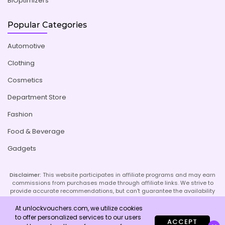
BiOptimizers
Popular Categories
Automotive
Clothing
Cosmetics
Department Store
Fashion
Food & Beverage
Gadgets
Disclaimer:
This website participates in affiliate programs and may earn
commissions from purchases made through affiliate links. We strive to
provide accurate recommendations, but can't guarantee the availability
or effectiveness of promoted products or services. Your use of our site
implies acceptance of this disclaimer; refer to our Privacy Policy and
At unlockvouchers.com, we utilize cookies
Imprint page for more details.
to offer personalized services to our users
ACCEPT