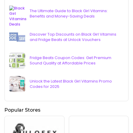
The Ultimate Guide to Black Girl Vitamins:
Benefits and Money-Saving Deals
Discover Top Discounts on Black Girl Vitamins
and Fridge Beats at Unlock Vouchers
Fridge Beats Coupon Codes: Get Premium
Sound Quality at Affordable Prices
Unlock the Latest Black Girl Vitamins Promo
Codes for 2025
Popular Stores