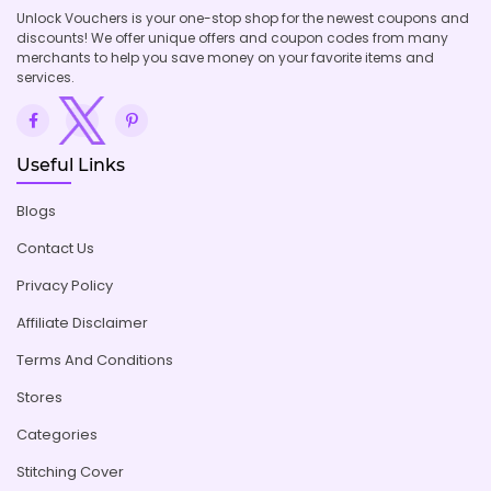
Unlock Vouchers is your one-stop shop for the newest coupons and
discounts! We offer unique offers and coupon codes from many
merchants to help you save money on your favorite items and
services.
Useful Links
Blogs
Contact Us
Privacy Policy
Affiliate Disclaimer
Terms And Conditions
Stores
Categories
Stitching Cover